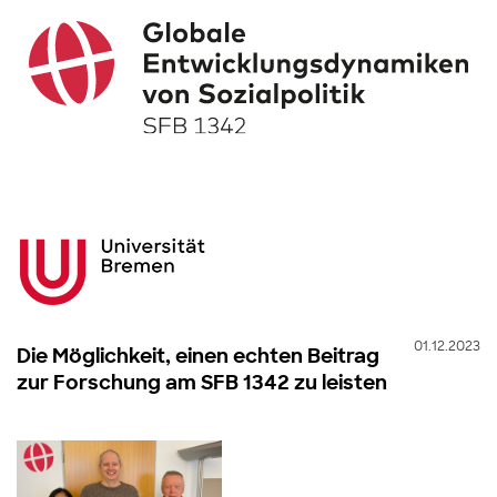
01.12.2023
Die Möglichkeit, einen echten Beitrag
zur Forschung am SFB 1342 zu leisten