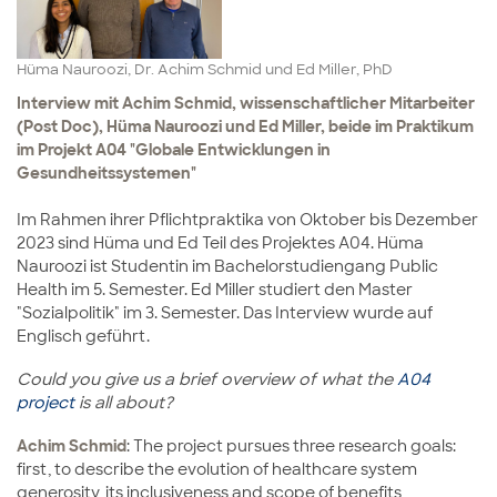
Hüma Nauroozi, Dr. Achim Schmid und Ed Miller, PhD
Interview mit Achim Schmid, wissenschaftlicher Mitarbeiter
(Post Doc), Hüma Nauroozi und Ed Miller, beide im Praktikum
im Projekt A04 "Globale Entwicklungen in
Gesundheitssystemen"
Im Rahmen ihrer Pflichtpraktika von Oktober bis Dezember
2023 sind Hüma und Ed Teil des Projektes A04. Hüma
Nauroozi ist Studentin im Bachelorstudiengang Public
Health im 5. Semester. Ed Miller studiert den Master
"Sozialpolitik" im 3. Semester. Das Interview wurde auf
Englisch geführt.
Could you give us a brief overview of what the
A04
project
is all about?
Achim Schmid
: The project pursues three research goals:
first, to describe the evolution of healthcare system
generosity, its inclusiveness and scope of benefits,