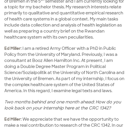
of Bremen in the 5
semester and I am currently looking for
a topic for my bachelor thesis. My research interests relate
primarily to qualitative and quantitative empirical research
of health care systems in a global context. My main tasks
include data collection and analysis of health legislation as
well as preparing a country brief on the Rwandan
healthcare system with its own peculiarities.
Ed Miller
: I am a retired Army Officer with a PhD in Public
Policy from the University of Maryland. Previously, I was a
consultant at Booz Allen Hamilton Inc. At present, I am
doing a Double Degree Master Program in Political
Science/Sozialpolitik at the University of North Carolina and
the University of Bremen. As part of my internship, I focus on
the complex healthcare system of the United States of
America. In this regard, I examine legal texts and laws.
Two months behind and one month ahead: How do you
look back on your internship here at the CRC 1342?
Ed Miller
: We appreciate that we have the opportunity to
make a real contribution to research of the CRC 1342. In our