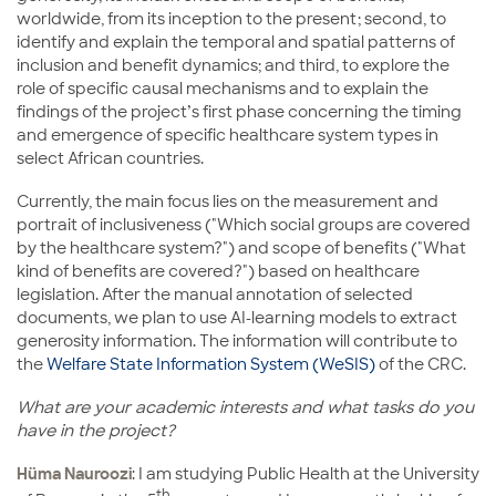
worldwide, from its inception to the present; second, to
identify and explain the temporal and spatial patterns of
inclusion and benefit dynamics; and third, to explore the
role of specific causal mechanisms and to explain the
findings of the project’s first phase concerning the timing
and emergence of specific healthcare system types in
select African countries.
Currently, the main focus lies on the measurement and
portrait of inclusiveness ("Which social groups are covered
by the healthcare system?") and scope of benefits ("What
kind of benefits are covered?") based on healthcare
legislation. After the manual annotation of selected
documents, we plan to use AI-learning models to extract
generosity information. The information will contribute to
the
Welfare State Information System (WeSIS)
of the CRC.
What are your academic interests and what tasks do you
have in the project?
Hüma Nauroozi
: I am studying Public Health at the University
th