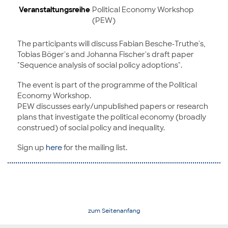
Veranstaltungsreihe
Political Economy Workshop
(PEW)
The participants will discuss Fabian Besche-Truthe's,
Tobias Böger's and Johanna Fischer's draft paper
"Sequence analysis of social policy adoptions".
The event is part of the programme of the Political
Economy Workshop.
PEW discusses early/unpublished papers or research
plans that investigate the political economy (broadly
construed) of social policy and inequality.
Sign up
here
for the mailing list.
zum Seitenanfang