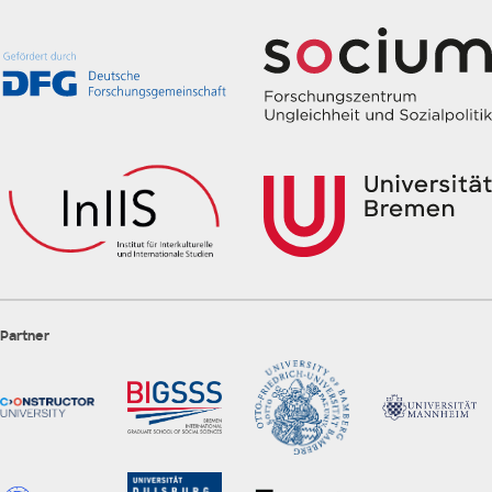
Partner