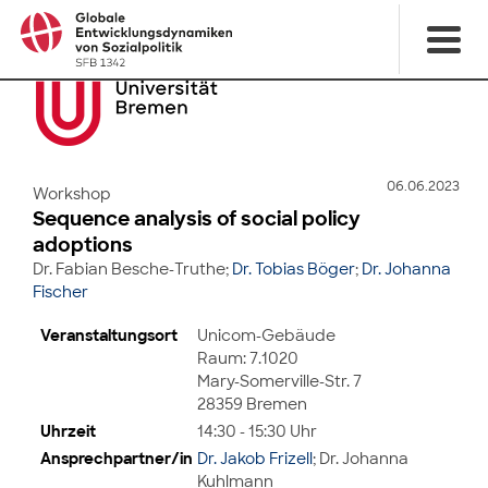
06.06.2023
Workshop
Sequence analysis of social policy
adoptions
Dr. Fabian Besche-Truthe;
Dr. Tobias Böger
;
Dr. Johanna
Fischer
Veranstaltungsort
Unicom-Gebäude
Raum: 7.1020
Mary-Somerville-Str. 7
28359 Bremen
Uhrzeit
14:30 - 15:30 Uhr
Ansprechpartner/in
Dr. Jakob Frizell
; Dr. Johanna
Kuhlmann