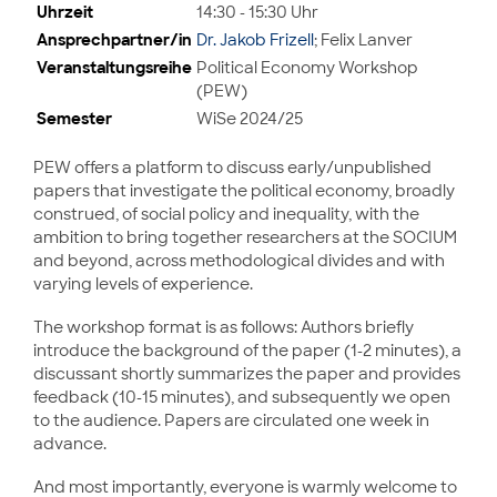
Uhrzeit
14:30 - 15:30 Uhr
Ansprechpartner/in
Dr. Jakob Frizell
; Felix Lanver
Veranstaltungsreihe
Political Economy Workshop
(PEW)
Semester
WiSe 2024/25
PEW offers a platform to discuss early/unpublished
papers that investigate the political economy, broadly
construed, of social policy and inequality, with the
ambition to bring together researchers at the SOCIUM
and beyond, across methodological divides and with
varying levels of experience.
The workshop format is as follows: Authors briefly
introduce the background of the paper (1-2 minutes), a
discussant shortly summarizes the paper and provides
feedback (10-15 minutes), and subsequently we open
to the audience. Papers are circulated one week in
advance.
And most importantly, everyone is warmly welcome to