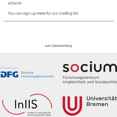
attend!
You can sign up
here
for our mailing list.
zum Seitenanfang