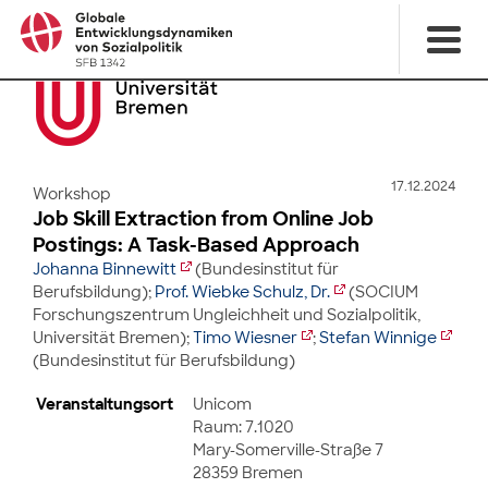
17.12.2024
Workshop
Job Skill Extraction from Online Job
Postings: A Task-Based Approach
Johanna Binnewitt
(Bundesinstitut für
Berufsbildung);
Prof. Wiebke Schulz, Dr.
(SOCIUM
Forschungszentrum Ungleichheit und Sozialpolitik,
Universität Bremen);
Timo Wiesner
;
Stefan Winnige
(Bundesinstitut für Berufsbildung)
Veranstaltungsort
Unicom
Raum: 7.1020
Mary-Somerville-Straße 7
28359 Bremen