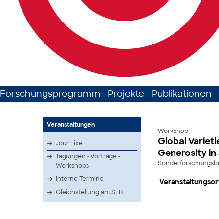
Forschungsprogramm
Projekte
Publikationen
Veranstaltungen
Workshop
Global Varieti
Jour Fixe
Generosity in
Tagungen - Vorträge -
Sonderforschungsber
Workshops
Interne Termine
Veranstaltungsor
Gleichstellung am SFB