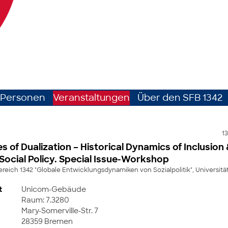
Personen
Veranstaltungen
Über den SFB 1342
13
es of Dualization – Historical Dynamics of Inclusion
 Social Policy. Special Issue-Workshop
eich 1342 "Globale Entwicklungsdynamiken von Sozialpolitik", Universit
t
Unicom-Gebäude
Raum: 7.3280
Mary-Somerville-Str. 7
28359 Bremen