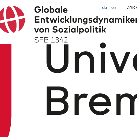
Druc
de
en