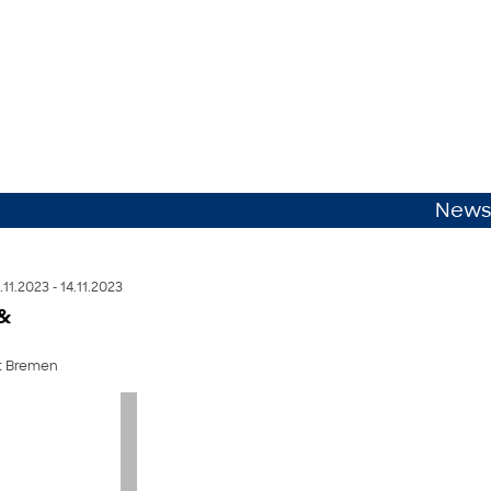
News
.11.2023 - 14.11.2023
 &
ät Bremen