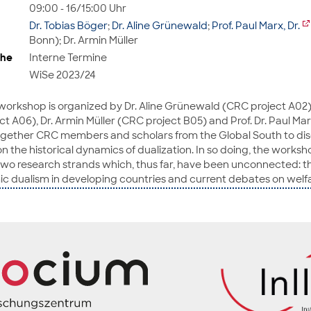
09:00 - 16/15:00 Uhr
Dr. Tobias Böger
;
Dr. Aline Grünewald
;
Prof. Paul Marx, Dr.
Bonn); Dr. Armin Müller
ihe
Interne Termine
WiSe 2023/24
 workshop is organized by Dr. Aline Grünewald (CRC project A02),
 A06), Dr. Armin Müller (CRC project B05) and Prof. Dr. Paul Marx
together CRC members and scholars from the Global South to dis
 the historical dynamics of dualization. In so doing, the worksh
o research strands which, thus far, have been unconnected: the
ic dualism in developing countries and current debates on welfa
mies. The papers will be published as a special issue.