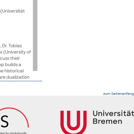
(Universität
 Dr. Tobias
 (University of
cuss their
op builds a
 historical
re dualization
zum Seitenanfang