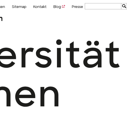
ken
Sitemap
Kontakt
Blog
Presse