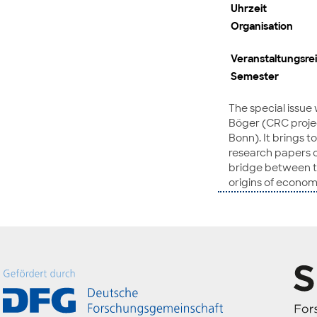
Uhrzeit
Organisation
Veranstaltungsre
Semester
The special issue
Böger (CRC project
Bonn). It brings 
research papers on
bridge between tw
origins of econom
in advanced econo