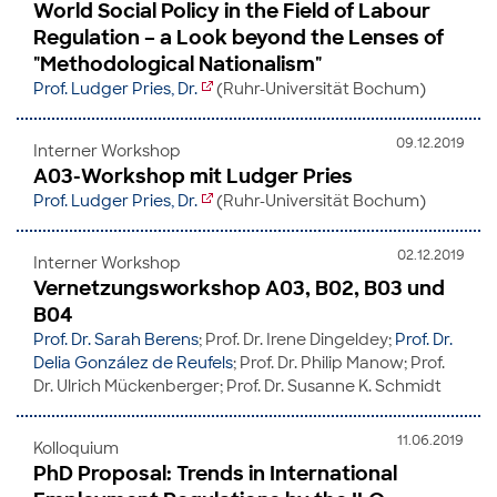
World Social Policy in the Field of Labour
Regulation – a Look beyond the Lenses of
"Methodological Nationalism"
Prof. Ludger Pries, Dr.
(Ruhr-Universität Bochum)
09.12.2019
Interner Workshop
A03-Workshop mit Ludger Pries
Prof. Ludger Pries, Dr.
(Ruhr-Universität Bochum)
02.12.2019
Interner Workshop
Vernetzungsworkshop A03, B02, B03 und
B04
Prof. Dr. Sarah Berens
; Prof. Dr. Irene Dingeldey;
Prof. Dr.
Delia González de Reufels
; Prof. Dr. Philip Manow; Prof.
Dr. Ulrich Mückenberger; Prof. Dr. Susanne K. Schmidt
11.06.2019
Kolloquium
PhD Proposal: Trends in International