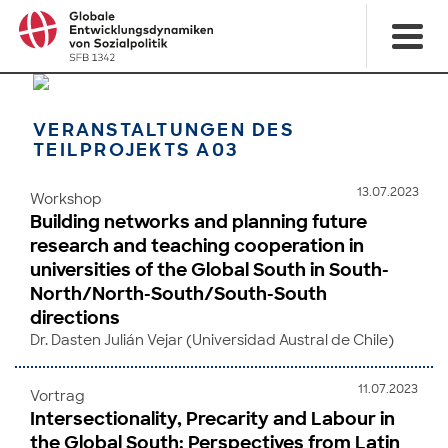
VERANSTALTUNGEN DES
TEILPROJEKTS A03
13.07.2023
Workshop
Building networks and planning future
research and teaching cooperation in
universities of the Global South in South-
North/North-South/South-South
directions
Dr. Dasten Julián Vejar (Universidad Austral de Chile)
11.07.2023
Vortrag
Intersectionality, Precarity and Labour in
the Global South: Perspectives from Latin