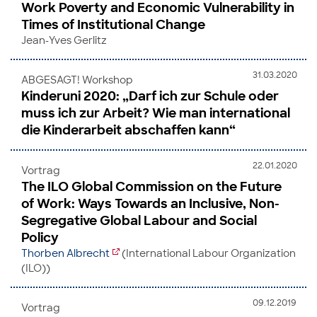
Work Poverty and Economic Vulnerability in
Times of Institutional Change
Jean-Yves Gerlitz
31.03.2020
ABGESAGT! Workshop
Kinderuni 2020: „Darf ich zur Schule oder
muss ich zur Arbeit? Wie man international
die Kinderarbeit abschaffen kann“
22.01.2020
Vortrag
The ILO Global Commission on the Future
of Work: Ways Towards an Inclusive, Non-
Segregative Global Labour and Social
Policy
Thorben Albrecht
(International Labour Organization
(ILO))
09.12.2019
Vortrag