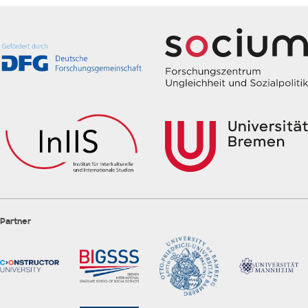
Partner