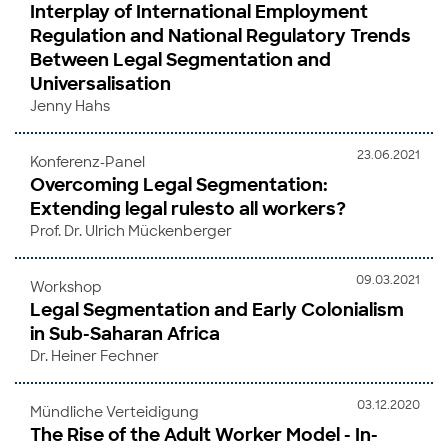
Interplay of International Employment
Regulation and National Regulatory Trends
Between Legal Segmentation and
Universalisation
Jenny Hahs
23.06.2021
Konferenz-Panel
Overcoming Legal Segmentation:
Extending legal rulesto all workers?
Prof. Dr. Ulrich Mückenberger
09.03.2021
Workshop
Legal Segmentation and Early Colonialism
in Sub-Saharan Africa
Dr. Heiner Fechner
03.12.2020
Mündliche Verteidigung
The Rise of the Adult Worker Model - In-