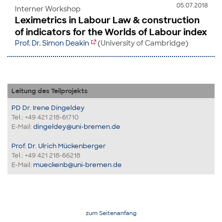
05.07.2018
Interner Workshop
Leximetrics in Labour Law & construction
of indicators for the Worlds of Labour index
Prof. Dr. Simon Deakin
(University of Cambridge)
Leitung des Teilprojekts
PD Dr. Irene Dingeldey
Tel.: +49 421 218-61710
E-Mail:
dingeldey@uni-bremen.de
Prof. Dr. Ulrich Mückenberger
Tel.: +49 421 218-66218
E-Mail:
mueckenb@uni-bremen.de
zum Seitenanfang