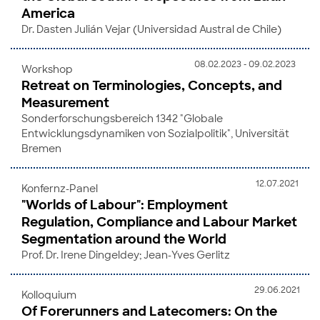
America
Dr. Dasten Julián Vejar (Universidad Austral de Chile)
08.02.2023 - 09.02.2023
Workshop
Retreat on Terminologies, Concepts, and
Measurement
Sonderforschungsbereich 1342 "Globale
Entwicklungsdynamiken von Sozialpolitik", Universität
Bremen
12.07.2021
Konfernz-Panel
"Worlds of Labour": Employment
Regulation, Compliance and Labour Market
Segmentation around the World
Prof. Dr. Irene Dingeldey; Jean-Yves Gerlitz
29.06.2021
Kolloquium
Of Forerunners and Latecomers: On the