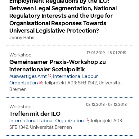
Employment Regulations by the ILO:
Between Legal Segmentation, National
Regulatory Interests and the Urge for
Organisational Responses Towards
Universal Legislative Protection?
Jenny Hahs
17.01.2019 - 18.01.2019
Workshop
Gemeinsamer Praxis-Workshop zu
internationaler Sozialpolitik
Auswärtiges Amt
;
International Labour
Organization
; Teilprojekt A03: SFB 1342, Universität
Bremen
03.12.2018 - 07.12.2018
Workshop
Treffen mit der ILO
International Labour Organization
; Teilprojekt A03:
SFB 1342, Universität Bremen