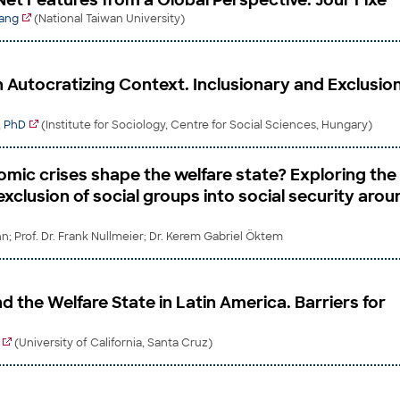
Net Features from a Global Perspective. Jour Fixe
Wang
(National Taiwan University)
in Autocratizing Context. Inclusionary and Exclusio
, PhD
(Institute for Sociology, Centre for Social Sciences, Hungary)
mic crises shape the welfare state? Exploring the
exclusion of social groups into social security arou
; Prof. Dr. Frank Nullmeier; Dr. Kerem Gabriel Öktem
 the Welfare State in Latin America. Barriers for
(University of California, Santa Cruz)