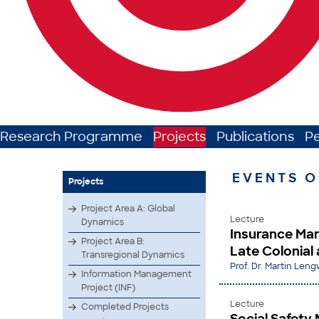
Research Programme
Projects
Publications
P
EVENTS O
Projects
Project Area A: Global
Lecture
Dynamics
Insurance Mar
Project Area B:
Late Colonial 
Transregional Dynamics
Prof. Dr. Martin Leng
Information Management
Project (INF)
Lecture
Completed Projects