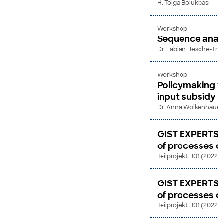
H. Tolga Bolukbasi
Workshop
Sequence anal
Dr. Fabian Besche-T
Workshop
Policymaking 
input subsidy
Dr. Anna Wolkenhau
GIST EXPERTS
of processes of
Teilprojekt B01 (202
GIST EXPERTS
of processes of
Teilprojekt B01 (202