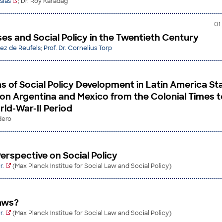
sias
; Dr. Roy Karadag
01
es and Social Policy in the Twentieth Century
lez de Reufels
;
Prof. Dr. Cornelius Torp
s of Social Policy Development in Latin America St
on Argentina and Mexico from the Colonial Times t
rld-War-II Period
dero
erspective on Social Policy
r.
(Max Planck Institue for Social Law and Social Policy)
aws?
r.
(Max Planck Institue for Social Law and Social Policy)