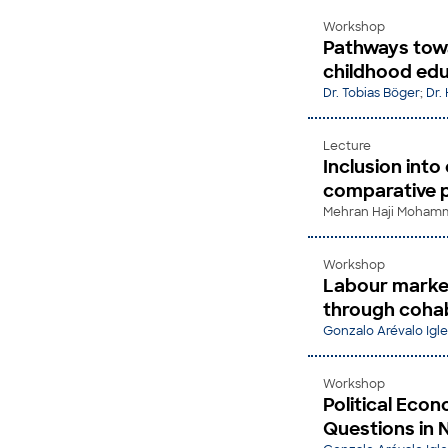
Workshop
Pathways towa
childhood edu
Dr. Tobias Böger
;
Dr.
Lecture
Inclusion into
comparative 
Mehran Haji Mohamma
Workshop
Labour market
through cohabi
Gonzalo Arévalo Igle
Workshop
Political Eco
Questions in 