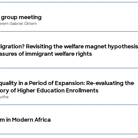
s group meeting
 Kerem Gabriel Öktem
igration? Revisiting the welfare magnet hypothesi
sures of immigrant welfare rights
quality in a Period of Expansion: Re-evaluating the
tory of Higher Education Enrollments
ruthe
sm in Modern Africa