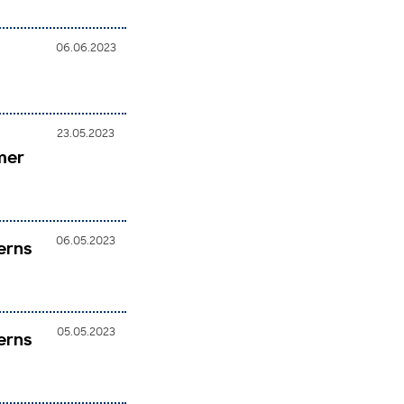
06.06.2023
23.05.2023
mer
06.05.2023
erns
05.05.2023
erns