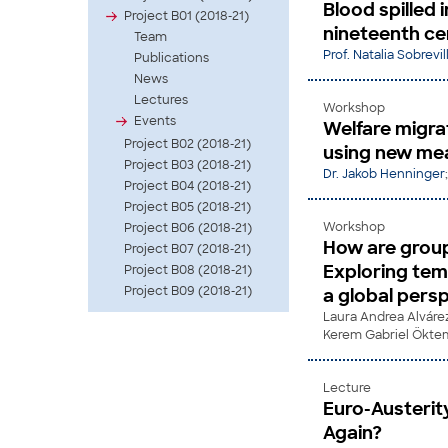
Blood spilled 
Project B01 (2018-21)
nineteenth ce
Team
Prof. Natalia Sobrevi
Publications
News
Lectures
Workshop
Events
Welfare migra
Project B02 (2018-21)
using new mea
Project B03 (2018-21)
Dr. Jakob Henninger
Project B04 (2018-21)
Project B05 (2018-21)
Workshop
Project B06 (2018-21)
How are group
Project B07 (2018-21)
Exploring tem
Project B08 (2018-21)
Project B09 (2018-21)
a global pers
Laura Andrea Alváre
Kerem Gabriel Ökte
Lecture
Euro-Austerit
Again?