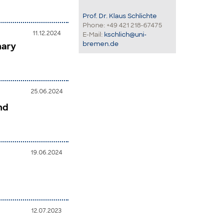
Prof. Dr. Klaus Schlichte
Phone: +49 421 218-67475
11.12.2024
E-Mail:
kschlich@uni-
bremen.de
nary
25.06.2024
nd
19.06.2024
12.07.2023