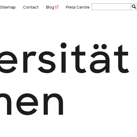
Sitemap
Contact
Blog
Press Centre