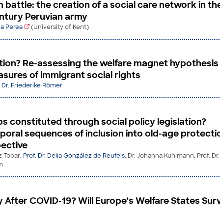
in battle: the creation of a social care network in th
ntury Peruvian army
lla Perea
(University of Kent)
tion? Re-assessing the welfare magnet hypothesis
sures of immigrant social rights
;
Dr. Friederike Römer
s constituted through social policy legislation?
poral sequences of inclusion into old-age protectio
pective
z Tobar;
Prof. Dr. Delia González de Reufels
; Dr. Johanna Kuhlmann; Prof. Dr.
m
y After COVID-19? Will Europe’s Welfare States Sur