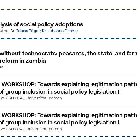
ysis of social policy adoptions
ruthe;
Dr. Tobias Böger
;
Dr. Johanna Fischer
without technocrats: peasants, the state, and far
 reform in Zambia
er
 WORKSHOP: Towards explaining legitimation patt
 group inclusion in social policy legislation II
2-25): SFB 1342, Universität Bremen
 WORKSHOP: Towards explaining legitimation patt
 group inclusion in social policy legislation I
2-25): SFB 1342, Universität Bremen