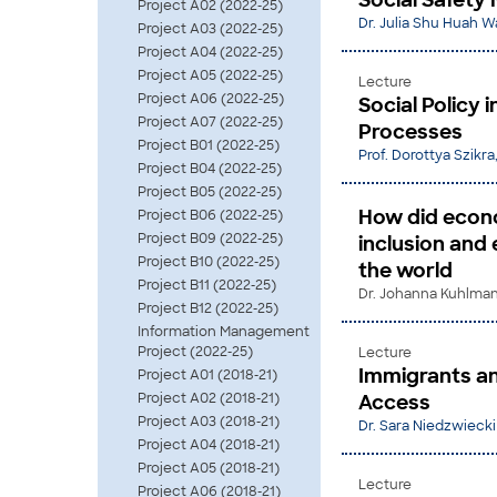
Social Safety 
Project A02 (2022-25)
Dr. Julia Shu Huah 
Project A03 (2022-25)
Project A04 (2022-25)
Project A05 (2022-25)
Lecture
Project A06 (2022-25)
Social Policy 
Project A07 (2022-25)
Processes
Project B01 (2022-25)
Prof. Dorottya Szikra
Project B04 (2022-25)
Project B05 (2022-25)
How did econo
Project B06 (2022-25)
Project B09 (2022-25)
inclusion and 
Project B10 (2022-25)
the world
Project B11 (2022-25)
Dr. Johanna Kuhlmann
Project B12 (2022-25)
Information Management
Project (2022-25)
Lecture
Immigrants and
Project A01 (2018-21)
Project A02 (2018-21)
Access
Project A03 (2018-21)
Dr. Sara Niedzwiecki
Project A04 (2018-21)
Project A05 (2018-21)
Lecture
Project A06 (2018-21)