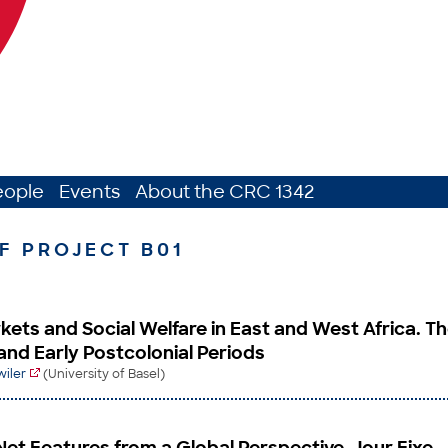
eople
Events
About the CRC 1342
F PROJECT B01
kets and Social Welfare in East and West Africa. T
and Early Postcolonial Periods
wiler
(University of Basel)