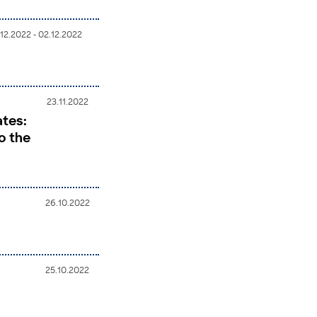
.12.2022 - 02.12.2022
23.11.2022
ates:
o the
26.10.2022
25.10.2022