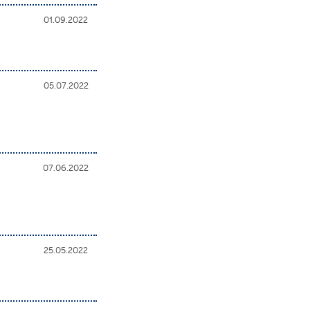
01.09.2022
05.07.2022
s
07.06.2022
25.05.2022