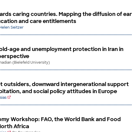
rds caring countries. Mapping the diffusion of ear
cation and care entitlements
 Helen Seitzer
 old-age and unemployment protection in Iran in
perspective
dian (Bielefeld University)
 outsiders, downward intergenerational support
tation, and social policy attitudes in Europe
sias
nomy Workshop: FAO, the World Bank and Food
North Africa