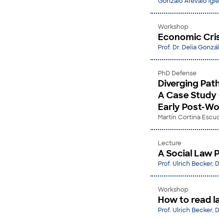
Gonzalo Arévalo Igle
Workshop
Economic Cris
Prof. Dr. Delia Gonzá
PhD Defense
Diverging Path
A Case Study 
Early Post-Wo
Martín Cortina Escu
Lecture
A Social Law P
Prof. Ulrich Becker, D
Workshop
How to read l
Prof. Ulrich Becker, D