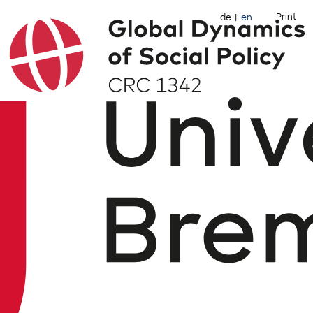
Print
de
en