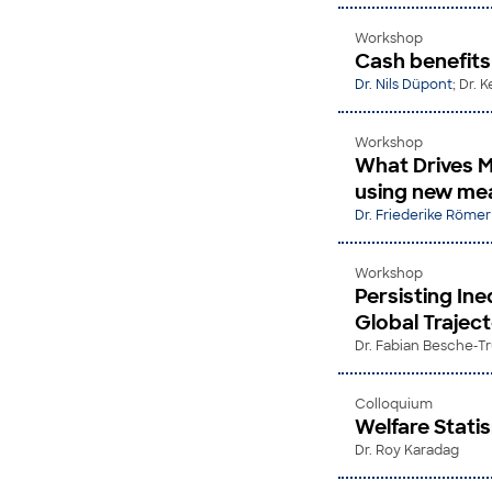
Workshop
Cash benefit
Dr. Nils Düpont
; Dr.
Workshop
What Drives M
using new mea
Dr. Friederike Römer
Workshop
Persisting Ine
Global Trajec
Dr. Fabian Besche-T
Colloquium
Welfare Stati
Dr. Roy Karadag