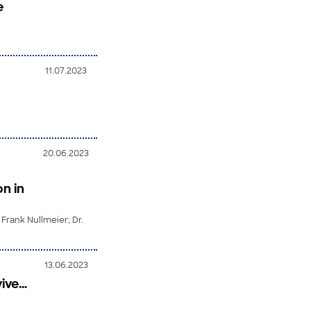
e
11.07.2023
20.06.2023
n in
 Frank Nullmeier; Dr.
13.06.2023
vive…