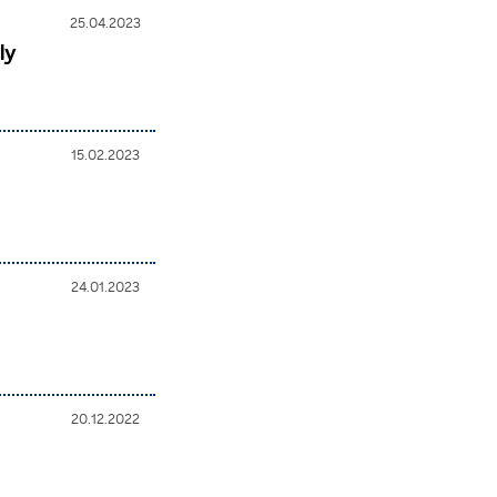
25.04.2023
ly
15.02.2023
24.01.2023
20.12.2022