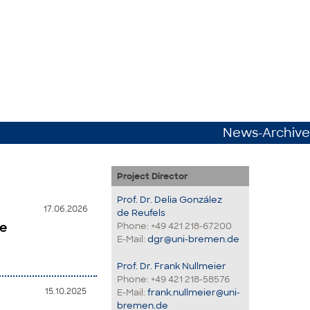
News-Archive
Project Director
Prof. Dr. Delia González
17.06.2026
de Reufels
he
Phone: +49 421 218-67200
E-Mail:
dgr@uni-bremen.de
Prof. Dr. Frank Nullmeier
Phone: +49 421 218-58576
15.10.2025
E-Mail:
frank.nullmeier@uni-
bremen.de