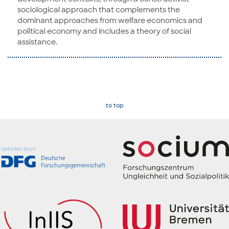
sociological approach that complements the
dominant approaches from welfare economics and
political economy and includes a theory of social
assistance.
to top