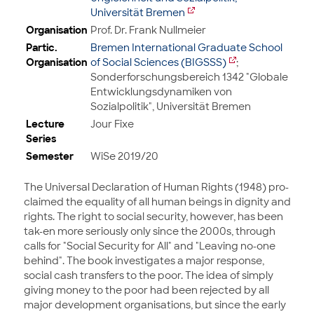
Universität Bremen
Organisation
Prof. Dr. Frank Nullmeier
Partic.
Bremen International Graduate School
Organisation
of Social Sciences (BIGSSS)
;
Sonderforschungsbereich 1342 "Globale
Entwicklungsdynamiken von
Sozialpolitik", Universität Bremen
Lecture
Jour Fixe
Series
Semester
WiSe 2019/20
The Universal Declaration of Human Rights (1948) pro-
claimed the equality of all human beings in dignity and
rights. The right to social security, however, has been
tak-en more seriously only since the 2000s, through
calls for "Social Security for All" and "Leaving no-one
behind". The book investigates a major response,
social cash transfers to the poor. The idea of simply
giving money to the poor had been rejected by all
major development organisations, but since the early