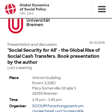
30.10.2019
Presentation and discussion
"Social Security for All" - the Global Rise of
Social Cash Transfers. Book presentation
by the author
Lutz Leisering
Place
Unicom building
Room: 3.3380
Mary-Somerville-Straße 5
28359 Bremen
Time
2.15 pm - 3.45 pm
Organiser
SOCIUM Forschungszentrum
Ungleichheit und Sozialpolitik,