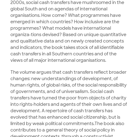
2000s, social cash transfers have mushroomed in the
global South and on agendas of international
organisations. How come? What programmes have
emerged in which countries? How inclusive are the
programmes? What models have international
organiza-tions devised? Based on unique quantitative
and qualitative data and on newly created concepts
and indicators, the book takes stock of all identifiable
cash transfers in all Southern countries and of the
views of all major international organisations.
The volume argues that cash transfers reflect broader
changes: new understandings of development, of
human rights, of global risks, of the social responsibility
of governments, and of universalism. Social cash
transfers have turned the poor from objects of charity
into rights-holders and agents of their own lives and of
development. A repertoire of cash transfers has
evolved that has enhanced social citizenship, but is
limited by weak political commitments.The book also
contributes to a general theory of social policy in
development contexts, through a constructivist