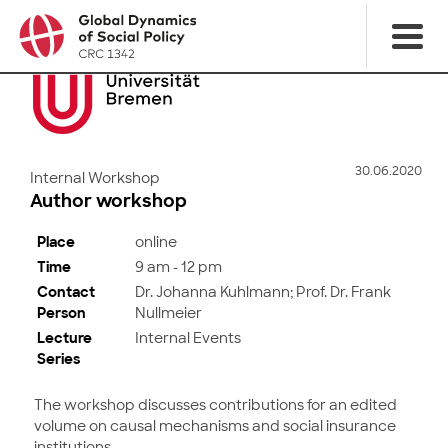
30.06.2020
Internal Workshop
Author workshop
Place
online
Time
9 am - 12 pm
Contact
Dr. Johanna Kuhlmann; Prof. Dr. Frank
Person
Nullmeier
Lecture
Internal Events
Series
The workshop discusses contributions for an edited
volume on causal mechanisms and social insurance
institutions.