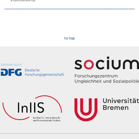
to top