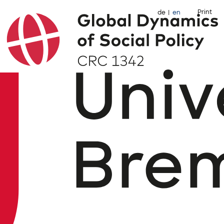
Print
de
en