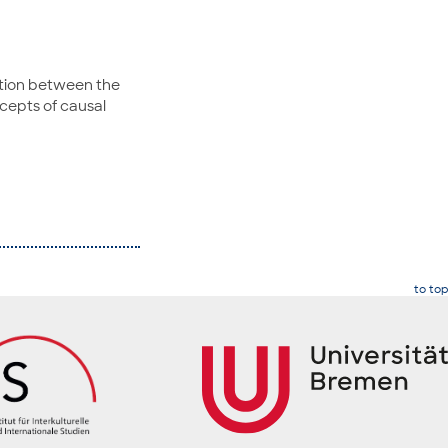
ation between the
cepts of causal
to top