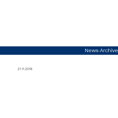
News-Archive
21.11.2018