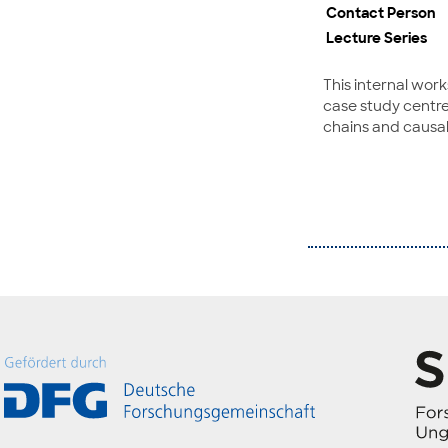
Contact Person
Lecture Series
This internal wor
case study centre
chains and causa