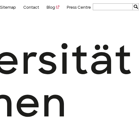
Sitemap
Contact
Blog
Press Centre