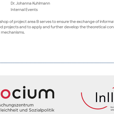
Dr. Johanna Kuhlmann
Internal Events
kshop of project area B serves to ensure the exchange of inform
d projects and to apply and further develop the theoretical con
l mechanisms.