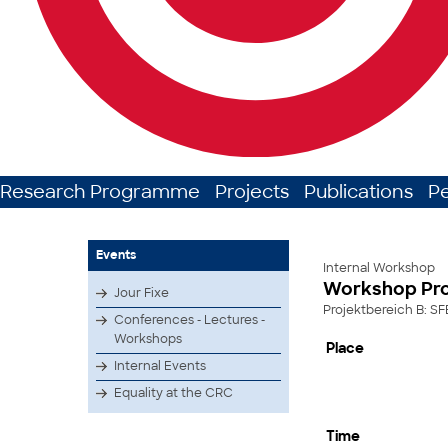
Research Programme
Projects
Publications
P
Events
Internal Workshop
Workshop Pro
Jour Fixe
Projektbereich B: SF
Conferences - Lectures -
Workshops
Place
Internal Events
Equality at the CRC
Time