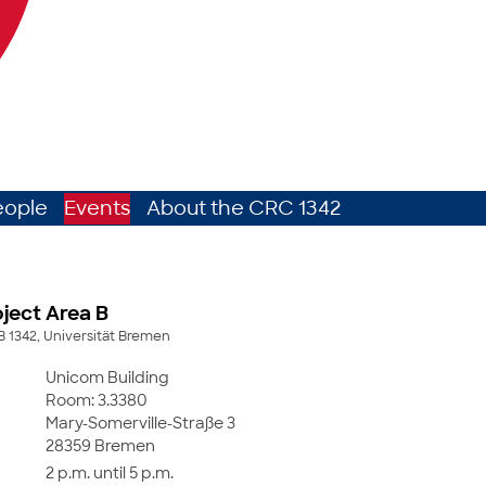
eople
Events
About the CRC 1342
ject Area B
B 1342, Universität Bremen
Unicom Building
Room: 3.3380
Mary-Somerville-Straße 3
28359 Bremen
2 p.m. until 5 p.m.