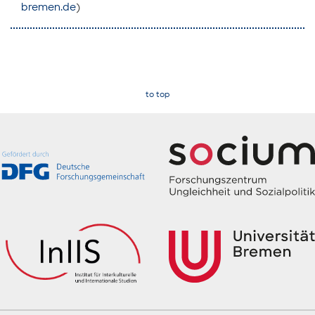
bremen.de
)
to top