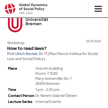
25.10.2022
Workshop
How to read laws?
Prof. Ulrich Becker, Dr.
(Max Planck Institue for Social
Law and Social Policy)
Place
Unicom building
Room: 7.1020
Mary-Somerville-Str. 7
28359 Bremen
Time
1 pm - 2.30 pm
Contact Person
Dr. Kerem Gabriel Öktem
Lecture Series
Internal Events