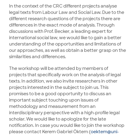
In the context of the CRC different projects analyse
legal texts from Labour Law and Social Law. Due to the
different research questions of the projects there are
differences in the exact mode of analysis. Through
discussions with Prof. Becker, a leading expert for
international social law, we would like to gain a better
understanding of the opportunities and limitations of
our approaches, as well as obtain a better grasp on the
similarities and differences.
The workshop will be attended by members of
projects that specifically work on the analysis of legal
texts. In addition, we also invite researchers in other
projects interested in the subject to join us. This
promises to be a good opportunity to discuss an
important subject touching upon issues of
methodology and measurement from an
interdisciplinary perspective with a high-profile legal
scholar. We would like to apologize for the late
notification. In case you would like to join the workshop
please contact Kerem Gabriel Öktem (
oektem@uni-