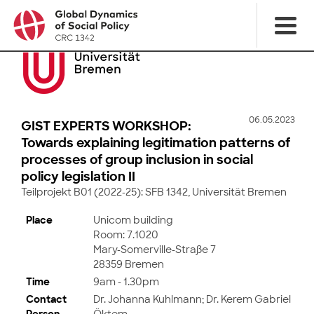
06.05.2023
GIST EXPERTS WORKSHOP:
Towards explaining legitimation patterns of
processes of group inclusion in social
policy legislation II
Teilprojekt B01 (2022-25): SFB 1342, Universität Bremen
Place
Unicom building
Room: 7.1020
Mary-Somerville-Straße 7
28359 Bremen
Time
9am - 1.30pm
Contact
Dr. Johanna Kuhlmann; Dr. Kerem Gabriel
Person
Öktem