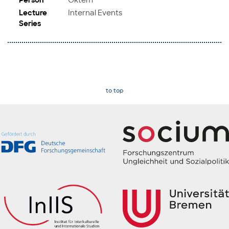
Lecture
Internal Events
Series
to top