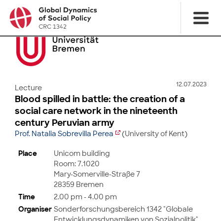
12.07.2023
Lecture
Blood spilled in battle: the creation of a
social care network in the nineteenth
century Peruvian army
Prof. Natalia Sobrevilla Perea
(University of Kent)
Place
Unicom building
Room: 7.1020
Mary-Somerville-Straße 7
28359 Bremen
Time
2.00 pm - 4.00 pm
Organiser
Sonderforschungsbereich 1342 "Globale
Entwicklungsdynamiken von Sozialpolitik",