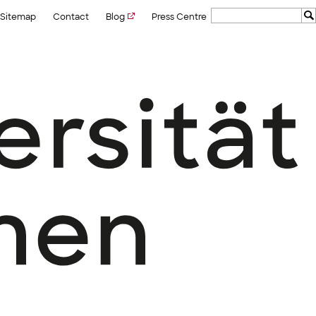
Sitemap
Contact
Blog
Press Centre