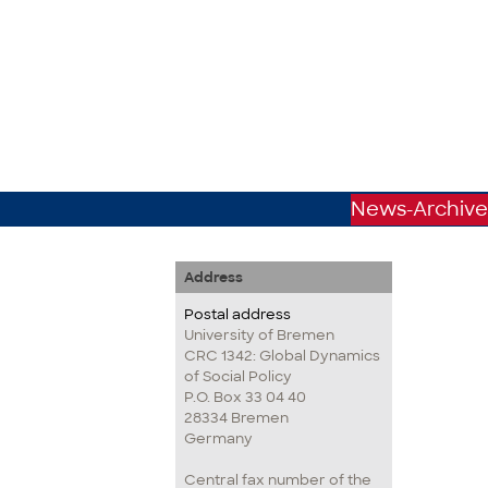
News-Archive
Address
Postal address
University of Bremen
CRC 1342: Global Dynamics
of Social Policy
P.O. Box 33 04 40
28334 Bremen
Germany
Central fax number of the