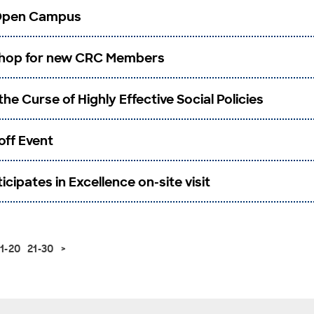
 Open Campus
hop for new CRC Members
the Curse of Highly Effective Social Policies
-off Event
cipates in Excellence on-site visit
11-20
21-30
>