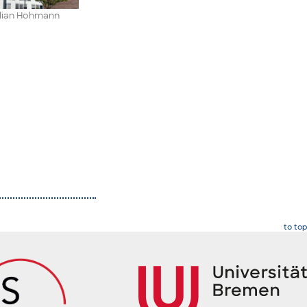
ilian Hohmann
to top