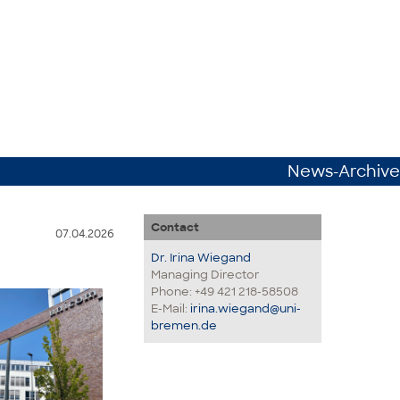
News-Archive
Contact
07.04.2026
Dr. Irina Wiegand
Managing Director
Phone: +49 421 218-58508
E-Mail:
irina.wiegand@uni-
bremen.de