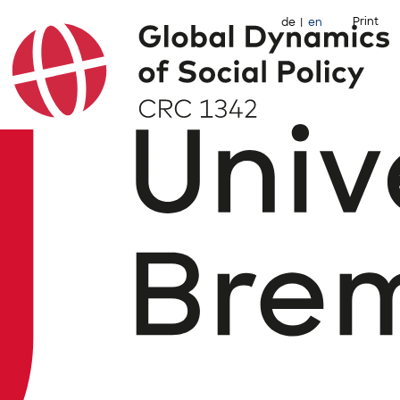
Print
de
en