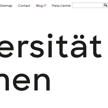
Sitemap
Contact
Blog
Press Centre