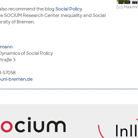
(c) Maxim
 also recommend the blog
Social Policy
he SOCIUM Research Center Inequality and Social
ersity of Bremen.
ohmann
Dynamics of Social Policy
traße 3
8-57058
uni-bremen.de