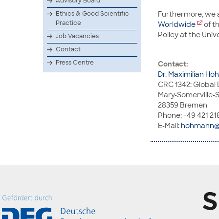
Advisory Board
Furthermore, we
Ethics & Good Scientific
Practice
Worldwide
of t
Policy at the Univ
Job Vacancies
Contact
Press Centre
Contact:
Dr. Maximilian H
CRC 1342: Global 
Mary-Somerville-S
28359 Bremen
Phone: +49 421 21
E-Mail:
hohmann@