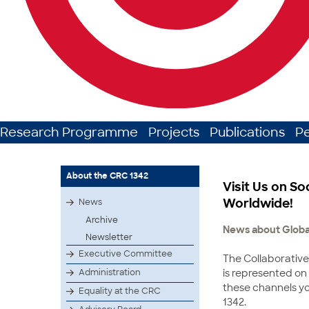
Research Programme
Projects
Publications
P
About the CRC 1342
Visit Us on So
Worldwide!
News
Archive
News about Global
Newsletter
Executive Committee
The Collaborative
is represented on
Administration
these channels yo
Equality at the CRC
1342.