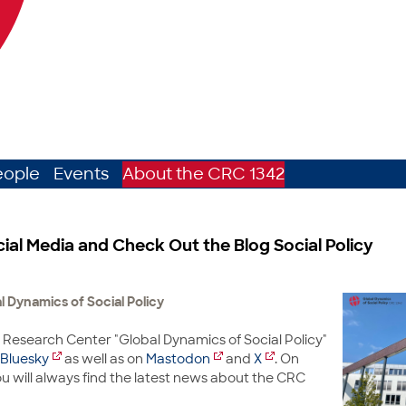
eople
Events
About the CRC 1342
cial Media and Check Out the Blog Social Policy
 Dynamics of Social Policy
 Research Center "Global Dynamics of Social Policy"
Bluesky
as well as on
Mastodon
and
X
. On
u will always find the latest news about the CRC