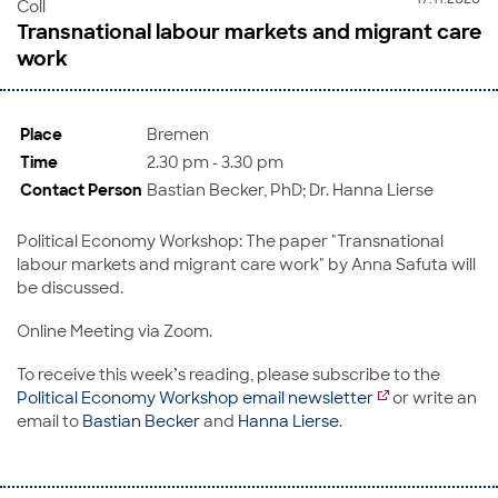
Coll
Transnational labour markets and migrant care
work
Place
Bremen
Time
2.30 pm - 3.30 pm
Contact Person
Bastian Becker, PhD; Dr. Hanna Lierse
Political Economy Workshop: The paper "Transnational
labour markets and migrant care work" by Anna Safuta will
be discussed.
Online Meeting via Zoom.
To receive this week’s reading, please subscribe to the
Political Economy Workshop email newsletter
or write an
email to
Bastian Becker
and
Hanna Lierse
.