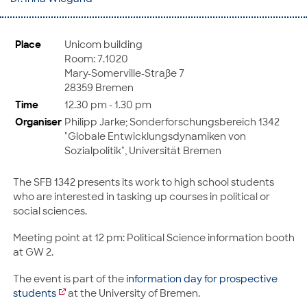
Place
Unicom building
Room: 7.1020
Mary-Somerville-Straße 7
28359 Bremen
Time
12.30 pm - 1.30 pm
Organiser
Philipp Jarke; Sonderforschungsbereich 1342
"Globale Entwicklungsdynamiken von
Sozialpolitik", Universität Bremen
The SFB 1342 presents its work to high school students
who are interested in tasking up courses in political or
social sciences.
Meeting point at 12 pm: Political Science information booth
at GW 2.
The event is part of the
information day for prospective
students
at the University of Bremen.