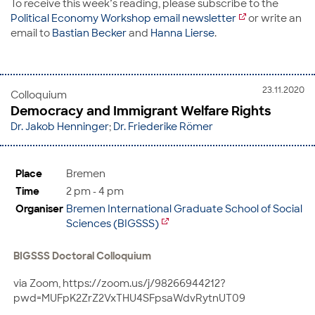
To receive this week’s reading, please subscribe to the
Political Economy Workshop email newsletter
or write an
email to
Bastian Becker
and
Hanna Lierse
.
23.11.2020
Colloquium
Democracy and Immigrant Welfare Rights
Dr. Jakob Henninger
;
Dr. Friederike Römer
Place
Bremen
Time
2 pm - 4 pm
Organiser
Bremen International Graduate School of Social
Sciences (BIGSSS)
BIGSSS Doctoral Colloquium
via Zoom, https://zoom.us/j/98266944212?
pwd=MUFpK2ZrZ2VxTHU4SFpsaWdvRytnUT09