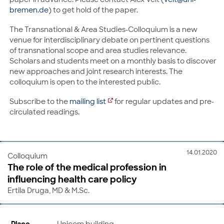
bremen.de
) to get hold of the paper.
The Transnational & Area Studies-Colloquium is a new
venue for interdisciplinary debate on pertinent questions
of transnational scope and area studies relevance.
Scholars and students meet on a monthly basis to discover
new approaches and joint research interests. The
colloquium is open to the interested public.
Subscribe to the
mailing list
for regular updates and pre-
circulated readings.
14.01.2020
Colloquium
The role of the medical profession in
influencing health care policy
Ertila Druga, MD & M.Sc.
Place
Unicom building