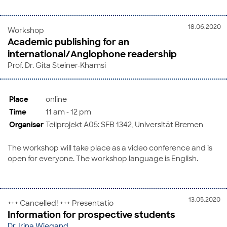
18.06.2020
Workshop
Academic publishing for an
international/Anglophone readership
Prof. Dr. Gita Steiner-Khamsi
Place
online
Time
11 am - 12 pm
Organiser
Teilprojekt A05: SFB 1342, Universität Bremen
The workshop will take place as a video conference and is
open for everyone. The workshop language is English.
13.05.2020
+++ Cancelled! +++ Presentatio
Information for prospective students
Dr. Irina Wiegand