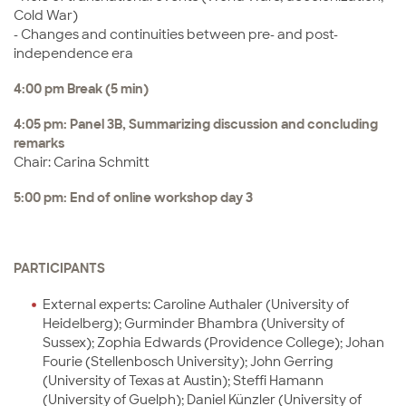
Cold War)
- Changes and continuities between pre- and post-
independence era
4:00 pm Break (5 min)
4:05 pm: Panel 3B, Summarizing discussion and concluding
remarks
Chair: Carina Schmitt
5:00 pm: End of online workshop day 3
PARTICIPANTS
External experts: Caroline Authaler (University of
Heidelberg); Gurminder Bhambra (University of
Sussex); Zophia Edwards (Providence College); Johan
Fourie (Stellenbosch University); John Gerring
(University of Texas at Austin); Steffi Hamann
(University of Guelph); Daniel Künzler (University of