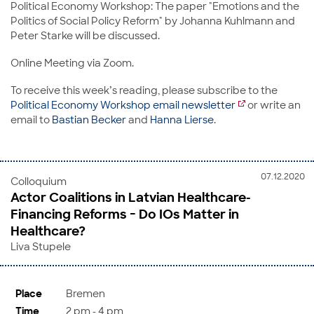
Political Economy Workshop: The paper "Emotions and the
Politics of Social Policy Reform" by Johanna Kuhlmann and
Peter Starke will be discussed.
Online Meeting via Zoom.
To receive this week’s reading, please subscribe to the
Political Economy Workshop email newsletter
or write an
email to
Bastian Becker
and
Hanna Lierse
.
07.12.2020
Colloquium
Actor Coalitions in Latvian Healthcare-
Financing Reforms − Do IOs Matter in
Healthcare?
Liva Stupele
Place
Bremen
Time
2 pm - 4 pm