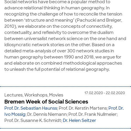
Social networks have become a popular method to
advance relational thinking in human geography. In
recognizing the challenge of how to reconcile the tension
between ‘structure and meaning’ (Pachucki and Breiger,
2010), we elaborate on the concepts of connectivity,
contextuality, and reflexivity to overcome the dualism
between universalist network science on the one hand and
idiosyncratic network stories on the other. Based on a
detailed meta-analysis of over 300 network studies in
human geography between 1990 and 2018, we argue for
and elaborate on combined methodological approaches
to unleash the full potential of relational geography.
17.02.2020 - 22.02.2020
Lectures, Workshops, Movies
Bremen Week of Social Sciences
Prof. Dr. Sebastian Haunss
; Prof. Dr. Kerstin Martens;
Prof. Dr.
Ivo Mossig
; Dr. Dennis Niemann; Prof. Dr. Frank Nullmeier;
Prof. Dr. Susanne K. Schmidt;
Dr. Helen Seitzer