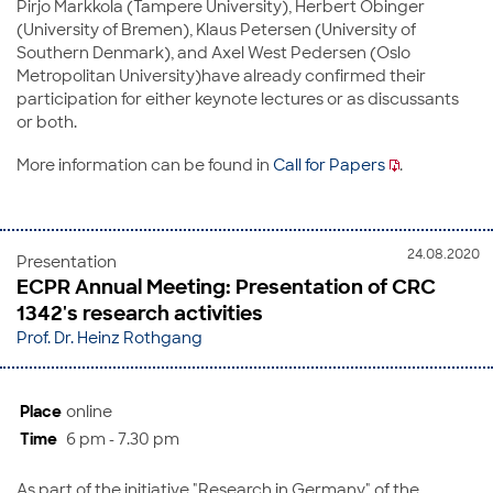
Pirjo Markkola (Tampere University), Herbert Obinger
(University of Bremen), Klaus Petersen (University of
Southern Denmark), and Axel West Pedersen (Oslo
Metropolitan University)have already confirmed their
participation for either keynote lectures or as discussants
or both.
More information can be found in
Call for Papers
.
24.08.2020
Presentation
ECPR Annual Meeting: Presentation of CRC
1342's research activities
Prof. Dr. Heinz Rothgang
Place
online
Time
6 pm - 7.30 pm
As part of the initiative "Research in Germany" of the