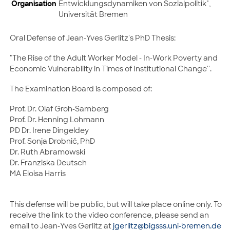
Organisation
Entwicklungsdynamiken von Sozialpolitik",
Universität Bremen
Oral Defense of Jean-Yves Gerlitz's PhD Thesis:
"The Rise of the Adult Worker Model - In-Work Poverty and
Economic Vulnerability in Times of Institutional Change''.
The Examination Board is composed of:
Prof. Dr. Olaf Groh-Samberg
Prof. Dr. Henning Lohmann
PD Dr. Irene Dingeldey
Prof. Sonja Drobnič, PhD
Dr. Ruth Abramowski
Dr. Franziska Deutsch
MA Eloisa Harris
This defense will be public, but will take place online only. To
receive the link to the video conference, please send an
email to Jean-Yves Gerlitz at
jgerlitz@bigsss.uni-bremen.de