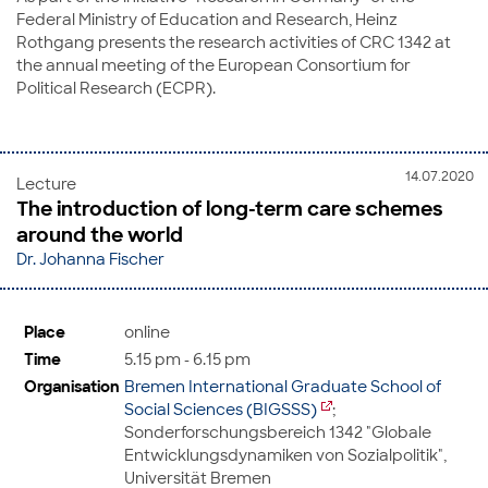
Federal Ministry of Education and Research, Heinz
Rothgang presents the research activities of CRC 1342 at
the annual meeting of the European Consortium for
Political Research (ECPR).
14.07.2020
Lecture
The introduction of long-term care schemes
around the world
Dr. Johanna Fischer
Place
online
Time
5.15 pm - 6.15 pm
Organisation
Bremen International Graduate School of
Social Sciences (BIGSSS)
;
Sonderforschungsbereich 1342 "Globale
Entwicklungsdynamiken von Sozialpolitik",
Universität Bremen