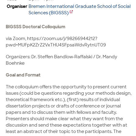
Organiser
Bremen International Graduate School of Social
Sciences (BIGSSS)
BIGSSS Doctoral Colloquium
via Zoom, https://zoom.us/j/98266944212?
pwd=MUFpK2ZrZ2VxTHU4SFpsaWdvRytnUT09
Organizers: Dr. Steffen Bandlow-Raffalski / Dr. Mandy
Boehnke
Goal and Format
The colloquium offers the opportunity to present current
issues (could be questions regarding your methods design,
theoretical framework etc.), (first) results of individual
dissertation projects or drafts of conference or journal
papers and to discuss them with fellows and faculty.
Presenters should make clear what they want from the
discussion and send these expectations together with at
least an abstract of their topic to the participants. The