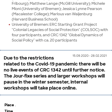
Fribourg); Matthew Lange (McGill University); Michele
Mioni (University of Bremen); Jessica Lynne Pearson
(Macalester College); Marlous van Waijenburg
(Harvard Business School)
University of Bremen: ERC Starting Grant Project
"Colonial Legacies of Social Protection" (COLSOC) with
four participants, and CRC 1342 "Global Dynamics of
Social Policy" with ca. 20 participants
15.09.2020 - 28.02.2021
Due to the restrictions
related to the Covid-19 pandemic there will be
no live events of CRC 1342 until further notice.
The Jour-fixe series and larger workshops will
pause in the winter semester, internal
workshops will take place online.
Place
.
Time
.