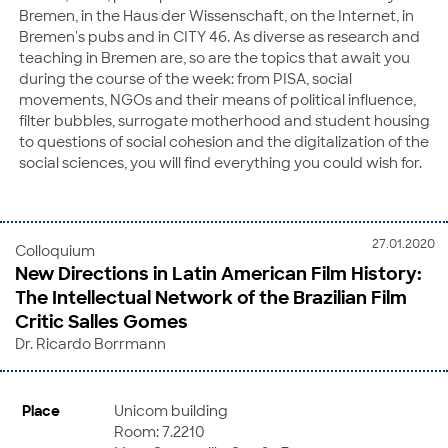
Bremen, in the Haus der Wissenschaft, on the Internet, in
Bremen's pubs and in CITY 46. As diverse as research and
teaching in Bremen are, so are the topics that await you
during the course of the week: from PISA, social
movements, NGOs and their means of political influence,
filter bubbles, surrogate motherhood and student housing
to questions of social cohesion and the digitalization of the
social sciences, you will find everything you could wish for.
27.01.2020
Colloquium
New Directions in Latin American Film History:
The Intellectual Network of the Brazilian Film
Critic Salles Gomes
Dr. Ricardo Borrmann
Place
Unicom building
Room: 7.2210