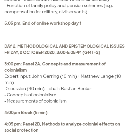
- Function of family policy and pension schemes (e.g.
compensation for military, civil servants)
5:05 pm: End of online workshop day 1
DAY 2: METHODOLOGICAL AND EPISTEMOLOGICAL ISSUES
FRIDAY, 2 OCTOBER 2020, 3:00-5:05PM (GMT+2)
3:00 pm: Panel 2A, Concepts and measurement of
colonialism
Expert input: John Gerring (10 min) + Matthew Lange (10
min)
Discussion (40 min) – chair: Bastian Becker
- Concepts of colonialism
- Measurements of colonialism
4:00pm Break (5 min)
4:05 pm: Panel 2B, Methods to analyze colonial effects on
social protection