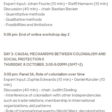
Expert input: Johan Fourie (10 min) + Steffi Hamann (10 min)
Discussion (40 min) – chair: Bastian Becker
- Quantitative methods
- Qualitative methods
- Possibilities and limitations
5:05 pm: End of online workshop day 2
DAY 3: CAUSAL MECHANISMS BETWEEN COLONIALISM AND
SOCIAL PROTECTION II
THURSDAY, 8 OCTOBER, 3:00-5:00PM (GMT+2)
3:00 pm: Panel 3A, Role of colonialism over time
Expert input: Zophia Edwards (10 min) + Daniel Künzler (10
min)
Discussion (40 min) – chair: Judith Ebeling
- Interference of colonialism with other independencies
such as trade relations, membership in international
organizations, aid patterns
- Role of transnational events (World Wars, decolonization,