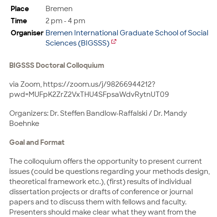
Place
Bremen
Time
2 pm - 4 pm
Organiser
Bremen International Graduate School of Social
Sciences (BIGSSS)
BIGSSS Doctoral Colloquium
via Zoom, https://zoom.us/j/98266944212?
pwd=MUFpK2ZrZ2VxTHU4SFpsaWdvRytnUT09
Organizers: Dr. Steffen Bandlow-Raffalski / Dr. Mandy
Boehnke
Goal and Format
The colloquium offers the opportunity to present current
issues (could be questions regarding your methods design,
theoretical framework etc.), (first) results of individual
dissertation projects or drafts of conference or journal
papers and to discuss them with fellows and faculty.
Presenters should make clear what they want from the