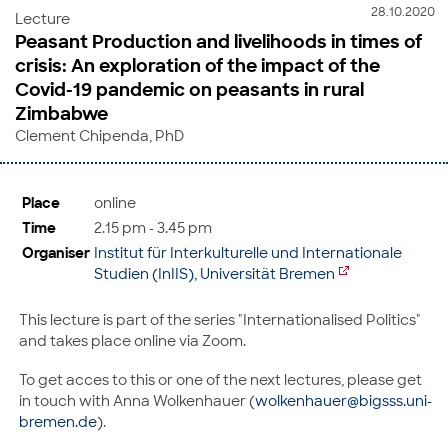
28.10.2020
Lecture
Peasant Production and livelihoods in times of
crisis: An exploration of the impact of the
Covid-19 pandemic on peasants in rural
Zimbabwe
Clement Chipenda, PhD
Place
online
Time
2.15 pm - 3.45 pm
Organiser
Institut für Interkulturelle und Internationale
Studien (InIIS), Universität Bremen
This lecture is part of the series "Internationalised Politics"
and takes place online via Zoom.
To get acces to this or one of the next lectures, please get
in touch with Anna Wolkenhauer (
wolkenhauer@bigsss.uni-
bremen.de
).