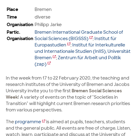
Place
Bremen
Time
diverse
Organisation
Philipp Jarke
Partic.
Bremen International Graduate School of
Organisation
Social Sciences (BIGSSS)
;
Institut für
Europastudien
;
Institut für Interkulturelle
und Internationale Studien (InIIS), Universität
Bremen
;
Zentrum für Arbeit und Politik
(zap)
In the week from 17 to 22 February 2020, the teaching and
research institutes of the University of Bremen and Jacobs
University invite you to the first
Bremen Social Sciences
Week
! A variety of events on the topic of "Societies in
Transition" will highlight current Bremen research priorities
from various perspectives.
The
programme
is aimed at pupils, teachers, students
and the general public. All events are free of charge. Listen,
watch, learn, participate and discuss at the University of