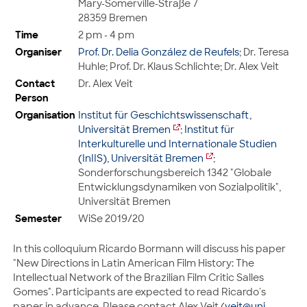
Mary-Somerville-Straße 7
28359 Bremen
Time
2 pm - 4 pm
Organiser
Prof. Dr. Delia González de Reufels
; Dr. Teresa
Huhle; Prof. Dr. Klaus Schlichte; Dr. Alex Veit
Contact
Dr. Alex Veit
Person
Organisation
Institut für Geschichtswissenschaft,
Universität Bremen
;
Institut für
Interkulturelle und Internationale Studien
(InIIS), Universität Bremen
;
Sonderforschungsbereich 1342 "Globale
Entwicklungsdynamiken von Sozialpolitik",
Universität Bremen
Semester
WiSe 2019/20
In this colloquium Ricardo Bormann will discuss his paper
"New Directions in Latin American Film History: The
Intellectual Network of the Brazilian Film Critic Salles
Gomes". Participants are expected to read Ricardo's
paper in advance. Please contact Alex Veit (
veit@uni-