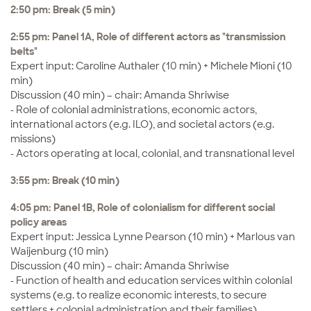
2:50 pm: Break (5 min)
2:55 pm: Panel 1A, Role of different actors as "transmission
belts"
Expert input: Caroline Authaler (10 min) + Michele Mioni (10
min)
Discussion (40 min) – chair: Amanda Shriwise
- Role of colonial administrations, economic actors,
international actors (e.g. ILO), and societal actors (e.g.
missions)
- Actors operating at local, colonial, and transnational level
3:55 pm: Break (10 min)
4:05 pm: Panel 1B, Role of colonialism for different social
policy areas
Expert input: Jessica Lynne Pearson (10 min) + Marlous van
Waijenburg (10 min)
Discussion (40 min) – chair: Amanda Shriwise
- Function of health and education services within colonial
systems (e.g. to realize economic interests, to secure
settlers + colonial administration and their families)