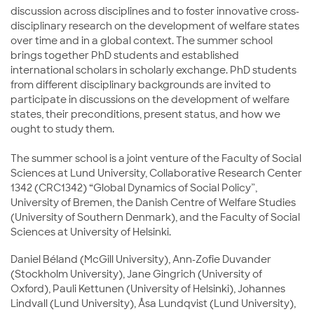
discussion across disciplines and to foster innovative cross-
disciplinary research on the development of welfare states
over time and in a global context. The summer school
brings together PhD students and established
international scholars in scholarly exchange. PhD students
from different disciplinary backgrounds are invited to
participate in discussions on the development of welfare
states, their preconditions, present status, and how we
ought to study them.
The summer school is a joint venture of the Faculty of Social
Sciences at Lund University, Collaborative Research Center
1342 (CRC1342) “Global Dynamics of Social Policy”,
University of Bremen, the Danish Centre of Welfare Studies
(University of Southern Denmark), and the Faculty of Social
Sciences at University of Helsinki.
Daniel Béland (McGill University), Ann-Zofie Duvander
(Stockholm University), Jane Gingrich (University of
Oxford), Pauli Kettunen (University of Helsinki), Johannes
Lindvall (Lund University), Åsa Lundqvist (Lund University),