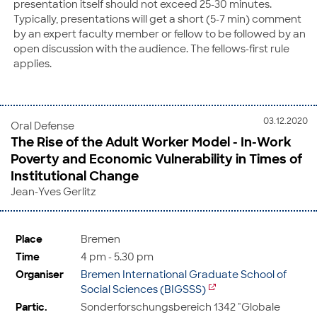
presentation itself should not exceed 25-30 minutes.
Typically, presentations will get a short (5-7 min) comment
by an expert faculty member or fellow to be followed by an
open discussion with the audience. The fellows-first rule
applies.
03.12.2020
Oral Defense
The Rise of the Adult Worker Model - In-Work
Poverty and Economic Vulnerability in Times of
Institutional Change
Jean-Yves Gerlitz
Place
Bremen
Time
4 pm - 5.30 pm
Organiser
Bremen International Graduate School of
Social Sciences (BIGSSS)
Partic.
Sonderforschungsbereich 1342 "Globale