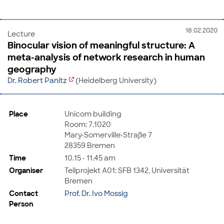
18.02.2020
Lecture
Binocular vision of meaningful structure: A
meta-analysis of network research in human
geography
Dr. Robert Panitz
(Heidelberg University)
Place
Unicom building
Room: 7.1020
Mary-Somerville-Straße 7
28359 Bremen
Time
10.15 - 11.45 am
Organiser
Teilprojekt A01: SFB 1342, Universität
Bremen
Contact
Prof. Dr. Ivo Mossig
Person