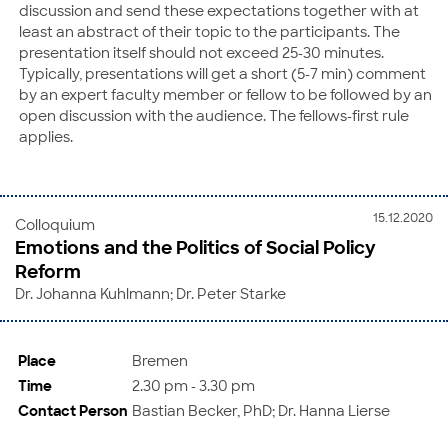
discussion and send these expectations together with at
least an abstract of their topic to the participants. The
presentation itself should not exceed 25-30 minutes.
Typically, presentations will get a short (5-7 min) comment
by an expert faculty member or fellow to be followed by an
open discussion with the audience. The fellows-first rule
applies.
15.12.2020
Colloquium
Emotions and the Politics of Social Policy
Reform
Dr. Johanna Kuhlmann; Dr. Peter Starke
Place
Bremen
Time
2.30 pm - 3.30 pm
Contact Person
Bastian Becker, PhD; Dr. Hanna Lierse