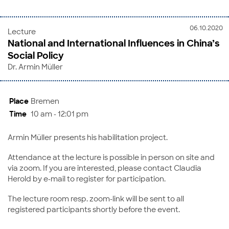
06.10.2020
Lecture
National and International Influences in China’s
Social Policy
Dr. Armin Müller
Place
Bremen
Time
10 am - 12:01 pm
Armin Müller presents his habilitation project.
Attendance at the lecture is possible in person on site and
via zoom. If you are interested, please contact Claudia
Herold by e-mail to register for participation.
The lecture room resp. zoom-link will be sent to all
registered participants shortly before the event.