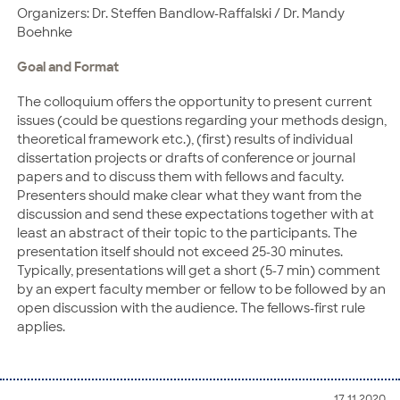
Organizers: Dr. Steffen Bandlow-Raffalski / Dr. Mandy
Boehnke
Goal and Format
The colloquium offers the opportunity to present current
issues (could be questions regarding your methods design,
theoretical framework etc.), (first) results of individual
dissertation projects or drafts of conference or journal
papers and to discuss them with fellows and faculty.
Presenters should make clear what they want from the
discussion and send these expectations together with at
least an abstract of their topic to the participants. The
presentation itself should not exceed 25-30 minutes.
Typically, presentations will get a short (5-7 min) comment
by an expert faculty member or fellow to be followed by an
open discussion with the audience. The fellows-first rule
applies.
17.11.2020