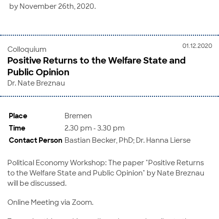
by November 26th, 2020.
01.12.2020
Colloquium
Positive Returns to the Welfare State and
Public Opinion
Dr. Nate Breznau
Place
Bremen
Time
2.30 pm - 3.30 pm
Contact Person
Bastian Becker, PhD; Dr. Hanna Lierse
Political Economy Workshop: The paper "Positive Returns
to the Welfare State and Public Opinion" by Nate Breznau
will be discussed.
Online Meeting via Zoom.