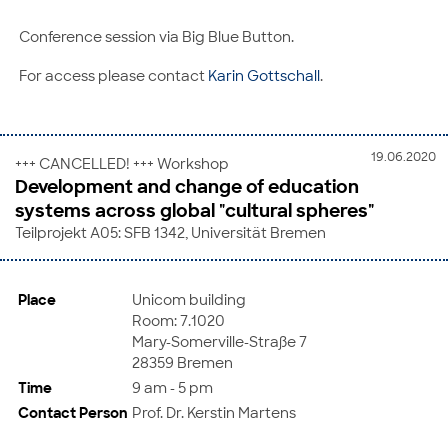
Conference session via Big Blue Button.
For access please contact
Karin Gottschall
.
19.06.2020
+++ CANCELLED! +++ Workshop
Development and change of education
systems across global "cultural spheres"
Teilprojekt A05: SFB 1342, Universität Bremen
Place
Unicom building
Room: 7.1020
Mary-Somerville-Straße 7
28359 Bremen
Time
9 am - 5 pm
Contact Person
Prof. Dr. Kerstin Martens