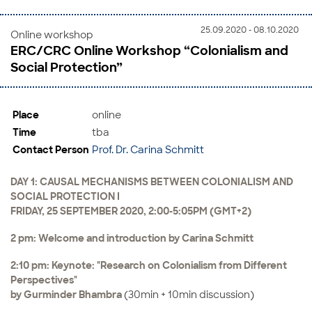
25.09.2020 - 08.10.2020
Online workshop
ERC/CRC Online Workshop “Colonialism and
Social Protection”
Place
online
Time
tba
Contact Person
Prof. Dr. Carina Schmitt
DAY 1: CAUSAL MECHANISMS BETWEEN COLONIALISM AND
SOCIAL PROTECTION I
FRIDAY, 25 SEPTEMBER 2020, 2:00-5:05PM (GMT+2)
2 pm: Welcome and introduction by Carina Schmitt
2:10 pm: Keynote: "Research on Colonialism from Different
Perspectives"
by Gurminder Bhambra
(30min + 10min discussion)