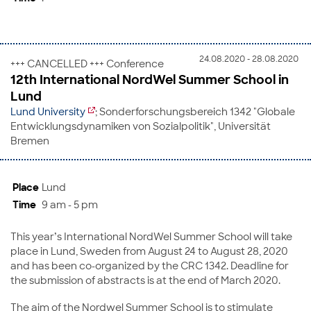
24.08.2020 - 28.08.2020
+++ CANCELLED +++ Conference
12th International NordWel Summer School in
Lund
Lund University
; Sonderforschungsbereich 1342 "Globale
Entwicklungsdynamiken von Sozialpolitik", Universität
Bremen
Place
Lund
Time
9 am - 5 pm
This year’s International NordWel Summer School will take
place in Lund, Sweden from August 24 to August 28, 2020
and has been co-organized by the CRC 1342. Deadline for
the submission of abstracts is at the end of March 2020.
The aim of the Nordwel Summer School is to stimulate