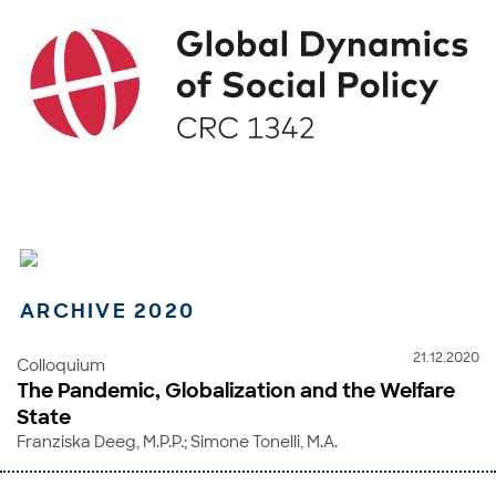
ARCHIVE 2020
21.12.2020
Colloquium
The Pandemic, Globalization and the Welfare
State
Franziska Deeg, M.P.P.; Simone Tonelli, M.A.