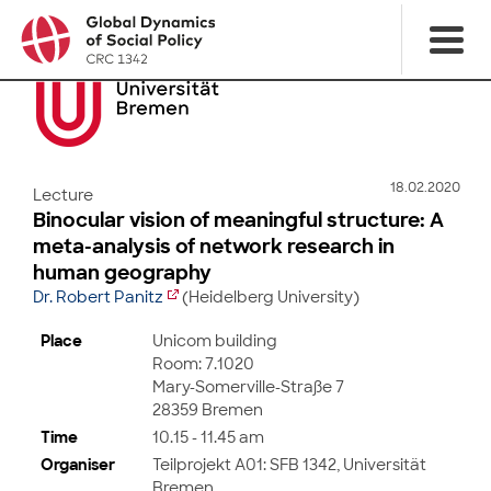
18.02.2020
Lecture
Binocular vision of meaningful structure: A
meta-analysis of network research in
human geography
Dr. Robert Panitz
(Heidelberg University)
Place
Unicom building
Room: 7.1020
Mary-Somerville-Straße 7
28359 Bremen
Time
10.15 - 11.45 am
Organiser
Teilprojekt A01: SFB 1342, Universität
Bremen