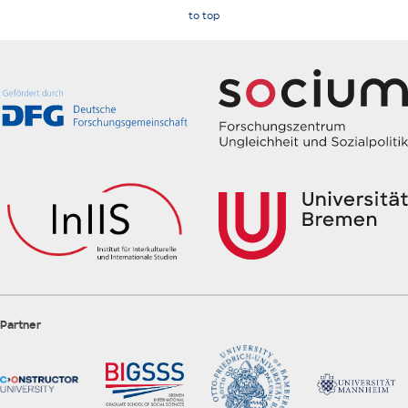
to top
Partner