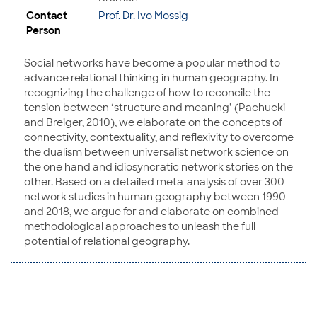
Contact
Prof. Dr. Ivo Mossig
Person
Social networks have become a popular method to
advance relational thinking in human geography. In
recognizing the challenge of how to reconcile the
tension between ‘structure and meaning’ (Pachucki
and Breiger, 2010), we elaborate on the concepts of
connectivity, contextuality, and reflexivity to overcome
the dualism between universalist network science on
the one hand and idiosyncratic network stories on the
other. Based on a detailed meta-analysis of over 300
network studies in human geography between 1990
and 2018, we argue for and elaborate on combined
methodological approaches to unleash the full
potential of relational geography.