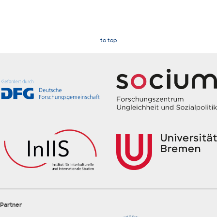
to top
Partner