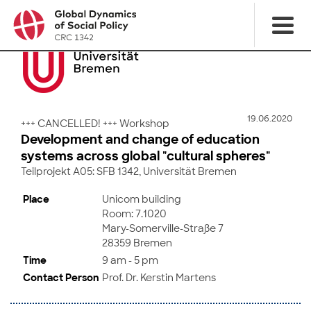
19.06.2020
+++ CANCELLED! +++ Workshop
Development and change of education
systems across global "cultural spheres"
Teilprojekt A05: SFB 1342, Universität Bremen
Place
Unicom building
Room: 7.1020
Mary-Somerville-Straße 7
28359 Bremen
Time
9 am - 5 pm
Contact Person
Prof. Dr. Kerstin Martens