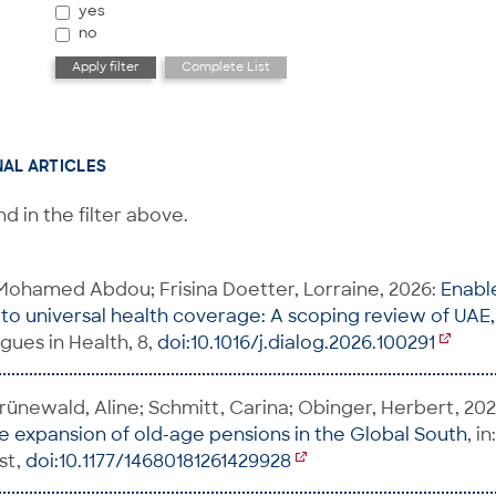
yes
no
NAL ARTICLES
d in the filter above.
ohamed Abdou; Frisina Doetter, Lorraine, 2026:
Enable
to universal health coverage: A scoping review of UA
logues in Health, 8,
doi:10.1016/j.dialog.2026.100291
 Grünewald, Aline; Schmitt, Carina; Obinger, Herbert, 20
he expansion of old-age pensions in the Global South
, i
rst,
doi:10.1177/14680181261429928