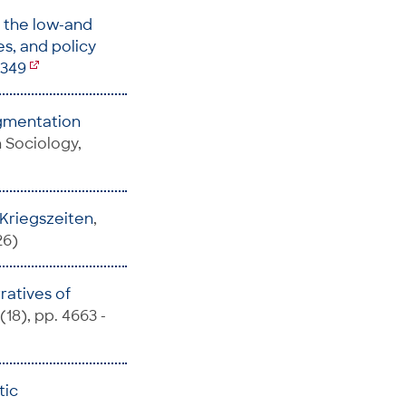
n the low-and
s, and policy
7349
gmentation
in Sociology,
n Kriegszeiten
,
26)
ratives of
(18), pp. 4663 -
tic