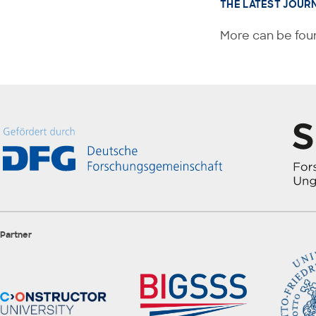
THE LATEST JOUR
More can be foun
Partner