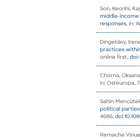
Son, Keonhi; Ka
middle-income c
responses
, in:
Dingeldey, Iren
practices withi
online first,
doi:
Chorna, Oksana;
in: Osteuropa, 75
Sahin-Mencütek
political parties
4686,
doi:10.10
Remache Vinuez