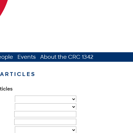
eople
Events
About the CRC 1342
ARTICLES
ticles