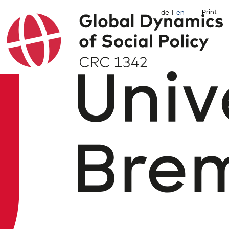
Print
de
en