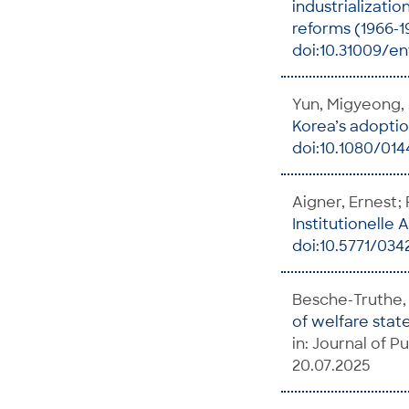
industrializatio
reforms (1966-1
doi:10.31009/en
Yun, Migyeong,
Korea’s adoptio
doi:10.1080/014
Aigner, Ernest;
Institutionelle
doi:10.5771/03
Besche-Truthe, 
of welfare stat
in: Journal of Pu
20.07.2025