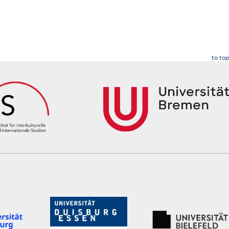
to top