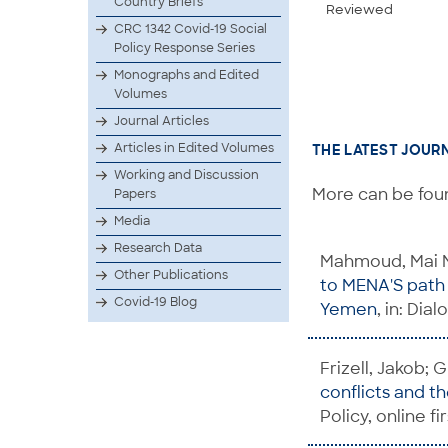
Country Briefs
Reviewed
CRC 1342 Covid-19 Social
Policy Response Series
Monographs and Edited
Volumes
Journal Articles
Articles in Edited Volumes
THE LATEST JOUR
Working and Discussion
More can be foun
Papers
Media
Research Data
Mahmoud, Mai M
Other Publications
to MENA'S path 
Covid-19 Blog
Yemen
, in: Dia
Frizell, Jakob;
conflicts and t
Policy, online fi