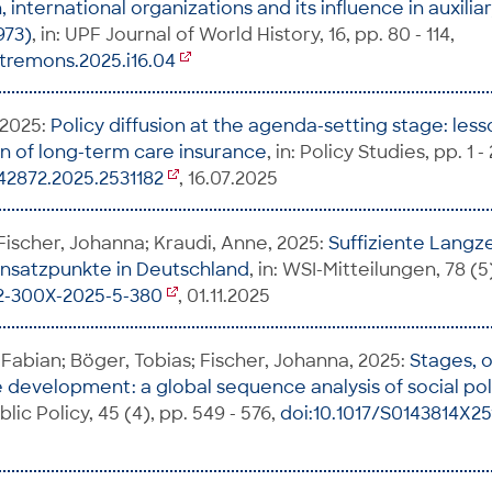
n, international organizations and its influence in auxili
973)
, in: UPF Journal of World History, 16, pp. 80 - 114,
tremons.2025.i16.04
 2025:
Policy diffusion at the agenda-setting stage: les
n of long-term care insurance
, in: Policy Studies, pp. 1 - 
42872.2025.2531182
, 16.07.2025
 Fischer, Johanna; Kraudi, Anne, 2025:
Suffiziente Langze
 Ansatzpunkte in Deutschland
, in: WSI-Mitteilungen, 78 (5
42-300X-2025-5-380
, 01.11.2025
Fabian; Böger, Tobias; Fischer, Johanna, 2025:
Stages, 
e development: a global sequence analysis of social po
blic Policy, 45 (4), pp. 549 - 576,
doi:10.1017/S0143814X2