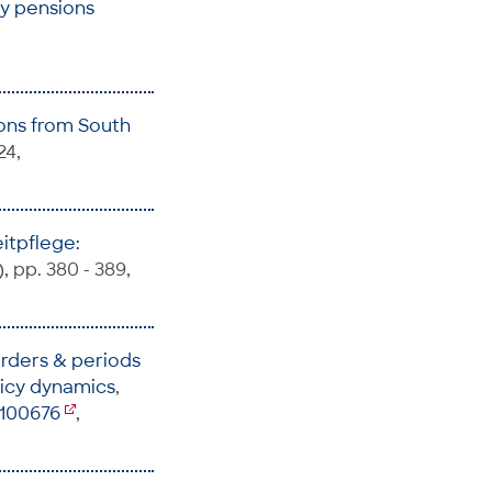
ary pensions
sons from South
24,
itpflege:
), pp. 380 - 389,
orders & periods
licy dynamics
,
5100676
,