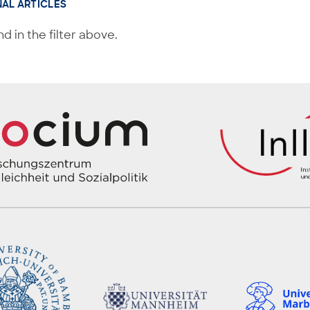
NAL ARTICLES
d in the filter above.