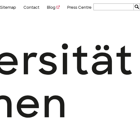
Sitemap
Contact
Blog
Press Centre