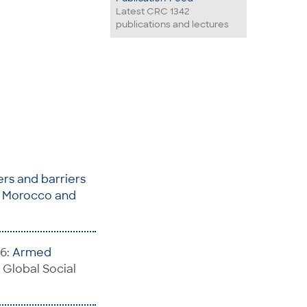
Latest CRC 1342
publications and lectures
rs and barriers
E, Morocco and
26:
Armed
n: Global Social