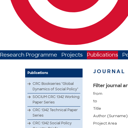
Research Programme
Projects
Publications
P
JOURNAL 
Publications
CRC Bookseries "Global
Filter journal ar
Dynamics of Social Policy"
from
SOCIUM CRC 1342 Working
to
Paper Series
Title
CRC 1342 Technical Paper
Series
Author (Surname)
CRC 1342 Social Policy
Project Area