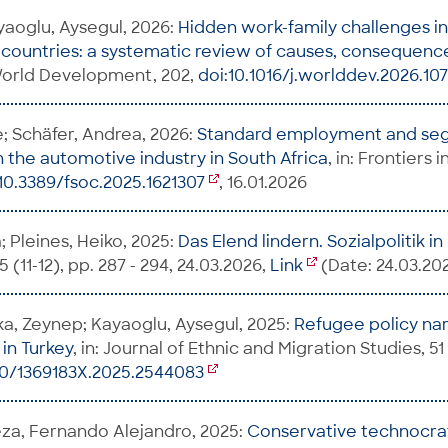
yaoglu, Aysegul, 2026:
Hidden work-family challenges i
ountries: a systematic review of causes, consequence
 World Development, 202,
doi:10.1016/j.worlddev.2026.10
e; Schäfer, Andrea, 2026:
Standard employment and se
n the automotive industry in South Africa
, in: Frontiers 
10.3389/fsoc.2025.1621307
, 16.01.2026
 Pleines, Heiko, 2025:
Das Elend lindern. Sozialpolitik i
 (11-12), pp. 287 - 294, 24.03.2026,
Link
(Date: 24.03.20
a, Zeynep; Kayaoglu, Aysegul, 2025:
Refugee policy nar
 in Turkey
, in: Journal of Ethnic and Migration Studies, 51 
80/1369183X.2025.2544083
a, Fernando Alejandro, 2025:
Conservative technocra