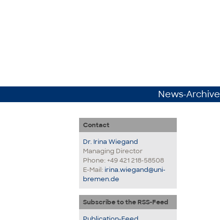
News-Archive
Contact
Dr. Irina Wiegand
Managing Director
Phone: +49 421 218-58508
E-Mail:
irina.wiegand@uni-
bremen.de
Subscribe to the RSS-Feed
Publication-Feed