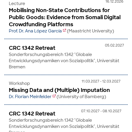
16.12.2026
Lecture
Mobilising Non-State Contributions for
Public Goods: Evidence from Somali Digital
Crowdfunding Platforms
Prof. Dr. Ana López García
(Maastricht University)
05.02.2027
CRC 1342 Retreat
Sonderforschungsbereich 1342 "Globale
Entwicklungsdynamiken von Sozialpolitik", Universität
Bremen
11.03.2027 - 12.03.2027
Workshop
Missing Data and (Multiple) Imputation
Dr. Florian Meinfelder
(University of Bamberg)
07.10.2027 - 08.10.2027
CRC 1342 Retreat
Sonderforschungsbereich 1342 "Globale
Entwicklungsdynamiken von Sozialpolitik", Universität