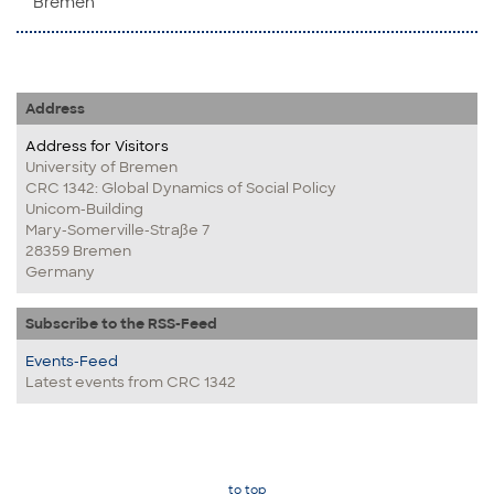
Bremen
Address
Address for Visitors
University of Bremen
CRC 1342: Global Dynamics of Social Policy
Unicom-Building
Mary-Somerville-Straße 7
28359 Bremen
Germany
Subscribe to the RSS-Feed
Events-Feed
Latest events from CRC 1342
to top