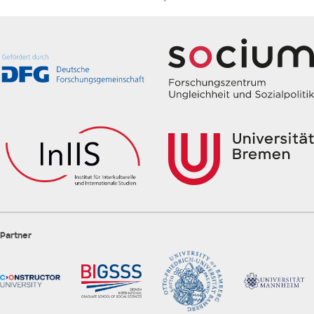
Partner