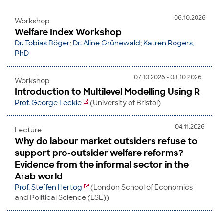
06.10.2026
Workshop
Welfare Index Workshop
Dr. Tobias Böger
;
Dr. Aline Grünewald
;
Katren Rogers,
PhD
07.10.2026 - 08.10.2026
Workshop
Introduction to Multilevel Modelling Using R
Prof. George Leckie
(University of Bristol)
04.11.2026
Lecture
Why do labour market outsiders refuse to
support pro-outsider welfare reforms?
Evidence from the informal sector in the
Arab world
Prof. Steffen Hertog
(London School of Economics
and Political Science (LSE))