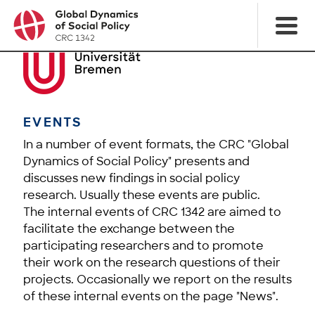
EVENTS
In a number of event formats, the CRC "Global
Dynamics of Social Policy" presents and
discusses new findings in social policy
research. Usually these events are public.
The internal events of CRC 1342 are aimed to
facilitate the exchange between the
participating researchers and to promote
their work on the research questions of their
projects. Occasionally we report on the results
of these internal events on the page "News".