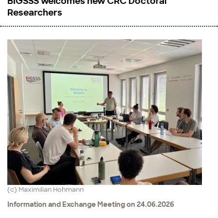
BIGSSS welcomes new CRC Doctoral
Researchers
(c) Maximilian Hohmann
Information and Exchange Meeting on 24.06.2026