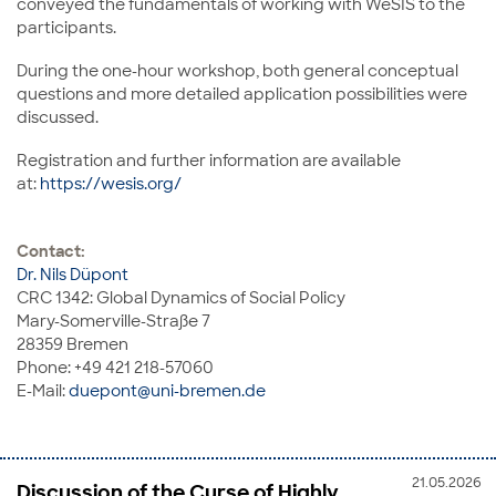
conveyed the fundamentals of working with WeSIS to the
participants.
During the one-hour workshop, both general conceptual
questions and more detailed application possibilities were
discussed.
Registration and further information are available
at:
https://wesis.org/
Contact:
Dr. Nils Düpont
CRC 1342: Global Dynamics of Social Policy
Mary-Somerville-Straße 7
28359 Bremen
Phone: +49 421 218-57060
E-Mail:
duepont@uni-bremen.de
21.05.2026
Discussion of the Curse of Highly