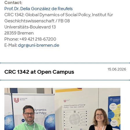
Contact:
Prof. Dr. Delia González de Reufels
CRC 1342: Global Dynamics of Social Policy, Institut für
Geschichtswissenschaft / FB 08
Universitäts-Boulevard 13
28359 Bremen
Phone: +49 421 218-67200
E-Mail:
dgr@uni-bremen.de
15.06.2026
CRC 1342 at Open Campus