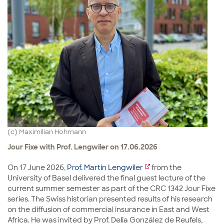
(c) Maximilian Hohmann
Jour Fixe with Prof. Lengwiler on 17.06.2026
On 17 June 2026,
Prof. Martin Lengwiler
from the
University of Basel delivered the final guest lecture of the
current summer semester as part of the CRC 1342 Jour Fixe
series. The Swiss historian presented results of his research
on the diffusion of commercial insurance in East and West
Africa. He was invited by Prof. Delia González de Reufels,