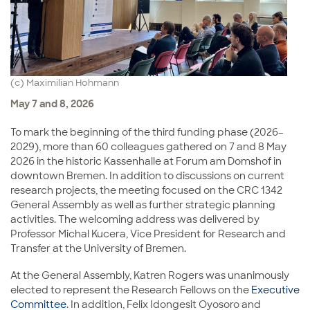
(c) Maximilian Hohmann
May 7 and 8, 2026
To mark the beginning of the third funding phase (2026–
2029), more than 60 colleagues gathered on 7 and 8 May
2026 in the historic Kassenhalle at Forum am Domshof in
downtown Bremen. In addition to discussions on current
research projects, the meeting focused on the CRC 1342
General Assembly as well as further strategic planning
activities. The welcoming address was delivered by
Professor
Michal Kucera
, Vice President for Research and
Transfer at the
University of Bremen
.
At the General Assembly, Katren Rogers was unanimously
elected to represent the Research Fellows on the
Executive
Committee
. In addition, Felix Idongesit Oyosoro and