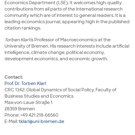
Economics Department (LSE). It welcomes high-quality
contributions from all parts of the international research
community which are of interest to general readers. It is a
leading economics journal, appearing high in the published
citation rankings.
Torben Klarl
is Professor of Macroeconomics at the
University of Bremen. His research interests include artificial
intelligence, climate change, political economy,
development economics, and economic growth.
Contact:
Prof. Dr. Torben Klarl
CRC 1342: Global Dynamics of Social Policy, Faculty of
Business Studies and Economics
Max-von-Laue-Straße 1
28359 Bremen
Phone: +49 421 218-66560
E-Mail:
tklarl@uni-bremen.de