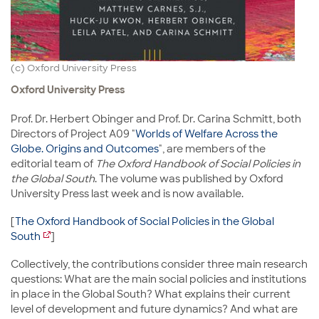
(c) Oxford University Press
Oxford University Press
Prof. Dr. Herbert Obinger and Prof. Dr. Carina Schmitt, both
Directors of Project A09 "
Worlds of Welfare Across the
Globe. Origins and Outcomes
", are members of the
editorial team of
The Oxford Handbook of Social Policies in
the Global South
. The volume was published by Oxford
University Press last week and is now available.
[
The Oxford Handbook of Social Policies in the Global
South
]
Collectively, the contributions consider three main research
questions: What are the main social policies and institutions
in place in the Global South? What explains their current
level of development and future dynamics? And what are