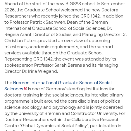
Ahead of the start of the new BIGSSS cohort in September
2026, the Graduate School welcomed the new Doctoral
Researchers who recently joined the CRC 1342. In addition
to Professor Patrick Sachweh, Dean of the Bremen
International Graduate School of Social Sciences, Dr.
Regina Arant, Director of Studies, and Managing Director Dr.
Christian Peters provided an overview of upcoming
milestones, academic requirements, and the support
services available through the Graduate School.
Representing CRC 1342, the event was attended by its
spokesperson Professor Sarah Berens and its Managing
Director Dr. Irina Wiegand.
The
Bremen International Graduate School of Social
Sciences
is one of Germany’s leading institutions for
doctoral training in the social sciences. Its interdisciplinary
programme is built around the core disciplines of political
science, sociology, and psychology and is jointly operated
by the University of Bremen and Constructor University. For
Doctoral Researchers within the Collaborative Research
Centre "Global Dynamics of Social Policy", participation in