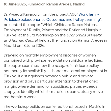
18 June 2026, Fundación Ramón Areces, Madrid
Dr. Aysegül Kayaoglu from the project A06 "
Work-family
Policies: Socioeconomic Outcomes and Policy Learning
",
presented the paper "Which Childcare Raises Maternal
Employment? Public, Private and the Rationed Margin in
Türkiye" at the 3rd Workshop on the
Economics of Health
and Human Capital
, held at the Fundación Ramón Areces in
Madrid on 18 June 2026.
Drawing on monthly employment histories of women
combined with province-level data on childcare facilities,
the paper examines how the
design
of childcare policy —
not merely its availability — shapes maternal employment in
Türkiye. It distinguishes between public and private
provision and pays particular attention to the rationed
margin, where demand for subsidised places exceeds
supply, to identify which forms of childcare actually move
mothers into work.
The workshop builds on earlier editions hosted in Madrid in