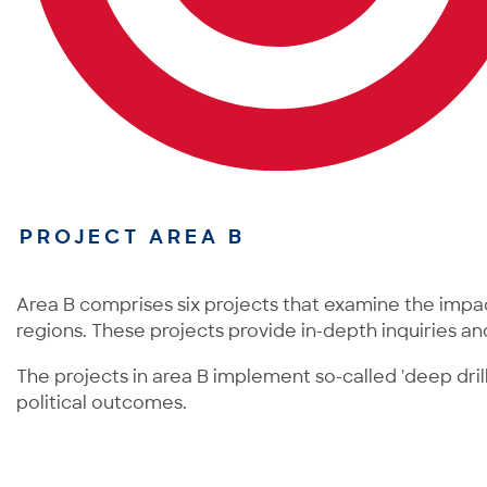
PROJECT AREA B
Area B comprises six projects that examine the impa
regions. These projects provide in-depth inquiries an
The projects in area B implement so-called 'deep dril
political outcomes.