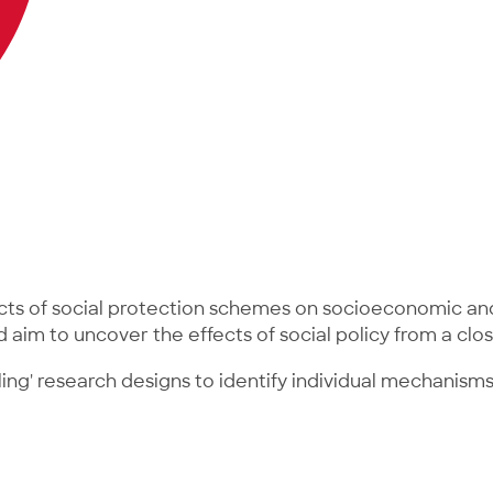
cts of social protection schemes on socioeconomic and
d aim to uncover the effects of social policy from a cl
ling' research designs to identify individual mechanis