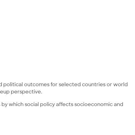
 political outcomes for selected countries or world
oseup perspective.
ms by which social policy affects socioeconomic and