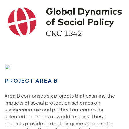
PROJECT AREA B
Area B comprises six projects that examine the
impacts of social protection schemes on
socioeconomic and political outcomes for
selected countries or world regions. These
projects provide in-depth inquiries and aim to