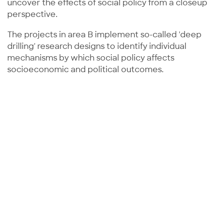
uncover the effects of social policy from a closeup
perspective.
The projects in area B implement so-called 'deep
drilling' research designs to identify individual
mechanisms by which social policy affects
socioeconomic and political outcomes.