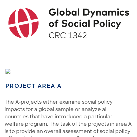
PROJECT AREA A
The A-projects either examine social policy
impacts for a global sample or analyze all
countries that have introduced a particular
welfare program. The task of the projects in area A
is to provide an overall assessment of social policy