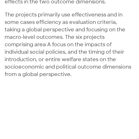
effects in the two outcome dimensions.
The projects primarily use effectiveness and in
some cases efficiency as evaluation criteria,
taking a global perspective and focusing on the
macro-level outcomes. The six projects
comprising area A focus on the impacts of
individual social policies, and the timing of their
introduction, or entire welfare states on the
socioeconomic and political outcome dimensions
from a global perspective.