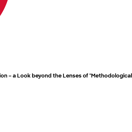
ation – a Look beyond the Lenses of "Methodological