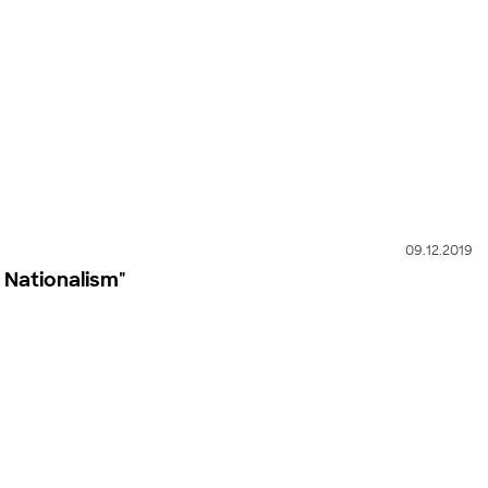
09.12.2019
 Nationalism"