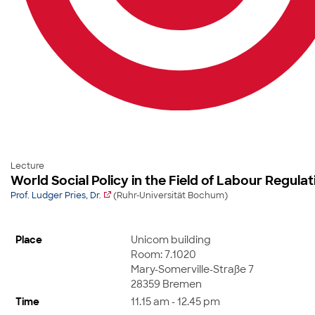
Lecture
World Social Policy in the Field of Labour Regul
Prof. Ludger Pries, Dr.
(Ruhr-Universität Bochum)
Place
Unicom building
Room: 7.1020
Mary-Somerville-Straße 7
28359 Bremen
Time
11.15 am - 12.45 pm