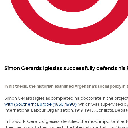
Simon Gerards Iglesias successfully defends his 
In his thesis, the historian examined Argentina's social policy i
Simon Gerards Iglesias completed his doctorate in the project
with (Southern) Europe (1850-1990)
, which was supervised by 
International Labour Organization, 1919-1943. Conflicts, Deba
In his work, Gerards Iglesias identified the most important act
their decisions. In this context, the International Labour Org