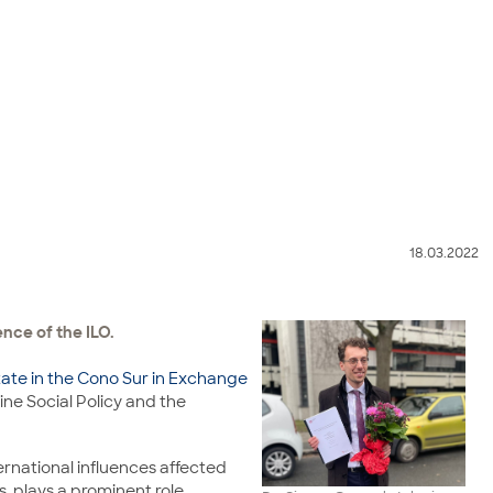
18.03.2022
ence of the ILO.
ate in the Cono Sur in Exchange
ine Social Policy and the
ternational influences affected
, plays a prominent role,