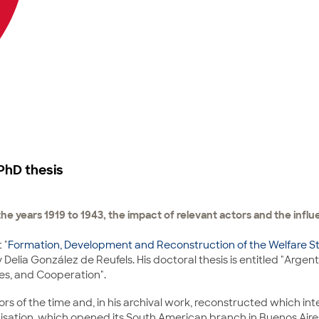
PhD thesis
n the years 1919 to 1943, the impact of relevant actors and the influ
 "
Formation, Development and Reconstruction of the Welfare St
Delia González de Reufels. His doctoral thesis is entitled "Argent
tes, and Cooperation".
ors of the time and, in his archival work, reconstructed which in
anisation, which opened its South American branch in Buenos Aires