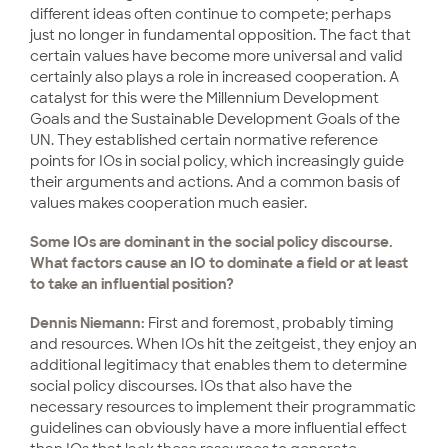
different ideas often continue to compete; perhaps
just no longer in fundamental opposition. The fact that
certain values have become more universal and valid
certainly also plays a role in increased cooperation. A
catalyst for this were the Millennium Development
Goals and the Sustainable Development Goals of the
UN. They established certain normative reference
points for IOs in social policy, which increasingly guide
their arguments and actions. And a common basis of
values makes cooperation much easier.
Some IOs are dominant in the social policy discourse.
What factors cause an IO to dominate a field or at least
to take an influential position?
Dennis Niemann:
First and foremost, probably timing
and resources. When IOs hit the zeitgeist, they enjoy an
additional legitimacy that enables them to determine
social policy discourses. IOs that also have the
necessary resources to implement their programmatic
guidelines can obviously have a more influential effect