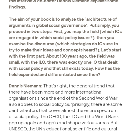
this interview co-editor Dennis Niemann explains some
findings.
The aim of your book is to analyse the "architecture of
arguments in global social governance". Put simply, you
proceed in two steps: First, you map the field (which IOs
are engaged in which social policy issues?), then you
examine the discourse (which strategies do IOs use to
try to make their ideas and concepts heard?). Let's start
with the first part: About 100 years ago, the field was
small; with the ILO, there was exactly one IO that dealt
with social policy and that still exists today. How has the
field expanded and differentiated since then?
Dennis Niemann:
That's right, the general trend that
there have been more and more international
organisations since the end of the Second World War
also applies to social policy. Surprisingly, there are some
central actors that cover almost the entire spectrum
of social policy. The OECD, the ILO and the World Bank
pop up again and again and shape various areas. But
UNESCO, the UN's educational, scientific and cultural