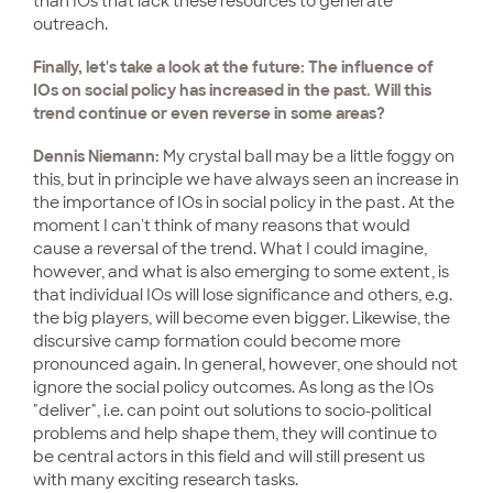
than IOs that lack these resources to generate
outreach.
Finally, let's take a look at the future: The influence of
IOs on social policy has increased in the past. Will this
trend continue or even reverse in some areas?
Dennis Niemann:
My crystal ball may be a little foggy on
this, but in principle we have always seen an increase in
the importance of IOs in social policy in the past. At the
moment I can't think of many reasons that would
cause a reversal of the trend. What I could imagine,
however, and what is also emerging to some extent, is
that individual IOs will lose significance and others, e.g.
the big players, will become even bigger. Likewise, the
discursive camp formation could become more
pronounced again. In general, however, one should not
ignore the social policy outcomes. As long as the IOs
"deliver", i.e. can point out solutions to socio-political
problems and help shape them, they will continue to
be central actors in this field and will still present us
with many exciting research tasks.