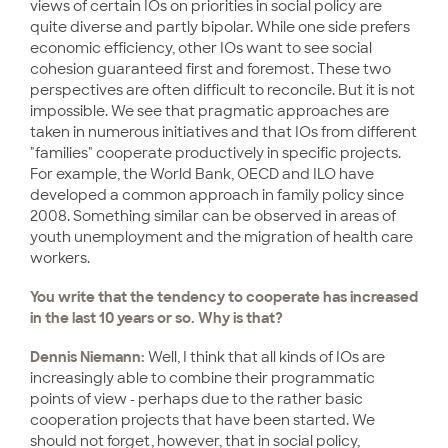
views of certain IOs on priorities in social policy are
quite diverse and partly bipolar. While one side prefers
economic efficiency, other IOs want to see social
cohesion guaranteed first and foremost. These two
perspectives are often difficult to reconcile. But it is not
impossible. We see that pragmatic approaches are
taken in numerous initiatives and that IOs from different
"families" cooperate productively in specific projects.
For example, the World Bank, OECD and ILO have
developed a common approach in family policy since
2008. Something similar can be observed in areas of
youth unemployment and the migration of health care
workers.
You write that the tendency to cooperate has increased
in the last 10 years or so. Why is that?
Dennis Niemann:
Well, I think that all kinds of IOs are
increasingly able to combine their programmatic
points of view - perhaps due to the rather basic
cooperation projects that have been started. We
should not forget, however, that in social policy,