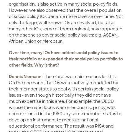
organisation, is also active in many social policy fields.
However, we also observed that the overall population
of social policy IOs became more diverse over time. Not
only the large, well-known IOs are involved, but also
many other IOs, some of them regional, have appeared
on the scene to cover social policy issues: e.g. ASEAN,
African Union or Mercosur.
Over time, many IOs have added social policy issues to
their portfolio or expanded their social policy portfolio to
other fields. Why is that?
Dennis Niemann:
There are two main reasons for this.
On the one hand, the IOs were actively mandated by
their member states to deal with certain social policy
issues - even though historically they did not have
much expertise in this area. For example, the OECD,
whose thematic focus was on economic policy, was
commissioned in the 1980s by some member states to
develop an instrument to measure national
educational performance. The result was PISA and