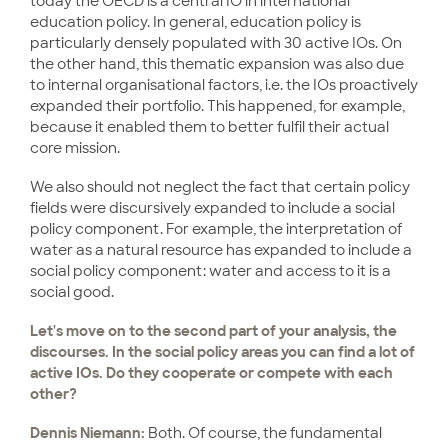
today the OECD is a central IO in international
education policy. In general, education policy is
particularly densely populated with 30 active IOs. On
the other hand, this thematic expansion was also due
to internal organisational factors, i.e. the IOs proactively
expanded their portfolio. This happened, for example,
because it enabled them to better fulfil their actual
core mission.
We also should not neglect the fact that certain policy
fields were discursively expanded to include a social
policy component. For example, the interpretation of
water as a natural resource has expanded to include a
social policy component: water and access to it is a
social good.
Let's move on to the second part of your analysis, the
discourses. In the social policy areas you can find a lot of
active IOs. Do they cooperate or compete with each
other?
Dennis Niemann:
Both. Of course, the fundamental