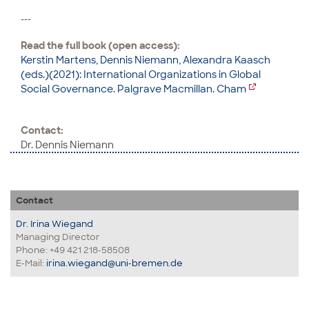
---
Read the full book (open access):
Kerstin Martens, Dennis Niemann, Alexandra Kaasch
(eds.)(2021): International Organizations in Global
Social Governance. Palgrave Macmillan. Cham
Contact:
Dr. Dennis Niemann
Contact
Dr. Irina Wiegand
Managing Director
Phone: +49 421 218-58508
E-Mail:
irina.wiegand@uni-bremen.de