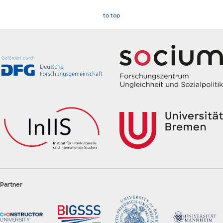
to top
Partner