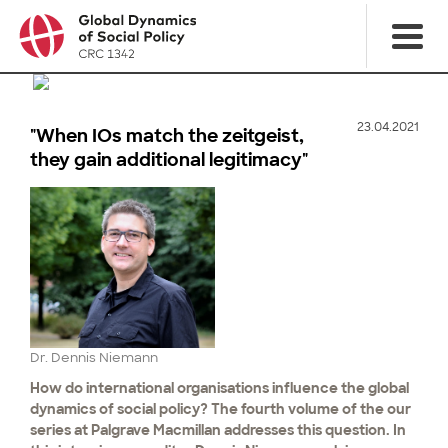
23.04.2021
"When IOs match the zeitgeist,
they gain additional legitimacy"
Dr. Dennis Niemann
How do international organisations influence the global
dynamics of social policy? The fourth volume of the our
series at Palgrave Macmillan addresses this question. In