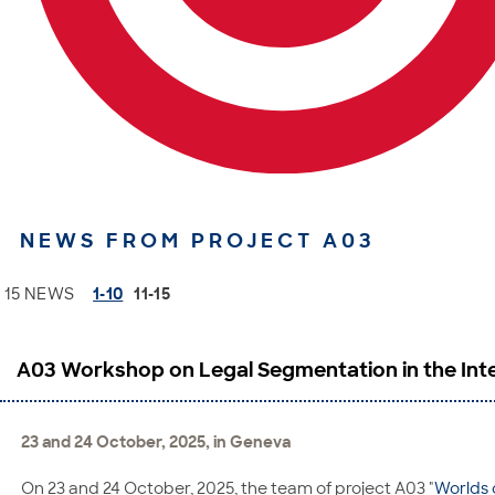
NEWS FROM PROJECT A03
15 NEWS
1-10
11-15
A03 Workshop on Legal Segmentation in the Inte
23 and 24 October, 2025, in Geneva
On 23 and 24 October, 2025, the team of project A03 "
Worlds 