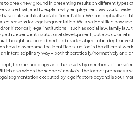
ms to break new ground in presenting results on different types 
make visible that, and to explain why, employment law world-wide h
based hierarchical social differentiation. We conceptualised this
related reasons for legal segmentation. We also identified how
r historical) legal institutions – such as social law, family law, t
y path dependent institutional development, but also colonial inf
ial thought are considered and made subject of in-depth inves
on how to overcome the identified situation in the different worl
 an interdisciplinary way – both theoretically/normatively and em
ncept, the methodology and the results by members of the scien
Rittich also widen the scope of analysis. The former proposes a s
on legal segmentation executed by legal factors beyond labour m