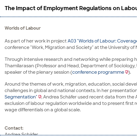
The Impact of Employment Regulations on Labou
Worlds of Labour
As part of her work in project
A03 "Worlds of Labour: Covera
conference "Work, Migration and Society" at the University of 
Through intensive research and networking while preparing her
Thamilarasan (Professor and Head, Department of Sociology, U
speaker of the plenary session (
conference programme
).
Around the themes of work, migration, education, social dev
challenges in global and national contexts. In her presentatio
Segmentation"
, Andrea Schäfer used recent data from the
exclusion of labour regulation worldwide and to present first
wage differentials on a global scale.
Contact:
Andrea Schäfer