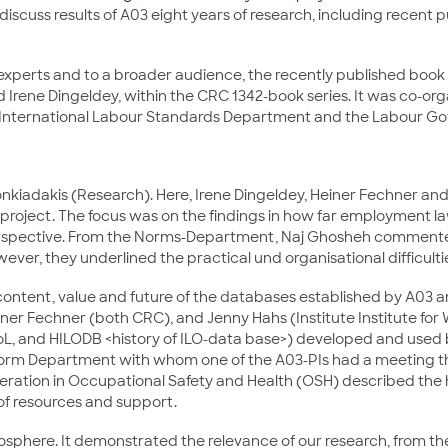
iscuss results of A03 eight years of research, including recent 
 experts and to a broader audience, the recently published book 
d Irene Dingeldey, within the CRC 1342-book series. It was co-
 International Labour Standards Department and the Labour Go
onkiadakis (Research). Here, Irene Dingeldey, Heiner Fechner a
roject. The focus was on the findings in how far employment law
rspective. From the Norms-Department, Naj Ghosheh commented. 
ever, they underlined the practical und organisational difficult
 content, value and future of the databases established by A0
ner Fechner (both CRC), and Jenny Hahs (Institute Institute for Wo
, and HILODB <history of ILO-data base>) developed and used b
 Norm Department with whom one of the A03-PIs had a meeting the
peration in Occupational Safety and Health (OSH) described the 
of resources and support.
phere. It demonstrated the relevance of our research, from the p