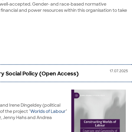
 was well-accepted. Gender- and race-based normative
financial and power resources within this organisation to take
17.07.2025
y Social Policy (Open Access)
and Irene Dingeldey (political
f the project "
Worlds of Labour
"
tz, Jenny Hahs and Andrea