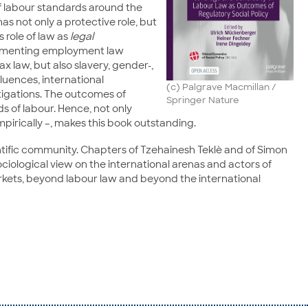
of labour standards around the
as not only a protective role, but
 role of law as
legal
 segmenting employment law
ax law, but also slavery, gender-,
luences, international
(c) Palgrave Macmillan /
tigations. The outcomes of
Springer Nature
ds of labour. Hence, not only
pirically –, makes this book outstanding.
tific community. Chapters of Tzehainesh Teklè and of Simon
ociological view on the international arenas and actors of
arkets, beyond labour law and beyond the international