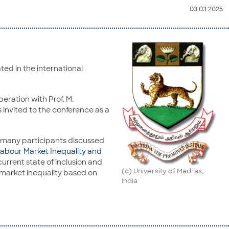
03.03.2025
ted in the international
eration with Prof. M.
invited to the conference as a
e many participants discussed
abour Market Inequality and
urrent state of inclusion and
(c) University of Madras,
r market inequality based on
India