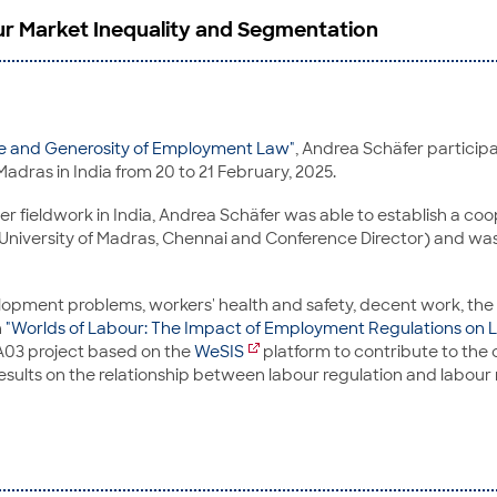
r Market Inequality and Segmentation
ge and Generosity of Employment Law"
, Andrea Schäfer participa
Madras in India from 20 to 21 February, 2025.
 fieldwork in India, Andrea Schäfer was able to establish a coop
niversity of Madras, Chennai and Conference Director) and was 
elopment problems, workers' health and safety, decent work, th
n
"Worlds of Labour: The Impact of Employment Regulations on L
 A03 project based on the
WeSIS
platform to contribute to the c
 results on the relationship between labour regulation and labou