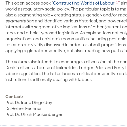
This open access book "
Constructing Worlds of Labour
" ai
world as regulatory social policy. The particular topic is to 
also a segmenting role – creating status, gender- and/or race-
segmentation
and identified various historical, and power-
interacts with segmentative implications of other (current and/o
race- and ethnicity-based legislation. As explanations not onl
organisations and epistemic communities including postcolon
research are vividly discussed in order to submit propositions 
applying a global perspective, but also treading new paths in
The volume also intends to encourage a discussion of the co
Deakin discuss the use of leximetrics. Ludger Pries and Kerry 
labour regulation. The latter lances a critical perspective 
institutions traditionally dealing with labour.
Contact:
Prof. Dr. Irene Dingeldey
Dr. Heiner Fechner
Prof. Dr. Ulrich Mückenberger