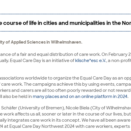
course of life in cities and municipalities in the 
sity of Applied Sciences in Wilhelmshaven.
nce of a fair and equal distribution of care work. On February 29,
ally. Equal Care Day is an initiative of
klische*esc e.V.
, a non-prof
nd associations worldwide to organize the Equal Care Day as an o
 of care work. The campaigns achieve this by using events, campa
orkers and carers are all too often poorly rewarded or not rewarde
l also be held in
many places and on an online platform in 2024
.
Schäfer (University of Bremen), Nicole Biela (City of Wilhelms
are work affects us all, sooner or later in the course of our lives, 
rtially integrates care work in its concept. We have all been awar
24 at Equal Care Day Northwest 2024 with care workers, experts 