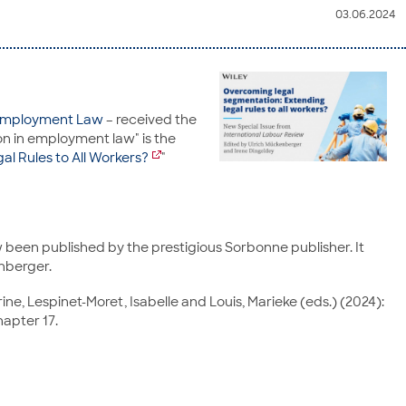
03.06.2024
f Employment Law
– received the
on in employment law" is the
l Rules to All Workers?
"
 been published by the prestigious Sorbonne publisher. It
enberger.
rine, Lespinet-Moret, Isabelle and Louis, Marieke (eds.) (2024):
hapter 17.