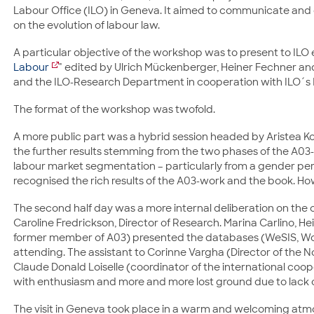
Labour Office (ILO) in Geneva. It aimed to communicate and d
on the evolution of labour law.
A particular objective of the workshop was to present to ILO
Labour
" edited by Ulrich Mückenberger, Heiner Fechner an
and the ILO-Research Department in cooperation with ILO´s
The format of the workshop was twofold.
A more public part was a hybrid session headed by Aristea K
the further results stemming from the two phases of the A03-p
labour market segmentation – particularly from a gender pe
recognised the rich results of the A03-work and the book. How
The second half day was a more internal deliberation on the
Caroline Fredrickson, Director of Research. Marina Carlino, Hei
former member of A03) presented the databases (WeSIS, WoL
attending. The assistant to Corinne Vargha (Director of the
Claude Donald Loiselle (coordinator of the international coo
with enthusiasm and more and more lost ground due to lack 
The visit in Geneva took place in a warm and welcoming atmos