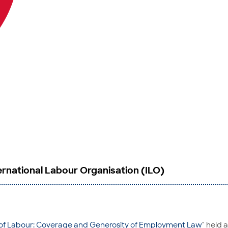
rnational Labour Organisation (ILO)
of Labour: Coverage and Generosity of Employment Law
" held 