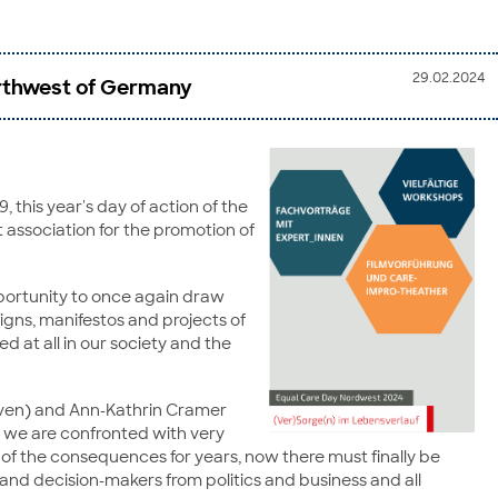
29.02.2024
Northwest of Germany
 this year's day of action of the
it association for the promotion of
pportunity to once again draw
igns, manifestos and projects of
d at all in our society and the
haven) and Ann-Kathrin Cramer
but we are confronted with very
e of the consequences for years, now there must finally be
and decision-makers from politics and business and all