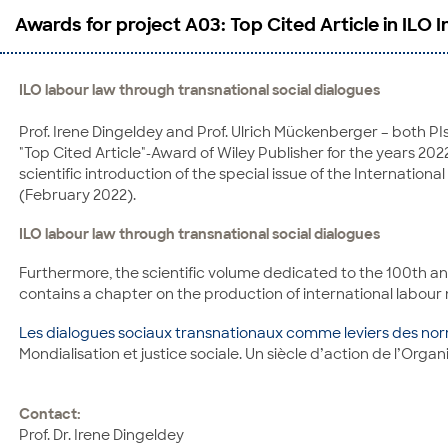
Awards for project A03: Top Cited Article in ILO 
ILO labour law through transnational social dialogues
Prof. Irene Dingeldey and Prof. Ulrich Mückenberger – both PIs
"Top Cited Article"-Award of Wiley Publisher for the years 20
scientific introduction of the special issue of the Internation
(February 2022).
ILO labour law through transnational social dialogues
Furthermore, the scientific volume dedicated to the 100th an
contains a chapter on the production of international labour 
Les dialogues sociaux transnationaux comme leviers des nor
Mondialisation et justice sociale. Un siècle d’action de l’Organ
Contact:
Prof. Dr. Irene Dingeldey