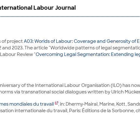
International Labour Journal
 of project
A03: Worlds of Labour: Coverage and Generosity o
22 and 2023. The article "Worldwide patterns of legal segmentati
al Labour Review "
Overcoming Legal Segmentation: Extending lega
niversary of the International Labour Organisation (ILO) has now
norms via transnational social dialogues written by Ulrich Mück
mes mondiales du travail
, in: Dhermy-Mairal, Marine, Kott, Sand
isation internationale du travail, Paris: Éditions de la Sorbonne, c