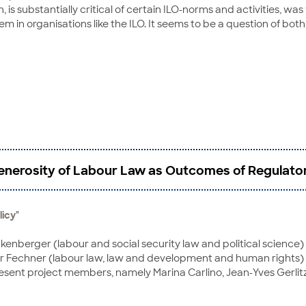
h, is substantially critical of certain ILO-norms and activities,
n organisations like the ILO. It seems to be a question of both 
nerosity of Labour Law as Outcomes of Regulator
licy"
kenberger (labour and social security law and political science) 
 Fechner (labour law, law and development and human rights) o
resent project members, namely Marina Carlino, Jean-Yves Gerli