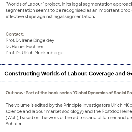
"Worlds of Labour" project, in its legal segmentation approac
segmentation seems to be recognised as an important problem i
effective steps against legal segmentation.
Contact:
Prof. Dr. Irene Dingeldey
Dr. Heiner Fechner
Prof. Dr. Ulrich Mückenberger
Constructing Worlds of Labour. Coverage and Ge
Out now: Part of the book series "Global Dynamics of Social Po
The volume is edited by the Principle Investigators Ulrich Müc
science and labour market sociology) and the Postdoc Heiner
(WoL), based on the work of the editors and of former and p
Schäfer.