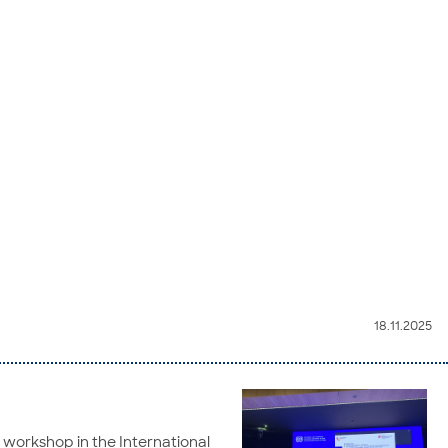
18.11.2025
a workshop in the International