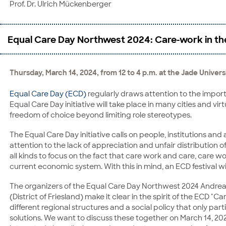
Prof. Dr. Ulrich Mückenberger
Equal Care Day Northwest 2024: Care-work in the 
Thursday, March 14, 2024, from 12 to 4 p.m. at the Jade Univer
Equal Care Day (ECD)
regularly draws attention to the importa
Equal Care Day initiative will take place in many cities and virtu
freedom of choice beyond limiting role stereotypes.
The Equal Care Day initiative calls on people, institutions a
attention to the lack of appreciation and unfair distribution
all kinds to focus on the fact that care work and care, care w
current economic system. With this in mind, an ECD festival wil
The organizers of the Equal Care Day Northwest 2024 Andrea 
(District of Friesland) make it clear in the spirit of the ECD "C
different regional structures and a social policy that only pa
solutions. We want to discuss these together on March 14, 20