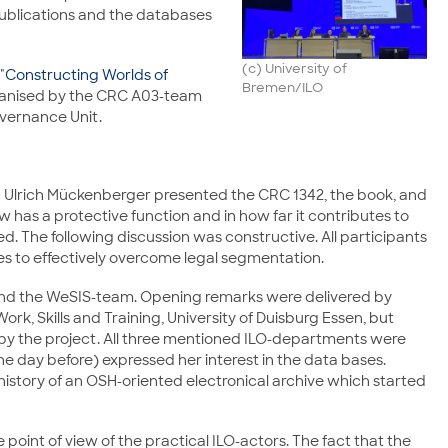
publications and the databases
(c) University of
"
Constructing Worlds of
Bremen/ILO
organised by the CRC A03-team
vernance Unit.
nd Ulrich Mückenberger presented the CRC 1342, the book, and
 has a protective function and in how far it contributes to
The following discussion was constructive. All participants
ies to effectively overcome legal segmentation.
3 and the WeSIS-team. Opening remarks were delivered by
rk, Skills and Training, University of Duisburg Essen, but
y the project. All three mentioned ILO-departments were
 day before) expressed her interest in the data bases.
history of an OSH-oriented electronical archive which started
oint of view of the practical ILO-actors. The fact that the