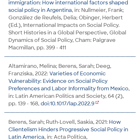
immigration: How international factors shaped
social policy in Argentina
, in: Nullmeier, Frank;
González de Reufels, Delia; Obinger, Herbert
(Ed.), International Impacts on Social Policy.
Short Histories in a Global Perspective, Global
Dynamics of Social Policy, Cham: Palgrave
Macmillan, pp. 399 - 411
Altamirano, Melina; Berens, Sarah; Deeg,
Franziska, 2022:
Varieties of Economic
Vulnerability: Evidence on Social Policy
Preferences and Labor Informality from Mexico
,
in: Latin American Politics and Society, 64 (2),
pp. 139 - 168,
doi:10.1017/lap.2022.9
Berens, Sarah; Ruth-Lovell, Saskia, 2021:
How
Clientelism Hinders Progressive Social Policy in
Latin America
, in: Acta Politica,