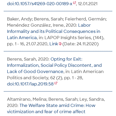
doi:10.1057/s41269-020-00189-x
, 12.01.2021
Baker, Andy; Berens, Sarah; Feierherd, Germán;
Menéndez González, Irene, 2020:
Labor
Informality and its Political Consequences in
Latin America
, in: LAPOP Insights Series, (144),
pp. 1 - 16, 21.07.2020,
Link
(Date: 24.11.2020)
Berens, Sarah, 2020:
Opting for Exit:
Informalization, Social Policy Discontent, and
Lack of Good Governance
, in: Latin American
Politics and Society, 62 (2), pp. 1 - 28,
doi:10.1017/lap.2019.58
Altamirano, Melina; Berens, Sarah; Ley, Sandra,
2020:
The Welfare State amid Crime: How
victimization and fear of crime affect