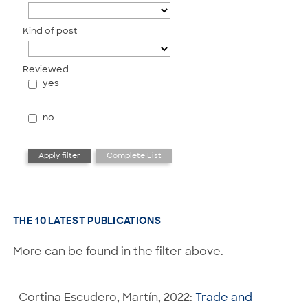
Kind of post
Reviewed
yes
no
THE 10 LATEST PUBLICATIONS
More can be found in the filter above.
Cortina Escudero, Martín, 2022:
Trade and