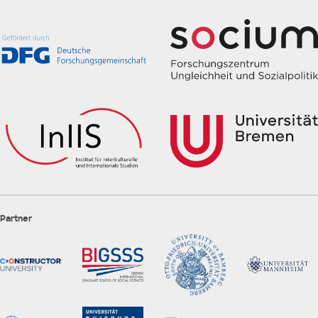
Partner