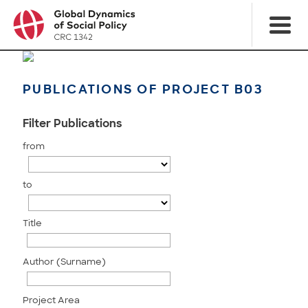
PUBLICATIONS OF PROJECT B03
Filter Publications
from
to
Title
Author (Surname)
Project Area