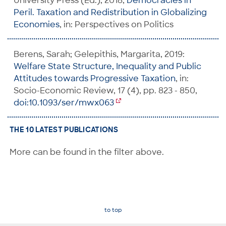
University Press (Ed.), 2018,
Democracies in
Peril. Taxation and Redistribution in Globalizing
Economies
, in: Perspectives on Politics
Berens, Sarah; Gelepithis, Margarita, 2019:
Welfare State Structure, Inequality and Public
Attitudes towards Progressive Taxation
, in:
Socio-Economic Review, 17 (4), pp. 823 - 850,
doi:10.1093/ser/mwx063
THE 10 LATEST PUBLICATIONS
More can be found in the filter above.
to top