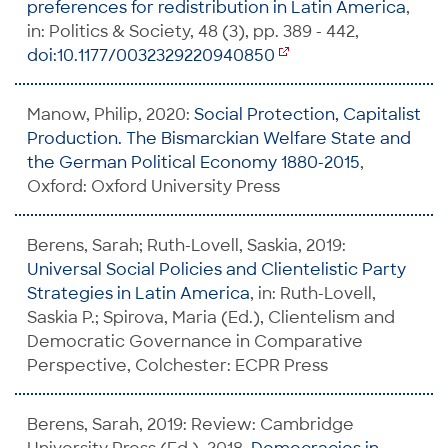
preferences for redistribution in Latin America
,
in: Politics & Society, 48 (3), pp. 389 - 442,
doi:10.1177/0032329220940850
Manow, Philip, 2020:
Social Protection, Capitalist
Production. The Bismarckian Welfare State and
the German Political Economy 1880-2015
,
Oxford: Oxford University Press
Berens, Sarah; Ruth-Lovell, Saskia, 2019:
Universal Social Policies and Clientelistic Party
Strategies in Latin America
, in: Ruth-Lovell,
Saskia P.; Spirova, Maria (Ed.), Clientelism and
Democratic Governance in Comparative
Perspective, Colchester: ECPR Press
Berens, Sarah, 2019: Review: Cambridge