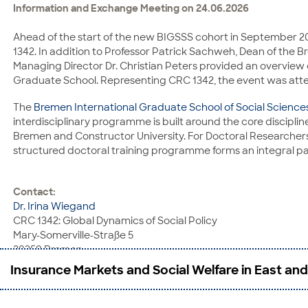
Information and Exchange Meeting on 24.06.2026
E-Mail:
ayseguel.kayaoglu@uni-mannheim.de
Ahead of the start of the new BIGSSS cohort in September 
1342. In addition to Professor Patrick Sachweh, Dean of the B
Managing Director Dr. Christian Peters provided an overview
Graduate School. Representing CRC 1342, the event was atten
The
Bremen International Graduate School of Social Science
interdisciplinary programme is built around the core discipline
Bremen and Constructor University. For Doctoral Researchers 
structured doctoral training programme forms an integral pa
Contact:
Dr. Irina Wiegand
CRC 1342: Global Dynamics of Social Policy
Mary-Somerville-Straße 5
28359 Bremen
Phone: +49 421 218-58508
Insurance Markets and Social Welfare in East and
E-Mail:
irina.wiegand@uni-bremen.de