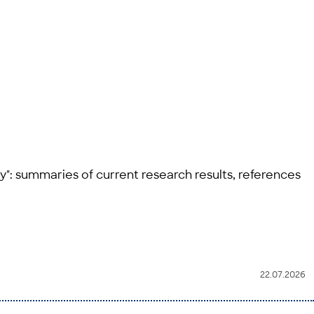
y": summaries of current research results, references
22.07.2026