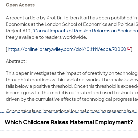
Open Access
E-Mail:
herbert.obinger@uni-bremen.de
A recent article by Prof. Dr. Torben Klarl has been published in
Prof. Dr. Carina Schmitt
Economics at the London School of Economics and Political Sc
University of Bamberg
Project A10, "
Causal Impacts of Pension Reforms on Socioec
Feldkirchenstraße 21
freely available to readers worldwide.
96045 Bamberg
Phone: 0951-863 2734
[
https://onlinelibrary.wiley.com/doi/10.1111/ecca.70060
]
E-Mail:
carina.schmitt@uni-bamberg.de
Abstract:
This paper investigates the impact of creativity on techno
through interactions within social networks. The analysis sh
falls below a positive threshold. Once this threshold is exc
income growth. The model is calibrated and used to simulate t
driven by the cumulative effects of technological progress fa
Economica
is an international journal covering research in
(LSE). It welcomes high-quality contributions from all parts o
Which Childcare Raises Maternal Employment?
high in the published citation rankings.
Torben Klarl
is Professor of Macroeconomics at the University 