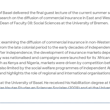
of Basel delivered the final guest lecture of the current summer
research on the diffusion of commercial insurance in East and West
Dean of Faculty 08: Social Sciences at the University of Bremen.
ct examining the diffusion of commercial insurance in non-Western
 from the late colonial period to the early decades of independe
 After independence, the development of insurance markets depen
 was nationalised and campaigns were launched for its 'Africani
uch as Kenya and Nigeria, markets were driven by competition 
 also limited by the social welfare programmes of independent A
 highlights the role of regional and international organisation
at the University of Basel. He received his Habilitation degree at
 des Hautes Etudes en Sciences Sociales (2009) and at the Univers
He is also an associate member of the Science Policy Project Group
(Modern European History) at the University of Basel. In 2012, th