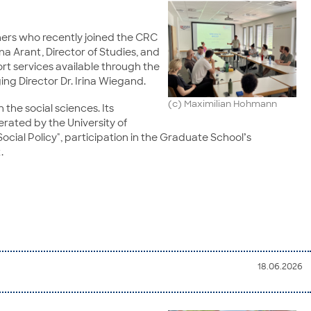
ers who recently joined the CRC
na Arant, Director of Studies, and
t services available through the
g Director Dr. Irina Wiegand.
(c) Maximilian Hohmann
 the social sciences. Its
perated by the University of
cial Policy", participation in the Graduate School’s
.
18.06.2026