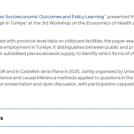
ies: Socioeconomic Outcomes and Policy Learning
", presented 
n in Türkiye" at the 3rd Workshop on the
Economics of Health 
ess Studies and Economics
with province-level data on childcare facilities, the paper e
nal employment in Türkiye. It distinguishes between public and p
r subsidised places exceeds supply, to identify which forms of 
024 and in Castellón de la Plana in 2025. Jointly organised by 
 science and causal inference methods applied to questions in th
r presentation and open discussion, with participation capped 
rs