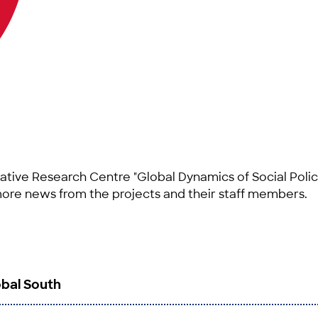
ative Research Centre "Global Dynamics of Social Polic
more news from the projects and their staff members.
obal South