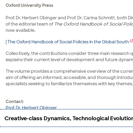
Oxford University Press
Prof. Dr. Herbert Obinger and Prof. Dr. Carina Schmitt, both Di
of the editorial team of
The Oxford Handbook of Social Polic
now available.
[
The Oxford Handbook of Social Policies in the Global South
Collectively, the contributions consider three main research q
explains their current level of development and future dynami
The volume provides a comprehensive overview of the current st
aim of offering an informed, accessible, and thorough introduc
specialists seeking to familiarize themselves with key themes, r
Contact:
Prof. Dr. Herbert Obinger
CRC 1342: Global Dynamics of Social Policy
Creative-class Dynamics, Technological Evoluti
Mary-Somerville-Straße 5
28359 Bremen
Phone: +49 421 218-58567