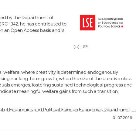
ished by the Department of
CRC 1342, he has contributed to
 on an Open Access basis and is
(c) LSE
l welfare, where creativity is determined endogenously
king nor long-term growth, when the size of the creative class
iduals emerges, fostering sustained technological progress and
ndicate meaningful welfare gains from such a transition,
hool of Economics and Political Science Economics Department
eneral readers. It is a leading economics journal, appearing
01.07.2026
e, climate change, political economy, development economics,