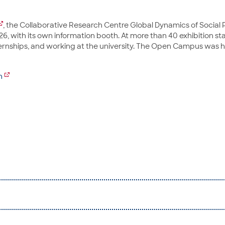
, the Collaborative Research Centre Global Dynamics of Social P
hichtswissenschaft / FB 08
, with its own information booth. At more than 40 exhibition st
internships, and working at the university. The Open Campus was
n