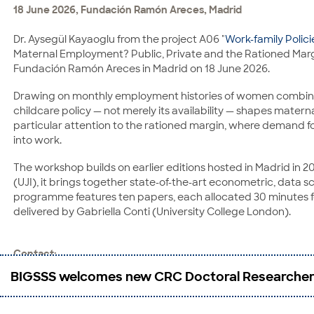
18 June 2026, Fundación Ramón Areces, Madrid
and economic growth.
Dr. Aysegül Kayaoglu from the project A06 "
Work-family Polic
Contact:
Maternal Employment? Public, Private and the Rationed Margi
Prof. Dr. Torben Klarl
Fundación Ramón Areces in Madrid on 18 June 2026.
CRC 1342: Global Dynamics of Social Policy, Faculty of Busin
Drawing on monthly employment histories of women combined 
Max-von-Laue-Straße 1
childcare policy — not merely its availability — shapes mater
28359 Bremen
particular attention to the rationed margin, where demand fo
Phone: +49 421 218-66560
into work.
E-Mail:
tklarl@uni-bremen.de
The workshop builds on earlier editions hosted in Madrid in 2
(UJI), it brings together state-of-the-art econometric, data
programme features ten papers, each allocated 30 minutes fo
delivered by Gabriella Conti (University College London).
Contact:
Dr. Aysegul Kayaoglu
BIGSSS welcomes new CRC Doctoral Researche
MZES
A5, 6
68159 Mannheim