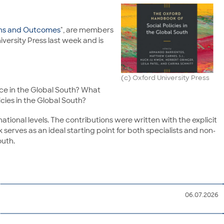
gins and Outcomes
", are members
versity Press last week and is
(c) Oxford University Press
lace in the Global South? What
cies in the Global South?
ational levels. The contributions were written with the explicit
 serves as an ideal starting point for both specialists and non-
outh.
06.07.2026