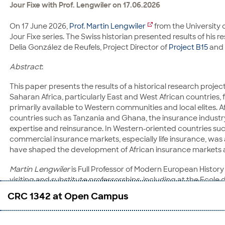
Jour Fixe with Prof. Lengwiler on 17.06.2026
On 17 June 2026,
Prof. Martin Lengwiler
from the University 
Jour Fixe series. The Swiss historian presented results of his 
Delia González de Reufels, Project Director of
Project B15
and 
Abstract
:
This paper presents the results of a historical research proje
Saharan Africa, particularly East and West African countries,
primarily available to Western communities and local elites.
countries such as Tanzania and Ghana, the insurance industry
expertise and reinsurance. In Western-oriented countries s
commercial insurance markets, especially life insurance, was
have shaped the development of African insurance markets and
Martin Lengwiler
is Full Professor of Modern European History 
visiting and substitute professorships, including at the Ecole
Research Institute, University of California, Irvine in 2001. 
CRC 1342 at Open Campus
was appointed to an assistant professorship with tenure track 