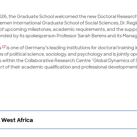
2026, the Graduate School welcomed the new Doctoral Research
remen International Graduate School of Social Sciences, Dr. Regi
 of upcoming milestones, academic requirements, and the suppor
ded by its spokesperson Professor Sarah Berens and its Managin
s
is one of Germany’s leading institutions for doctoral training in
s of political science, sociology, and psychology and is jointly o
within the Collaborative Research Centre "Global Dynamics of So
rt of their academic qualification and professional development
 West Africa