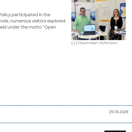
olicy participated in the
ands, numerous visitors explored
 held under the motto "Open
(c) Maximilian Hohmann
29.05.2026