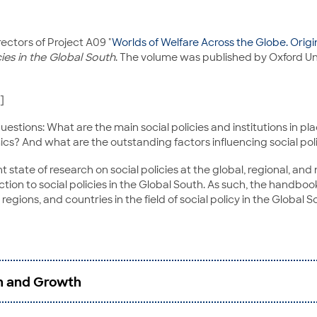
rectors of Project A09 "
Worlds of Welfare Across the Globe. Ori
ies in the Global South
. The volume was published by Oxford Uni
]
uestions: What are the main social policies and institutions in p
cs? And what are the outstanding factors influencing social poli
ate of research on social policies at the global, regional, and n
tion to social policies in the Global South. As such, the handbook
egions, and countries in the field of social policy in the Global S
on and Growth