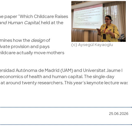
the paper "Which Childcare Raises
and Human Capital
, held at the
xamines how the
design
of
(c) Aysegül Kayaoglu
rivate provision and pays
childcare actually move mothers
Universidad Autónoma de Madrid (UAM) and Universitat Jaume I
e economics of health and human capital. The single-day
at around twenty researchers. This year's keynote lecture was
25.06.2026