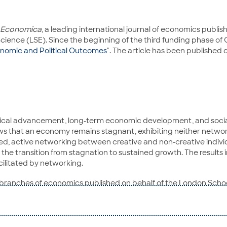
Economica
, a leading international journal of economics publ
ience (LSE). Since the beginning of the third funding phase of 
onomic and Political Outcomes
". The article has been published
logical advancement, long-term economic development, and socia
ows that an economy remains stagnant, exhibiting neither networ
eeded, active networking between creative and non-creative indiv
he transition from stagnation to sustained growth. The results i
cilitated by networking.
 all branches of economics published on behalf of the London Sc
f the international research community which are of interest to g
of Bremen. His research interests include artificial intelligenc