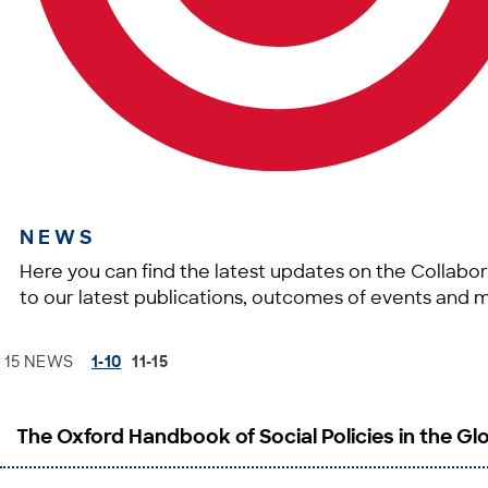
NEWS
Here you can find the latest updates on the Collabor
to our latest publications, outcomes of events and 
15 NEWS
1-10
11-15
The Oxford Handbook of Social Policies in the Gl