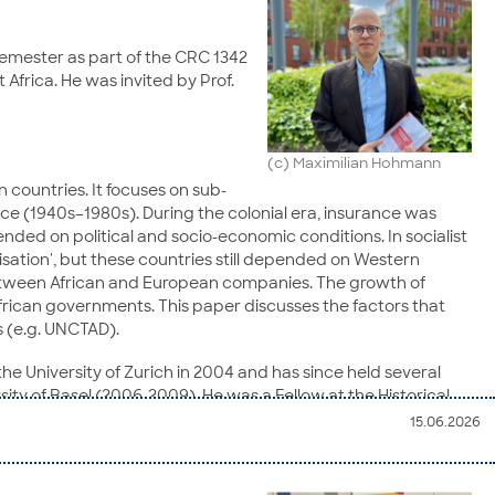
 semester as part of the CRC 1342
 Africa. He was invited by Prof.
(c) Maximilian Hohmann
 countries. It focuses on sub-
nce (1940s–1980s). During the colonial era, insurance was
ded on political and socio-economic conditions. In socialist
sation', but these countries still depended on Western
between African and European companies. The growth of
frican governments. This paper discusses the factors that
s (e.g. UNCTAD).
 the University of Zurich in 2004 and has since held several
ity of Basel (2006-2009). He was a Fellow at the Historical
 at the Social Science Research Center Berlin (WZB). In 2009, he
15.06.2026
e position was converted into a full professorship.