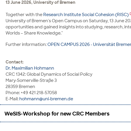
13 June 2026, University of Bremen
Contact:
Prof. Dr. Delia González de Reufels
Together with the
Research Institute Social Cohesion (RISC)
CRC 1342: Global Dynamics of Social Policy, Institut für Gesc
University of Bremen's Open Campus on Saturday, 13 June 2026
Universitäts-Boulevard 13
opportunities and gained insights into studying, research, 
28359 Bremen
Worlds – Share Knowledge."
Phone: +49 421 218-67200
E-Mail:
dgr@uni-bremen.de
Further information:
OPEN CAMPUS 2026 - Universität Breme
Contact:
Dr. Maximilian Hohmann
CRC 1342: Global Dynamics of Social Policy
Mary-Somerville-Straße 3
28359 Bremen
Phone: +49 421 218-57058
E-Mail:
hohmann@uni-bremen.de
WeSIS-Workshop for new CRC Members