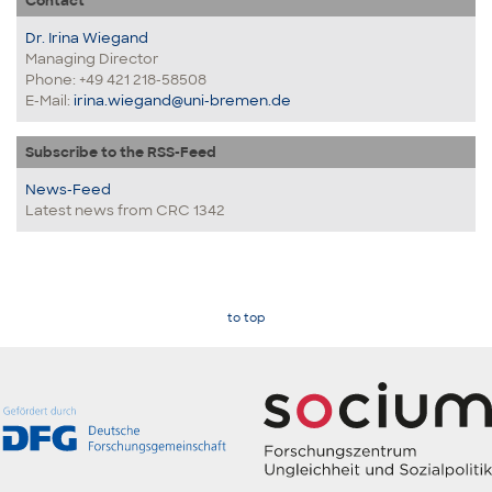
Contact
Dr. Irina Wiegand
Managing Director
Phone: +49 421 218-58508
E-Mail:
irina.wiegand@uni-bremen.de
Subscribe to the RSS-Feed
News-Feed
Latest news from CRC 1342
to top