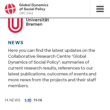
NEWS
Here you can find the latest updates on the
Collaborative Research Centre "Global
Dynamics of Social Policy": summaries of
current research results, references to our
latest publications, outcomes of events and
more news from the projects and their staff
members.
14 NEWS
1-10
11-14