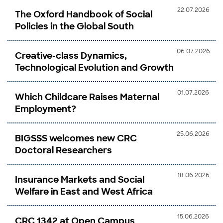
22.07.2026
The Oxford Handbook of Social
Policies in the Global South
06.07.2026
Creative-class Dynamics,
Technological Evolution and Growth
01.07.2026
Which Childcare Raises Maternal
Employment?
25.06.2026
BIGSSS welcomes new CRC
Doctoral Researchers
18.06.2026
Insurance Markets and Social
Welfare in East and West Africa
15.06.2026
CRC 1342 at Open Campus