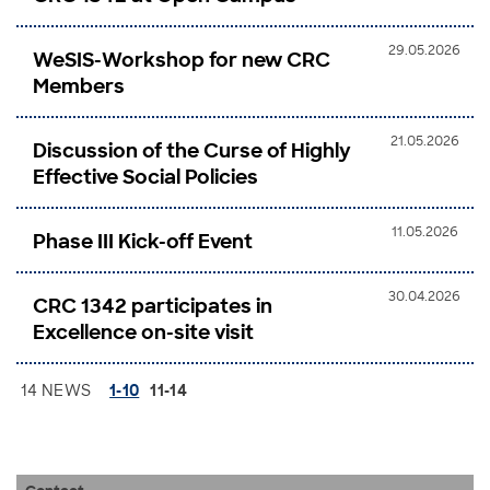
29.05.2026
WeSIS-Workshop for new CRC
Members
21.05.2026
Discussion of the Curse of Highly
Effective Social Policies
11.05.2026
Phase III Kick-off Event
30.04.2026
CRC 1342 participates in
Excellence on-site visit
14 NEWS
1-10
11-14