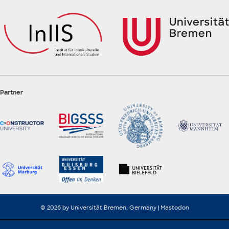
Partner
© 2026 by Universität Bremen, Germany |
Mastodon