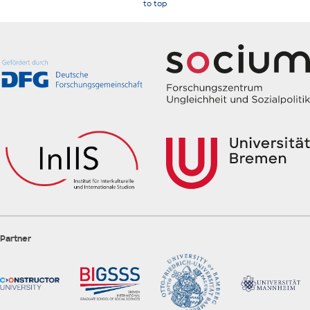
to top
Partner