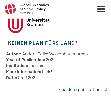
KEINEN PLAN FÜRS LAND?
Author:
Anderl, Felix; Wolkenhauer, Anna
Year of Publication:
2021
Institution:
Jacobin
More Information:
Link
Date:
05.11.2021
> back to publication list