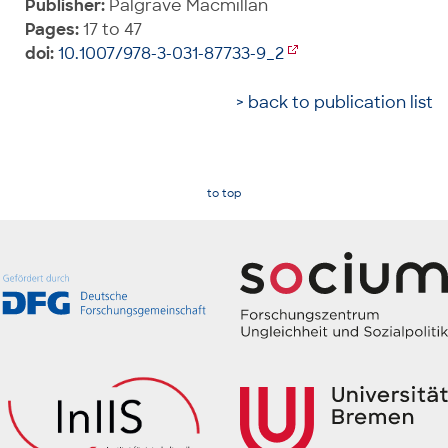
Publisher:
Palgrave Macmillan
Pages:
17 to 47
doi:
10.1007/978-3-031-87733-9_2
> back to publication list
to top