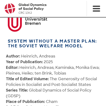
SYSTEM WITHOUT A MASTER PLAN:
THE SOVIET WELFARE MODEL
Author:
Heinrich, Andreas
Year of Publication:
2025
Editor:
Heinrich, Andreas; Kaminska, Monika Ewa;
Pleines, Heiko; ten Brink, Tobias
Title of Edited Volume:
The Generosity of Social
Policies in Socialist and Post-Socialist States
Series Title:
Global Dynamics of Social Policy
(GDSP)
Place of Publication:
Cham