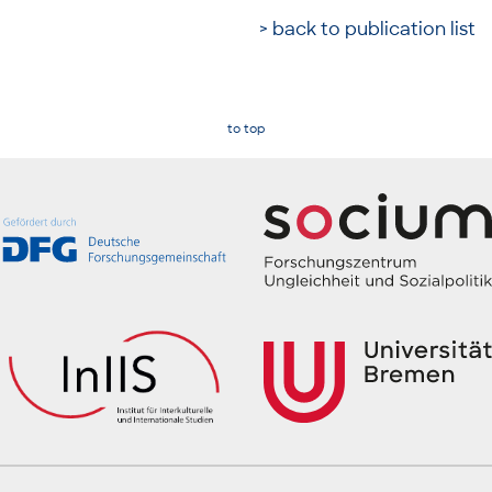
> back to publication list
to top