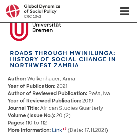
ROADS THROUGH MWINILUNGA:
HISTORY OF SOCIAL CHANGE IN
NORTHWEST ZAMBIA
Author:
Wolkenhauer, Anna
Year of Publication:
2021
Author of Reviewed Publication:
Peša, Iva
Year of Reviewed Publication:
2019
Journal Title:
African Studies Quarterly
Volume (Issue No.):
20 (2)
Pages:
110 to 112
More Information:
Link
(Date: 17.11.2021)