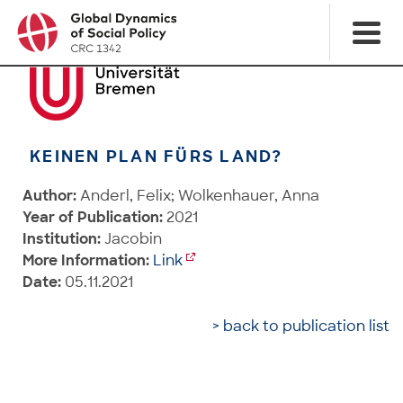
KEINEN PLAN FÜRS LAND?
Author:
Anderl, Felix; Wolkenhauer, Anna
Year of Publication:
2021
Institution:
Jacobin
More Information:
Link
Date:
05.11.2021
> back to publication list