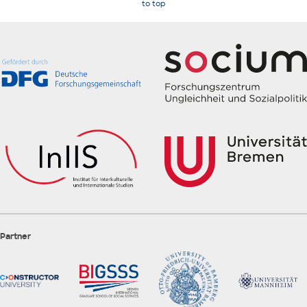
to top
Partner