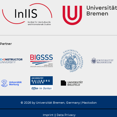
Partner
© 2026 by Universität Bremen, Germany |
Mastodon
Imprint
Data Privacy