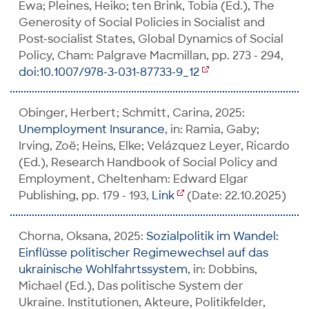
Ewa; Pleines, Heiko; ten Brink, Tobia (Ed.), The
Generosity of Social Policies in Socialist and
Post-socialist States, Global Dynamics of Social
Policy, Cham: Palgrave Macmillan, pp. 273 - 294,
doi:10.1007/978-3-031-87733-9_12
Obinger, Herbert; Schmitt, Carina, 2025:
Unemployment Insurance
, in: Ramia, Gaby;
Irving, Zoë; Heins, Elke; Velázquez Leyer, Ricardo
(Ed.), Research Handbook of Social Policy and
Employment, Cheltenham: Edward Elgar
Publishing, pp. 179 - 193,
Link
(Date: 22.10.2025)
Chorna, Oksana, 2025:
Sozialpolitik im Wandel:
Einflüsse politischer Regimewechsel auf das
ukrainische Wohlfahrtssystem
, in: Dobbins,
Michael (Ed.), Das politische System der
Ukraine. Institutionen, Akteure, Politikfelder,