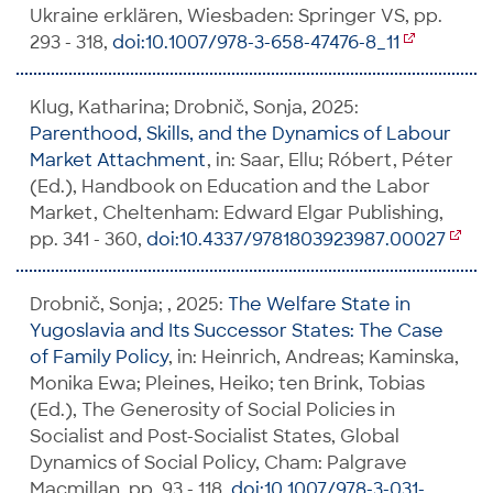
Ukraine erklären, Wiesbaden: Springer VS, pp.
293 - 318,
doi:10.1007/978-3-658-47476-8_11
Klug, Katharina; Drobnič, Sonja, 2025:
Parenthood, Skills, and the Dynamics of Labour
Market Attachment
, in: Saar, Ellu; Róbert, Péter
(Ed.), Handbook on Education and the Labor
Market, Cheltenham: Edward Elgar Publishing,
pp. 341 - 360,
doi:10.4337/9781803923987.00027
Drobnič, Sonja; , 2025:
The Welfare State in
Yugoslavia and Its Successor States: The Case
of Family Policy
, in: Heinrich, Andreas; Kaminska,
Monika Ewa; Pleines, Heiko; ten Brink, Tobias
(Ed.), The Generosity of Social Policies in
Socialist and Post-Socialist States, Global
Dynamics of Social Policy, Cham: Palgrave
Macmillan, pp. 93 - 118,
doi:10.1007/978-3-031-