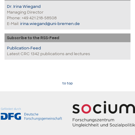
Dr. Irina Wiegand
Managing Director
Phone: +49 421 218-58508
E-Mail:
irina.wiegand@uni-bremen.de
Subscribe to the RSS-Feed
Publication-Feed
Latest CRC 1342 publications and lectures
to top