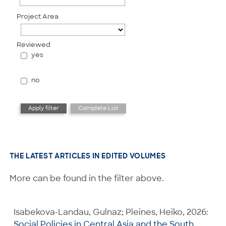
Project Area
Reviewed
yes
no
THE LATEST ARTICLES IN EDITED VOLUMES
More can be found in the filter above.
Isabekova-Landau, Gulnaz; Pleines, Heiko, 2026:
Social Policies in Central Asia and the South