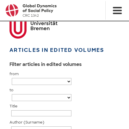
ARTICLES IN EDITED VOLUMES
Filter articles in edited volumes
from
to
Title
Author (Surname)