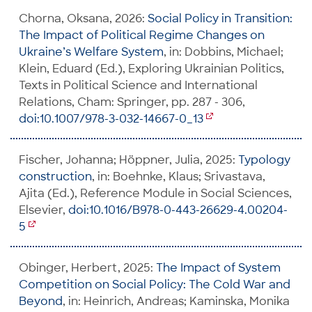
Chorna, Oksana, 2026:
Social Policy in Transition:
The Impact of Political Regime Changes on
Ukraine’s Welfare System
, in: Dobbins, Michael;
Klein, Eduard (Ed.), Exploring Ukrainian Politics,
Texts in Political Science and International
Relations, Cham: Springer, pp. 287 - 306,
doi:10.1007/978-3-032-14667-0_13
Fischer, Johanna; Höppner, Julia, 2025:
Typology
construction
, in: Boehnke, Klaus; Srivastava,
Ajita (Ed.), Reference Module in Social Sciences,
Elsevier,
doi:10.1016/B978-0-443-26629-4.00204-
5
Obinger, Herbert, 2025:
The Impact of System
Competition on Social Policy: The Cold War and
Beyond
, in: Heinrich, Andreas; Kaminska, Monika