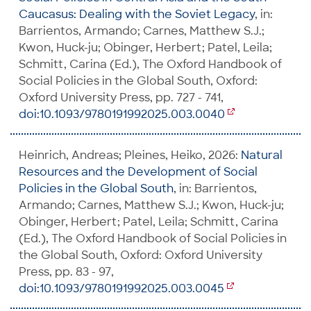
Caucasus: Dealing with the Soviet Legacy
, in:
Barrientos, Armando; Carnes, Matthew S.J.;
Kwon, Huck-ju; Obinger, Herbert; Patel, Leila;
Schmitt, Carina (Ed.), The Oxford Handbook of
Social Policies in the Global South, Oxford:
Oxford University Press, pp. 727 - 741,
doi:10.1093/9780191992025.003.0040
Heinrich, Andreas; Pleines, Heiko, 2026:
Natural
Resources and the Development of Social
Policies in the Global South
, in: Barrientos,
Armando; Carnes, Matthew S.J.; Kwon, Huck-ju;
Obinger, Herbert; Patel, Leila; Schmitt, Carina
(Ed.), The Oxford Handbook of Social Policies in
the Global South, Oxford: Oxford University
Press, pp. 83 - 97,
doi:10.1093/9780191992025.003.0045