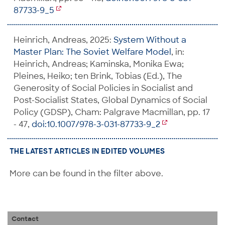
87733-9_5
Heinrich, Andreas, 2025:
System Without a
Master Plan: The Soviet Welfare Model
, in:
Heinrich, Andreas; Kaminska, Monika Ewa;
Pleines, Heiko; ten Brink, Tobias (Ed.), The
Generosity of Social Policies in Socialist and
Post-Socialist States, Global Dynamics of Social
Policy (GDSP), Cham: Palgrave Macmillan, pp. 17
- 47,
doi:10.1007/978-3-031-87733-9_2
THE LATEST ARTICLES IN EDITED VOLUMES
More can be found in the filter above.
Contact