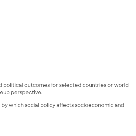
 political outcomes for selected countries or world
oseup perspective.
ms by which social policy affects socioeconomic and