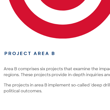
PROJECT AREA B
Area B comprises six projects that examine the impa
regions. These projects provide in-depth inquiries an
The projects in area B implement so-called 'deep dril
political outcomes.