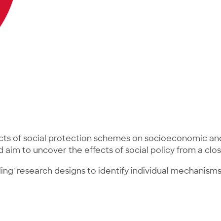
cts of social protection schemes on socioeconomic and
d aim to uncover the effects of social policy from a cl
ling' research designs to identify individual mechanis