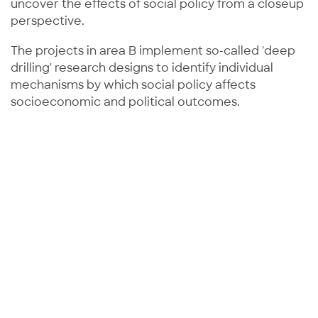
uncover the effects of social policy from a closeup
perspective.
The projects in area B implement so-called 'deep
drilling' research designs to identify individual
mechanisms by which social policy affects
socioeconomic and political outcomes.