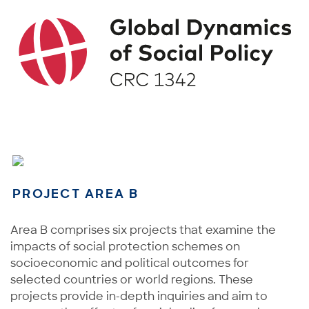
PROJECT AREA B
Area B comprises six projects that examine the
impacts of social protection schemes on
socioeconomic and political outcomes for
selected countries or world regions. These
projects provide in-depth inquiries and aim to