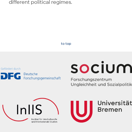
different political regimes.
to top