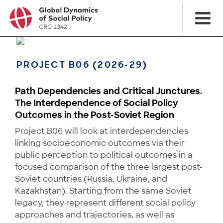
PROJECT B06 (2026-29)
Path Dependencies and Critical Junctures.
The Interdependence of Social Policy
Outcomes in the Post-Soviet Region
Project B06 will look at interdependencies
linking socioeconomic outcomes via their
public percep­tion to political outcomes in a
focused comparison of the three largest post-
Soviet countries (Russia, Ukraine, and
Kazakhstan). Starting from the same Soviet
legacy, they represent different social policy
approaches and trajectories, as well as