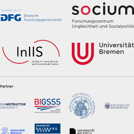
Partner