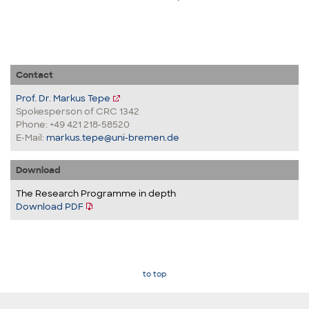
Contact
Prof. Dr. Markus Tepe
Spokesperson of CRC 1342
Phone: +49 421 218-58520
E-Mail:
markus.tepe@uni-bremen.de
Download
The Research Programme in depth
Download PDF
to top