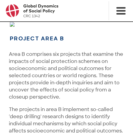
PROJECT AREA B
Area B comprises six projects that examine the
impacts of social protection schemes on
socioeconomic and political outcomes for
selected countries or world regions. These
projects provide in-depth inquiries and aim to
uncover the effects of social policy from a
closeup perspective.
The projects in area B implement so-called
'deep drilling' research designs to identify
individual mechanisms by which social policy
affects socioeconomic and political outcomes.