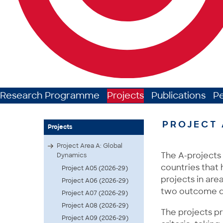
Research Programme
Projects
Publications
P
PROJECT 
Projects
Project Area A: Global
The A-projects 
Dynamics
countries that 
Project A05 (2026-29)
projects in area
Project A06 (2026-29)
two outcome d
Project A07 (2026-29)
Project A08 (2026-29)
The projects pr
Project A09 (2026-29)