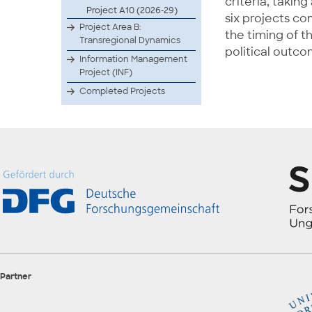
criteria, takin
Project A10 (2026-29)
six projects co
Project Area B:
the timing of t
Transregional Dynamics
political outc
Information Management
Project (INF)
Completed Projects
Partner