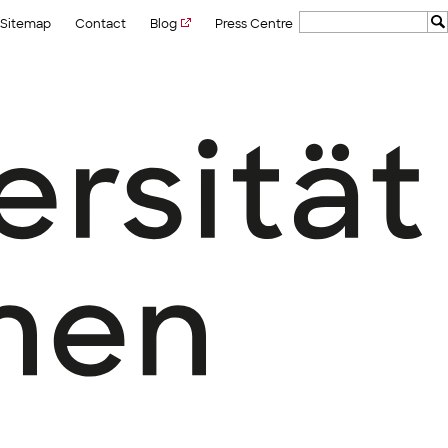
Sitemap
Contact
Blog
Press Centre