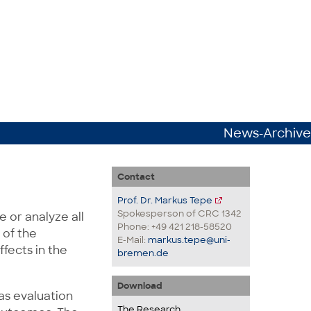
News-Archive
Contact
Prof. Dr. Markus Tepe
Spokesperson of CRC 1342
 or analyze all
Phone: +49 421 218-58520
 of the
E-Mail:
markus.tepe@uni-
ffects in the
bremen.de
Download
as evaluation
The Research