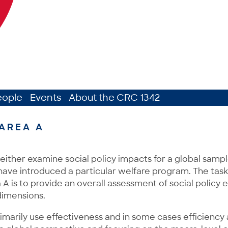
eople
Events
About the CRC 1342
AREA A
either examine social policy impacts for a global sample
have introduced a particular welfare program. The task
 A is to provide an overall assessment of social policy e
imensions.
imarily use effectiveness and in some cases efficiency 