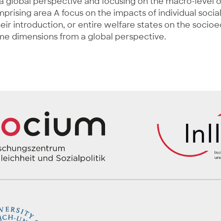
g a global perspective and focusing on the macro-level
mprising area A focus on the impacts of individual social
heir introduction, or entire welfare states on the soci
ome dimensions from a global perspective.