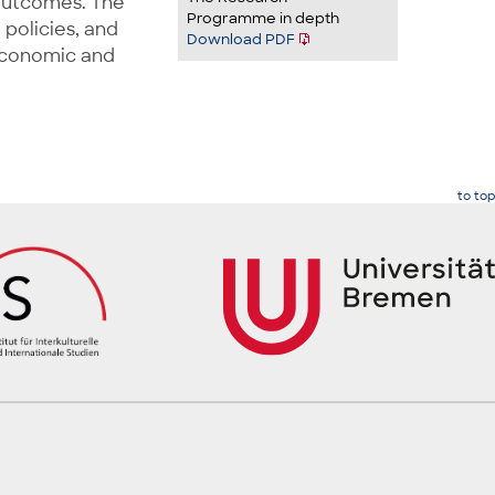
 outcomes. The
Programme in depth
 policies, and
Download PDF
oeconomic and
to top