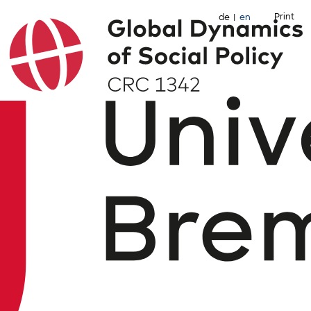
Print
de
en