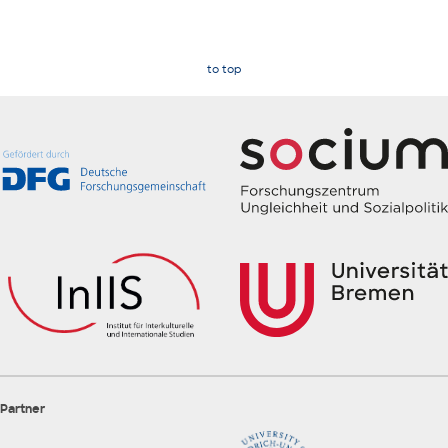
to top
Partner