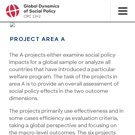
PROJECT AREA A
The A-projects either examine social policy
impacts for a global sample or analyze all
countries that have introduced a particular
welfare program. The task of the projects in
area A is to provide an overall assessment of
social policy effects in the two outcome
dimensions.
The projects primarily use effectiveness and in
some cases efficiency as evaluation criteria,
taking a global perspective and focusing on
the macro-level outcomes. The six projects