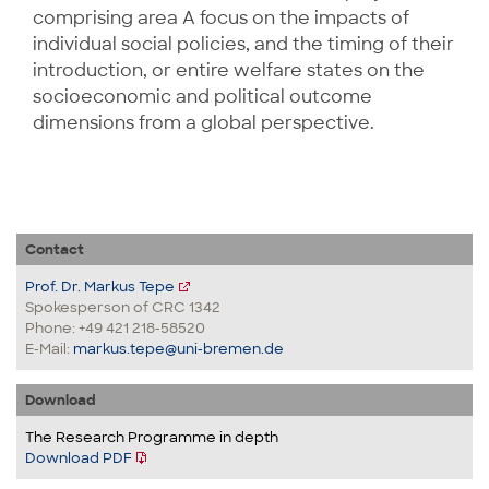
comprising area A focus on the impacts of
individual social policies, and the timing of their
introduction, or entire welfare states on the
socioeconomic and political outcome
dimensions from a global perspective.
Contact
Prof. Dr. Markus Tepe
Spokesperson of CRC 1342
Phone: +49 421 218-58520
E-Mail:
markus.tepe@uni-bremen.de
Download
The Research Programme in depth
Download PDF