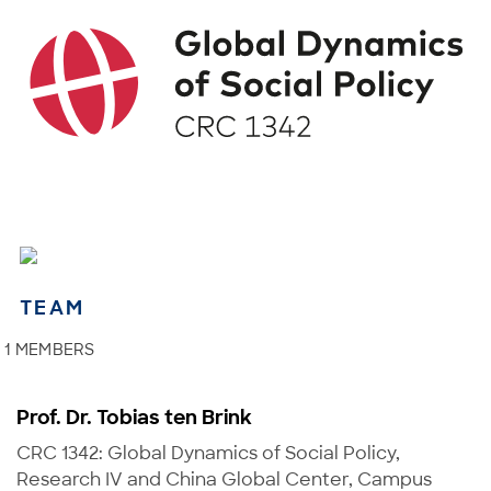
TEAM
1 MEMBERS
Prof. Dr. Tobias ten Brink
CRC 1342: Global Dynamics of Social Policy,
Research IV and China Global Center, Campus