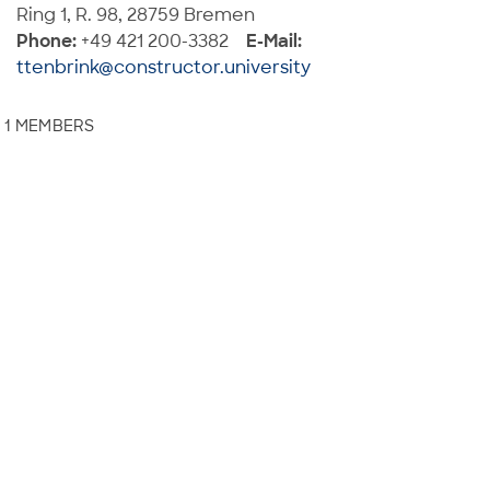
Ring 1, R. 98, 28759 Bremen
Phone:
+49 421 200-3382
E-Mail:
ttenbrink@constructor.university
1 MEMBERS