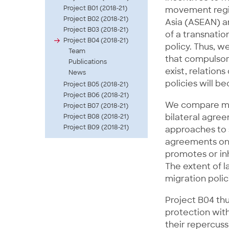
Project B01 (2018-21)
movement regim
Project B02 (2018-21)
Asia (ASEAN) 
Project B03 (2018-21)
of a transnatio
Project B04 (2018-21)
policy. Thus, w
Team
that compulsory
Publications
exist, relation
News
policies will b
Project B05 (2018-21)
Project B06 (2018-21)
We compare mec
Project B07 (2018-21)
bilateral agree
Project B08 (2018-21)
Project B09 (2018-21)
approaches to s
agreements on 
promotes or inh
The extent of l
migration polic
Project B04 thu
protection with
their repercuss