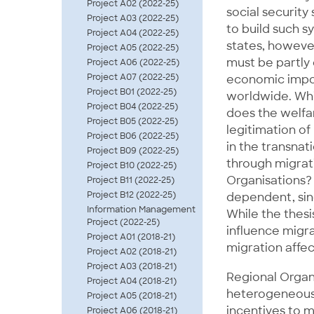
Project A02 (2022-25)
social security
Project A03 (2022-25)
to build such s
Project A04 (2022-25)
states, however
Project A05 (2022-25)
must be partly
Project A06 (2022-25)
Project A07 (2022-25)
economic impor
Project B01 (2022-25)
worldwide. Whi
Project B04 (2022-25)
does the welfar
Project B05 (2022-25)
legitimation o
Project B06 (2022-25)
in the transnat
Project B09 (2022-25)
through migrat
Project B10 (2022-25)
Organisations? 
Project B11 (2022-25)
Project B12 (2022-25)
dependent, sinc
Information Management
While the thes
Project (2022-25)
influence migra
Project A01 (2018-21)
migration affec
Project A02 (2018-21)
Project A03 (2018-21)
Regional Organi
Project A04 (2018-21)
heterogeneous
Project A05 (2018-21)
incentives to 
Project A06 (2018-21)