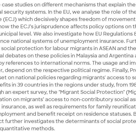
 case studies on different mechanisms that explain the
l security systems. In the EU, we analyse the role of t
ce (ECJ) which decisively shapes freedom of movement 
how the ECJ’s jurisprudence affects policy options on 
unicipal level. We also investigate how EU Regulations
ence national systems of unemployment insurance. Fur
 social protection for labour migrants in ASEAN and th
ical debates on these policies in Malaysia and Argentina 
by references to international norms. The usage and im
 depend on the respective political regime. Finally, Pr
set on national policies regarding migrants' access to s
fits in 39 countries in the regions under study, from 19
 an expert survey, the "Migrant Social Protection" (Mi
ation on migrants’ access to non-contributory social a
surance, as well as requirements for family reunifica
ployment and benefit receipt on residence statuses. B
ct further investigates the determinants of social prote
 quantitative methods.