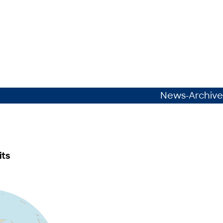
News-Archive
its