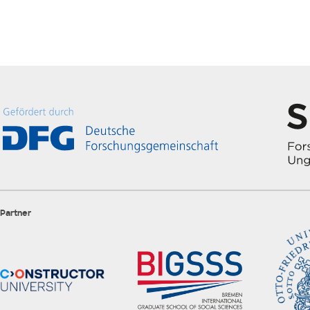
Partner