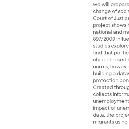
we will prepare
change of socia
Court of Justi
project shows 
national and m
897/2009 influ
studies explore
find that polit
characterised 
norms, however,
building a data
protection bene
Created through
collects inform
unemployment in
impact of unem
data, the proje
migrants using