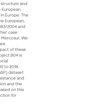
 structure and
he European
in Europe. The
the European,
 883/2004 and
ther case
e Mercosur. We
are
pact of these
oject B04 is
ocial
80 to 2018.
gSP) dataset
ssistance and
tion and the
ased on this
ction for