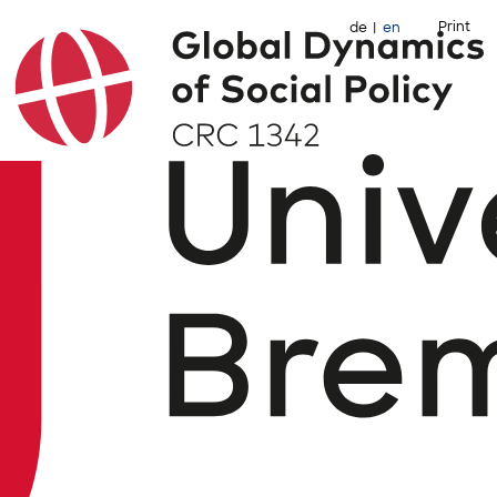
Print
de
en