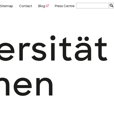
Sitemap
Contact
Blog
Press Centre