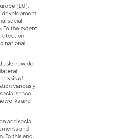
urope (EU),
he development
nal social
. To the extent
protection
d national
d ask: how do
lateral
nalysis of
tion variously
 social space.
rameworks and
on and social
reements and
. To this end,