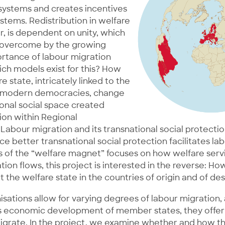
 systems and creates incentives
ystems. Redistribution in welfare
, is dependent on unity, which
 overcome by the growing
tance of labour migration
ch models exist for this? How
e state, intricately linked to the
f modern democracies, change
ional social space created
ion within Regional
Labour migration and its transnational social protectio
e better transnational social protection facilitates la
is of the “welfare magnet” focuses on how welfare ser
tion flows, this project is interested in the reverse: H
t the welfare state in the countries of origin and of des
sations allow for varying degrees of labour migration,
 economic development of member states, they offer
migrate. In the project, we examine whether and how t