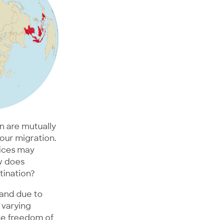
n are mutually
bour migration.
vices may
ow does
tination?
 and due to
 varying
he freedom of