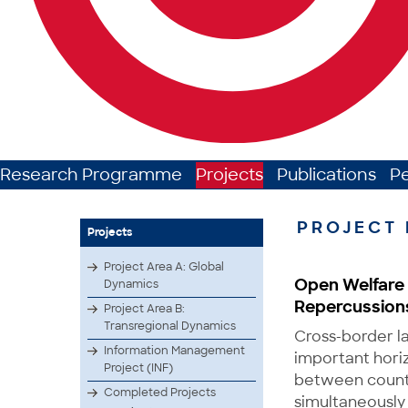
Research Programme
Projects
Publications
P
PROJECT 
Projects
Project Area A: Global
Open Welfare 
Dynamics
Repercussions 
Project Area B:
Transregional Dynamics
Cross-border l
Information Management
important hori
Project (INF)
between countr
Completed Projects
simultaneously 