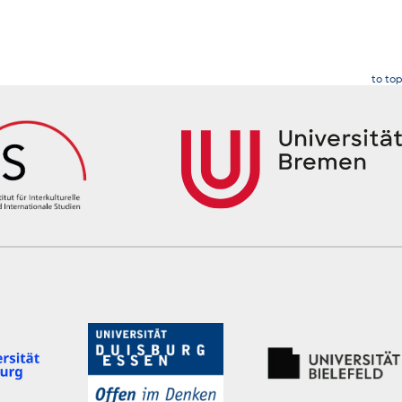
to top