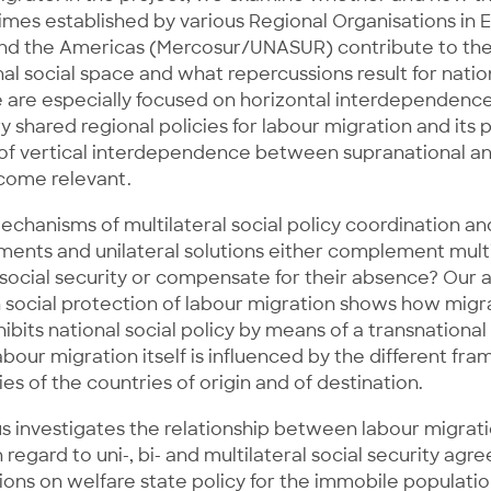
es established by various Regional Organisations in E
and the Americas (Mercosur/UNASUR) contribute to t
nal social space and what repercussions result for natio
e are especially focused on horizontal interdependence
 shared regional policies for labour migration and its 
s of vertical interdependence between supranational an
ecome relevant.
hanisms of multilateral social policy coordination an
ments and unilateral solutions either complement multi
ocial security or compensate for their absence? Our a
social protection of labour migration shows how migra
ibits national social policy by means of a transnational
abour migration itself is influenced by the different f
ies of the countries of origin and of destination.
s investigates the relationship between labour migrati
 regard to uni-, bi- and multilateral social security ag
ions on welfare state policy for the immobile population