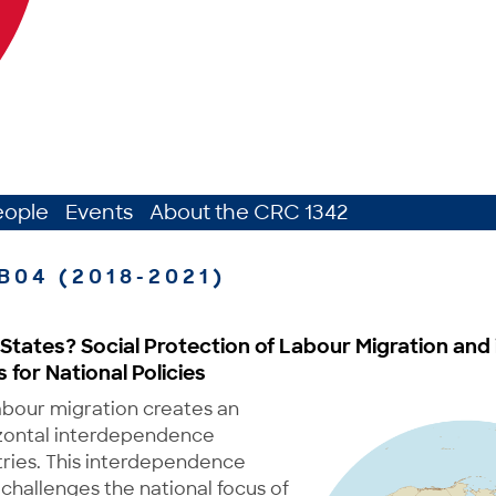
eople
Events
About the CRC 1342
B04 (2018-2021)
States? Social Protection of Labour Migration and 
for National Policies
abour migration creates an
zontal interdependence
ies. This interdependence
challenges the national focus of