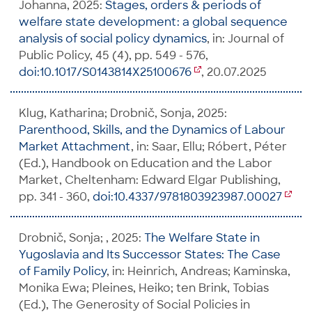
Johanna, 2025:
Stages, orders & periods of
welfare state development: a global sequence
analysis of social policy dynamics
, in: Journal of
Public Policy, 45 (4), pp. 549 - 576,
doi:10.1017/S0143814X25100676
, 20.07.2025
Klug, Katharina; Drobnič, Sonja, 2025:
Parenthood, Skills, and the Dynamics of Labour
Market Attachment
, in: Saar, Ellu; Róbert, Péter
(Ed.), Handbook on Education and the Labor
Market, Cheltenham: Edward Elgar Publishing,
pp. 341 - 360,
doi:10.4337/9781803923987.00027
Drobnič, Sonja; , 2025:
The Welfare State in
Yugoslavia and Its Successor States: The Case
of Family Policy
, in: Heinrich, Andreas; Kaminska,
Monika Ewa; Pleines, Heiko; ten Brink, Tobias
(Ed.), The Generosity of Social Policies in