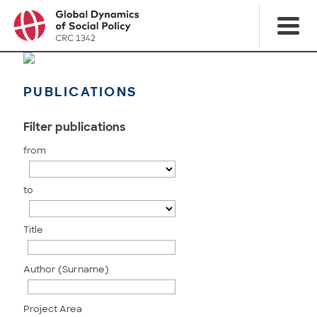
PUBLICATIONS
Filter publications
from
to
Title
Author (Surname)
Project Area