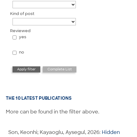
Kind of post
Reviewed
yes
no
THE 10 LATEST PUBLICATIONS
More can be found in the filter above.
Son, Keonhi; Kayaoglu, Aysegul, 2026:
Hidden