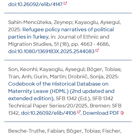
doi:10.26092/elib/4147
Sahin-Mencüteka, Zeynep; Kayaoglu, Aysegul,
2025:
Refugee policy narratives of political
parties in Turkey
, in: Journal of Ethnic and
Migration Studies, 51 (18), pp. 4663 - 4686,
doi:10.1080/1369183X.2025.2544083
Son, Keonhi; Kayaoglu, Aysegul; Böger, Tobias;
Tran, Anh; Gurin, Martin; Drobnič, Sonja, 2025:
Codebook of the Historical Database on
Maternity Leave (HDML) (2nd updated and
extended edition)
, SFB 1342 (Ed.), SFB 1342
Technical Paper Series/20/2025, Bremen: SFB
1342,
doi:10.26092/elib/4106
,
Download PDF
Besche-Truthe, Fabian; Böger, Tobias; Fischer,