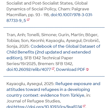
Socialist and Post-Socialist States, Global
Dynamics of Social Policy, Cham: Palgrave
Macmillan, pp. 93 - 118,
doi:10.1007/978-3-031-
87733-9_5
Tran, Anh; Tonelli, Simone; Gurin, Martin; Böger,
Tobias; Son, Keonhi; Kayaoglu, Aysegul; Drobnič,
Sonja, 2025:
Codebook of the Global Dataset of
Child Benefits (2nd updated and extended
edition)
, SFB 1342 Technical Paper
Series/19/2025, Bremen: SFB 1342,
doi:10.26092/elib/4077
,
Download PDF
Kayaoglu, Aysegul, 2025:
Refugee exposure and
attitudes toward refugees in a developing
country context: evidence from Türkiye
, in:
Journal of Refugee Studies,
doi:https://doi.org/10.1093/jrs/feaf034
,