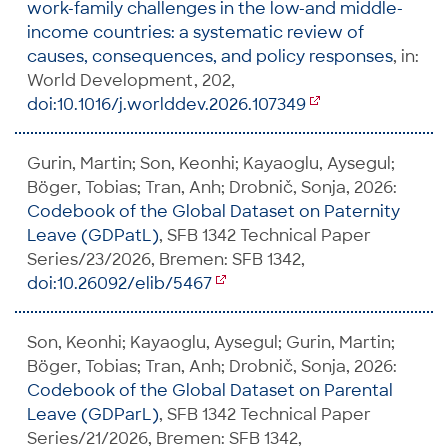
work-family challenges in the low-and middle-
income countries: a systematic review of
causes, consequences, and policy responses
, in:
World Development, 202,
doi:10.1016/j.worlddev.2026.107349
Gurin, Martin; Son, Keonhi; Kayaoglu, Aysegul;
Böger, Tobias; Tran, Anh; Drobnič, Sonja, 2026:
Codebook of the Global Dataset on Paternity
Leave (GDPatL)
, SFB 1342 Technical Paper
Series/23/2026, Bremen: SFB 1342,
doi:10.26092/elib/5467
Son, Keonhi; Kayaoglu, Aysegul; Gurin, Martin;
Böger, Tobias; Tran, Anh; Drobnič, Sonja, 2026:
Codebook of the Global Dataset on Parental
Leave (GDParL)
, SFB 1342 Technical Paper
Series/21/2026, Bremen: SFB 1342,