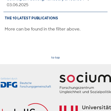
03.06.2025
THE 10 LATEST PUBLICATIONS
More can be found in the filter above.
to top