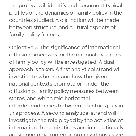
the project will identify and document typical
profiles of the dynamics of family policy in the
countries studied. A distinction will be made
between structural and cultural aspects of
family policy frames.
Objective 3: The significance of international
diffusion processes for the national dynamics
of family policy will be investigated. A dual
approach is taken: A first analytical strand will
investigate whether and how the given
national contexts promote or hinder the
diffusion of family policy measures between
states, and which role horizontal
interdependencies between countries play in
this process. A second analytical strand will
investigate the role played by the activities of
international organizations and internationally
active non-governmental organizations as well