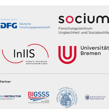
Partner