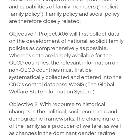
and capabilities of family members ("implicit
family policy"). Family policy and social policy
are therefore closely related.
Objective 1: Project A06 will first collect data
on the development of national, explicit family
policies as comprehensively as possible.
Whereas data are largely available for the
OECD countries, the relevant information on
non-OECD countries must first be
systematically collected and entered into the
CRC’s central database WeSIS (The Global
Welfare State Information System).
Objective 2: With recourse to historical
changes in the political, socioeconomic and
demographic frameworks, the changing role
of the family as a producer of welfare, as well
as changes in the dominant gender regime,