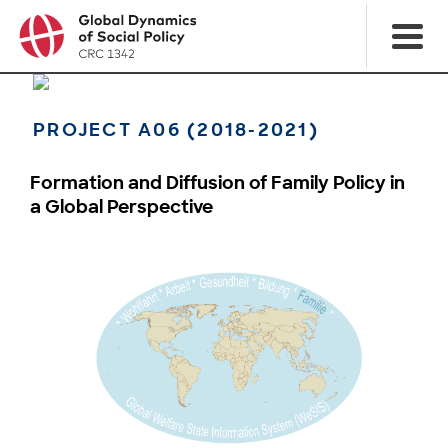
PROJECT A06 (2018-2021)
Formation and Diffusion of Family Policy in
a Global Perspective