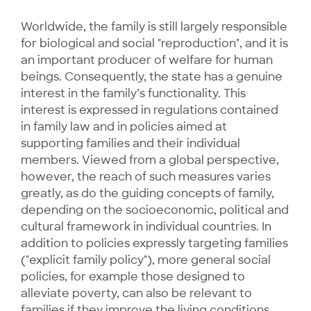
Worldwide, the family is still largely responsible
for biological and social "reproduction", and it is
an important producer of welfare for human
beings. Consequently, the state has a genuine
interest in the family’s functionality. This
interest is expressed in regulations contained
in family law and in policies aimed at
supporting families and their individual
members. Viewed from a global perspective,
however, the reach of such measures varies
greatly, as do the guiding concepts of family,
depending on the socioeconomic, political and
cultural framework in individual countries. In
addition to policies expressly targeting families
("explicit family policy"), more general social
policies, for example those designed to
alleviate poverty, can also be relevant to
families if they improve the living conditions