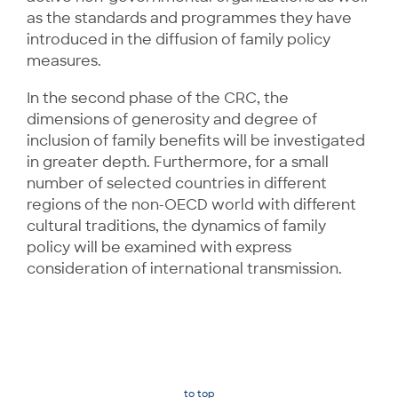
as the standards and programmes they have
introduced in the diffusion of family policy
measures.
In the second phase of the CRC, the
dimensions of generosity and degree of
inclusion of family benefits will be investigated
in greater depth. Furthermore, for a small
number of selected countries in different
regions of the non-OECD world with different
cultural traditions, the dynamics of family
policy will be examined with express
consideration of international transmission.
to top