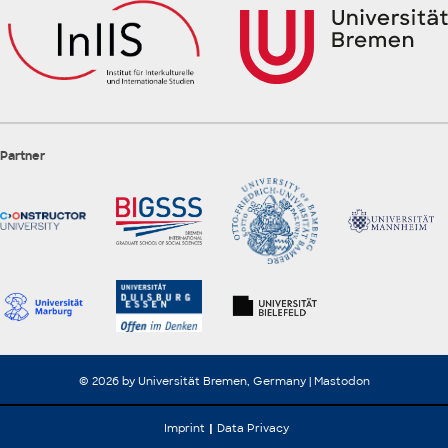
Partner
© 2026 by Universität Bremen, Germany |
Mastodon
Imprint
Data Privacy