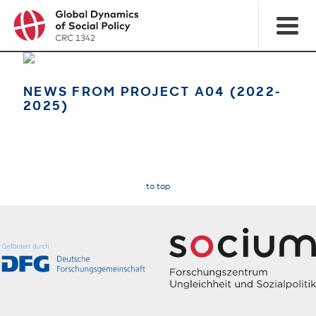
NEWS FROM PROJECT A04 (2022-
2025)
to top