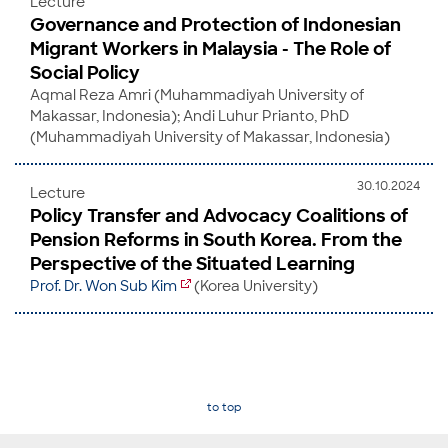
Lecture
Governance and Protection of Indonesian
Migrant Workers in Malaysia - The Role of
Social Policy
Aqmal Reza Amri (Muhammadiyah University of
Makassar, Indonesia); Andi Luhur Prianto, PhD
(Muhammadiyah University of Makassar, Indonesia)
30.10.2024
Lecture
Policy Transfer and Advocacy Coalitions of
Pension Reforms in South Korea. From the
Perspective of the Situated Learning
Prof. Dr. Won Sub Kim
(Korea University)
to top