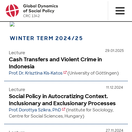
WINTER TERM 2024/25
29.01.2025
Lecture
Cash Transfers and Violent Crime in
Indonesia
Prof. Dr. Krisztina Kis-Katos
(University of Göttingen)
11.12.2024
Lecture
Social Policy in Autocratizing Context.
Inclusionary and Exclusionary Processes
Prof. Dorottya Szikra, PhD
(Institute for Sociology,
Centre for Social Sciences, Hungary)
27.11.2024