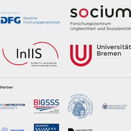
Partner