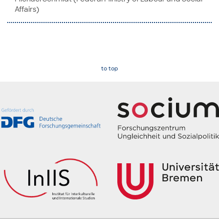
Af­fairs)
to top