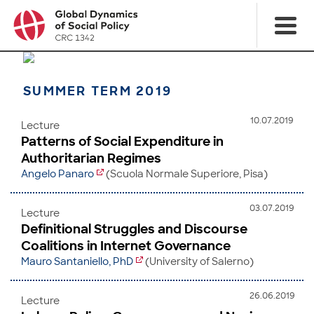
SUMMER TERM 2019
10.07.2019
Lecture
Patterns of Social Expenditure in
Authoritarian Regimes
Angelo Panaro
(Scuola Normale Superiore, Pisa)
03.07.2019
Lecture
Definitional Struggles and Discourse
Coalitions in Internet Governance
Mauro Santaniello, PhD
(University of Salerno)
26.06.2019
Lecture