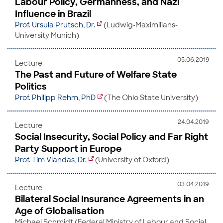
Labour Policy, Germanness, and Nazi
Influence in Brazil
Prof. Ursula Prutsch, Dr.
(Ludwig-Maximilians-
University Munich)
05.06.2019
Lecture
The Past and Future of Welfare State
Politics
Prof. Philipp Rehm, PhD
(The Ohio State University)
24.04.2019
Lecture
Social Insecurity, Social Policy and Far Right
Party Support in Europe
Prof. Tim Vlandas, Dr.
(University of Oxford)
03.04.2019
Lecture
Bilateral Social Insurance Agreements in an
Age of Globalisation
Michael Schmidt (Fed­er­al Min­istry of Labour and So­cial