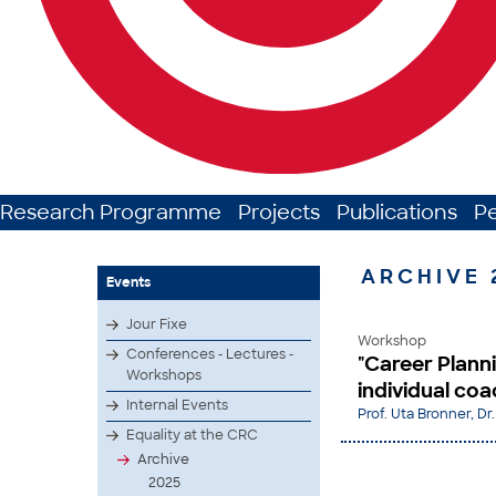
Research Programme
Projects
Publications
P
ARCHIVE 
Events
Jour Fixe
Workshop
Conferences - Lectures -
"Career Plann
Workshops
individual co
Internal Events
Prof. Uta Bronner, Dr.
Equality at the CRC
Archive
2025