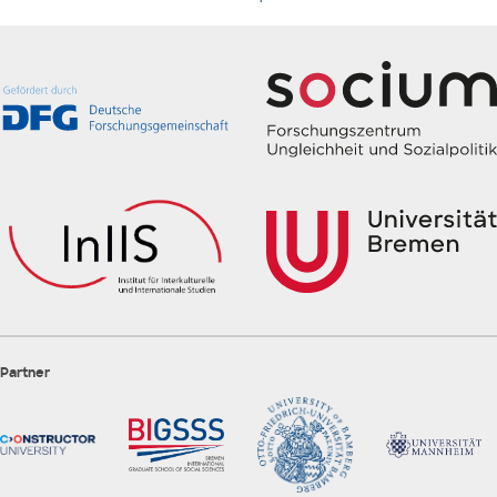
Partner