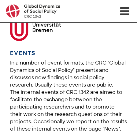
EVENTS
In a number of event formats, the CRC "Global
Dynamics of Social Policy" presents and
discusses new findings in social policy
research. Usually these events are public.
The internal events of CRC 1342 are aimed to
facilitate the exchange between the
participating researchers and to promote
their work on the research questions of their
projects. Occasionally we report on the results
of these internal events on the page "News".