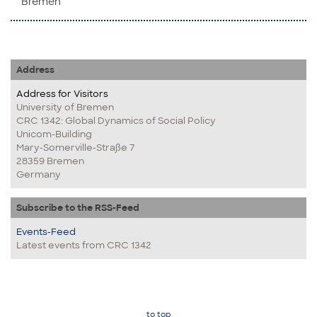
Bremen
Address
Address for Visitors
University of Bremen
CRC 1342: Global Dynamics of Social Policy
Unicom-Building
Mary-Somerville-Straße 7
28359 Bremen
Germany
Subscribe to the RSS-Feed
Events-Feed
Latest events from CRC 1342
to top