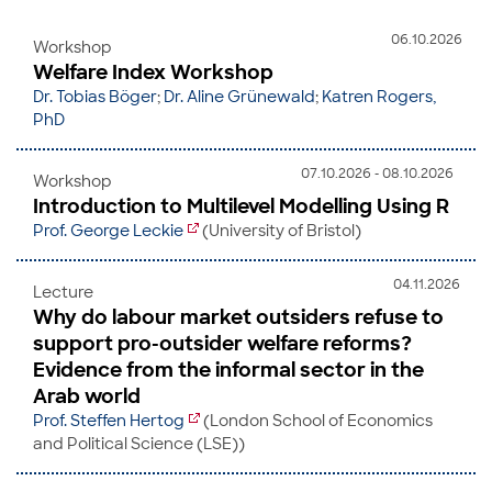
06.10.2026
Workshop
Welfare Index Workshop
Dr. Tobias Böger
;
Dr. Aline Grünewald
;
Katren Rogers,
PhD
07.10.2026 - 08.10.2026
Workshop
Introduction to Multilevel Modelling Using R
Prof. George Leckie
(University of Bristol)
04.11.2026
Lecture
Why do labour market outsiders refuse to
support pro-outsider welfare reforms?
Evidence from the informal sector in the
Arab world
Prof. Steffen Hertog
(London School of Economics
and Political Science (LSE))