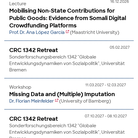
16.12.2026
Lecture
Mobilising Non-State Contributions for
Public Goods: Evidence from Somali Digital
Crowdfunding Platforms
Prof. Dr. Ana López García
(Maastricht University)
05.02.2027
CRC 1342 Retreat
Sonderforschungsbereich 1342 "Globale
Entwicklungsdynamiken von Sozialpolitik", Universität
Bremen
11.03.2027 - 12.03.2027
Workshop
Missing Data and (Multiple) Imputation
Dr. Florian Meinfelder
(University of Bamberg)
07.10.2027 - 08.10.2027
CRC 1342 Retreat
Sonderforschungsbereich 1342 "Globale
Entwicklungsdynamiken von Sozialpolitik", Universität